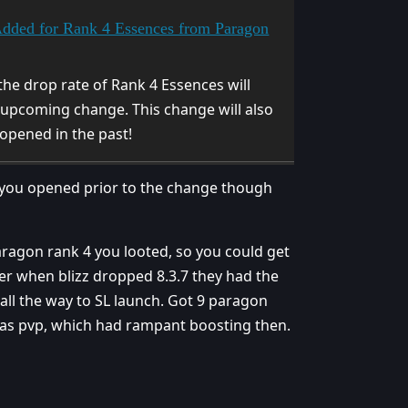
Added for Rank 4 Essences from Paragon
he drop rate of Rank 4 Essences will
upcoming change. This change will also
opened in the past!
 you opened prior to the change though
paragon rank 4 you looted, so you could get
er when blizz dropped 8.3.7 they had the
 all the way to SL launch. Got 9 paragon
as pvp, which had rampant boosting then.