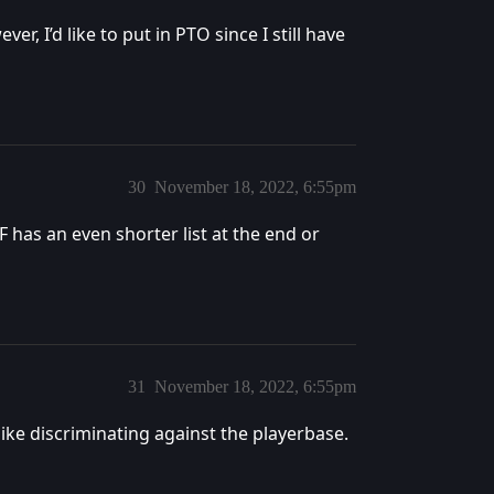
r, I’d like to put in PTO since I still have
30
November 18, 2022, 6:55pm
DF has an even shorter list at the end or
31
November 18, 2022, 6:55pm
like discriminating against the playerbase.