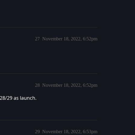
27
November 18, 2022, 6:52pm
28
November 18, 2022, 6:52pm
28/29 as launch.
29
November 18, 2022, 6:53pm