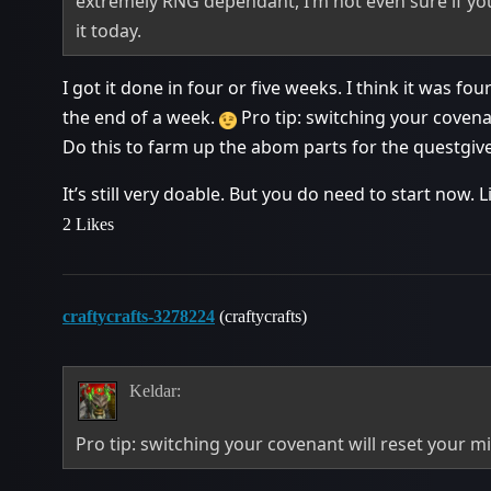
extremely RNG dependant, I’m not even sure if you 
it today.
I got it done in four or five weeks. I think it was fo
the end of a week.
Pro tip: switching your covenan
Do this to farm up the abom parts for the questgive
It’s still very doable. But you do need to start now. L
2 Likes
craftycrafts-3278224
(craftycrafts)
Keldar:
Pro tip: switching your covenant will reset your mi