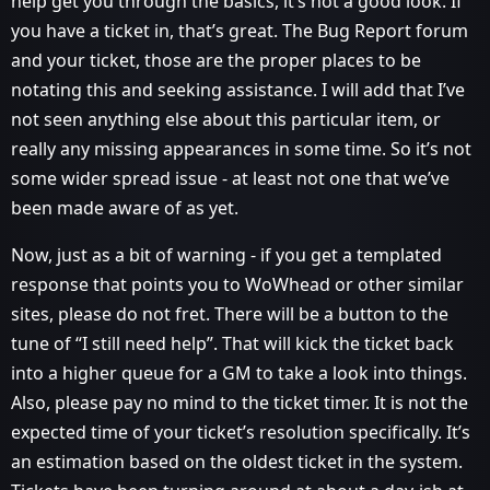
help get you through the basics, it’s not a good look. If
you have a ticket in, that’s great. The Bug Report forum
and your ticket, those are the proper places to be
notating this and seeking assistance. I will add that I’ve
not seen anything else about this particular item, or
really any missing appearances in some time. So it’s not
some wider spread issue - at least not one that we’ve
been made aware of as yet.
Now, just as a bit of warning - if you get a templated
response that points you to WoWhead or other similar
sites, please do not fret. There will be a button to the
tune of “I still need help”. That will kick the ticket back
into a higher queue for a GM to take a look into things.
Also, please pay no mind to the ticket timer. It is not the
expected time of your ticket’s resolution specifically. It’s
an estimation based on the oldest ticket in the system.