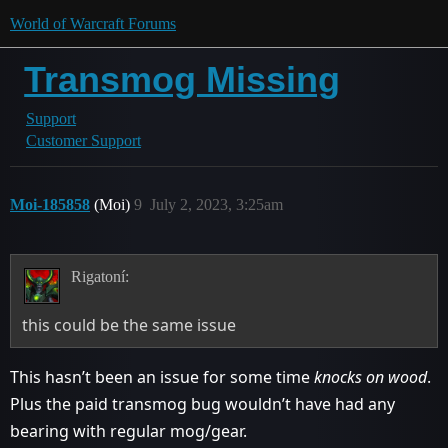
World of Warcraft Forums
Transmog Missing
Support
Customer Support
Moi-185858
(Moi)
9
July 2, 2023, 3:25am
Rigatoní:
this could be the same issue
This hasn’t been an issue for some time
knocks on wood
.
Plus the paid transmog bug wouldn’t have had any
bearing with regular mog/gear.