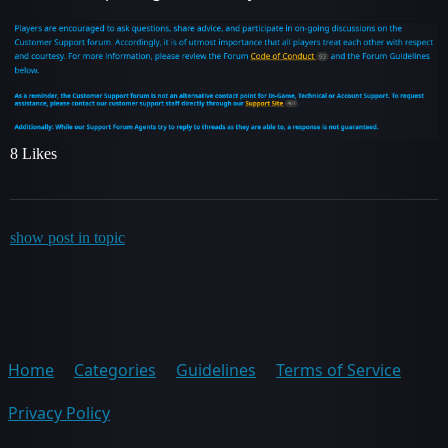
8 Likes
show post in topic
Home
Categories
Guidelines
Terms of Service
Privacy Policy