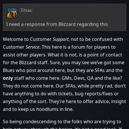
Tëxas:
I need a response from Blizzard regarding this
Welcome to Customer
Support
, not to be confused with
Customer
Service
. This here is a forum for players to
assist other players. What it is not, is a point of contact
for the Blizzard staff. Sure, you may see we’ve got some
Blues who post around here, but they are SFAs and the
only
staff who come here. GMs, Devs, QA and the like?
They do not come here. Our SFAs, while pretty rad, don’t
have anything to do with tickets, bug reports/fixes or
anything of the sort. They’re here to offer advice, insight
and to keep us hoodlums in line.
So being condescending to the folks who are trying to