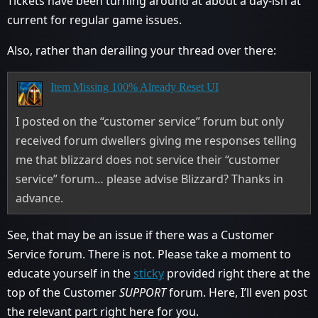
Tickets have been turning around at about a day-ish at
current for regular game issues.
Also, rather than derailing your thread over there:
Item Missing 100% Already Reset UI
I posted on the “customer service” forum but only
received forum dwellers giving me responses telling
me that blizzard does not service their “customer
service” forum… please advise Blizzard? Thanks in
advance.
See, that may be an issue if there was a Customer
Service forum. There is not. Please take a moment to
educate yourself in the
sticky
provided right there at the
top of the Customer
SUPPORT
forum. Here, I’ll even post
the relevant part right here for you.