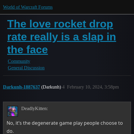
World of Warcraft Forums
The love rocket drop
rate really is a slap in
the face
Community
General Discussion
Darkunh-1887637
(Darkunh)
4
February 10, 2024, 3:58pm
DeadlyKitten:
No, it’s the degenerate game play people choose to
do.