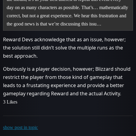
day on as many characters as possible. That’s… mathematically
correct, but not a great experience. We hear this frustration and
the good news is that we’re discussing this issu…
Reward Devs acknowledge that as an issue, however;
the solution still didn’t solve the multiple runs as the
best approach.
Obviously is a player decision, however; Blizzard should
restrict the player from those kind of gameplay that
leads to a frustating experience and provide a better
gameplay regarding Reward and the actual Activity.
3 Likes
show post in topic