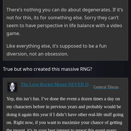
There’s nothing you can do about degenerates. If it’s
not for this, its for something else. Sorry they can’t
seem to have perspective in life balance with a video
game.
Like everything else, it’s supposed to be a fun
diversion, not an obsession.
True but who created this massive RNG?
The Love Rocket Mount NEVER Drops
General Discussion
Yep, this isn’t fun. I’ve done the event a dozen times a day on
my characters before in previous years and probably would be
doing it again this year if I didn’t have other real-life stuff going
on. Right now, if you want to maximize your chance of getting
the mount, it’s in your best interest to repeat this event every