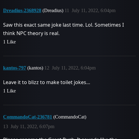
Dreadius-2368928
(Dreadius)
11
July 11, 2022, 6:04pm
Saw this exact same joke last time. Lol. Sometimes I
think NPC theory is real.
1 Like
kantos-797
(kantos)
12
July 11, 2022, 6:04pm
Leave it to blizz to make toilet jokes…
1 Like
CommandoCat-236781
(CommandoCat)
13
July 11, 2022, 6:07pm