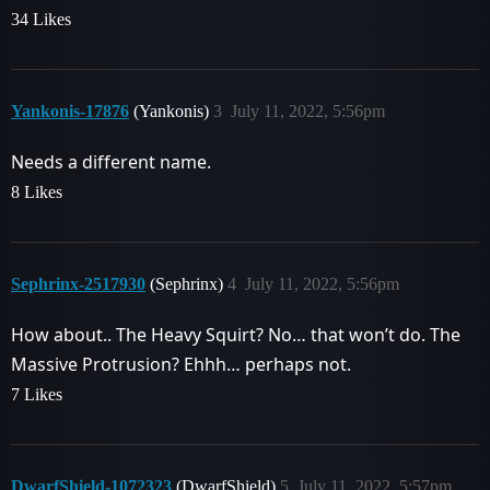
34 Likes
Yankonis-17876
(Yankonis)
3
July 11, 2022, 5:56pm
Needs a different name.
8 Likes
Sephrinx-2517930
(Sephrinx)
4
July 11, 2022, 5:56pm
How about.. The Heavy Squirt? No… that won’t do. The
Massive Protrusion? Ehhh… perhaps not.
7 Likes
DwarfShield-1072323
(DwarfShield)
5
July 11, 2022, 5:57pm