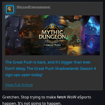
BlizzardEntertainment:
The Great Push is back, and it’s bigger than ever.
Don’t delay, The Great Push Shadowlands Season 4
sign-ups open today!
View Full Article
Gretchen. Stop trying to make
fetch
WoW eSports
happen. It’s not going to happen.