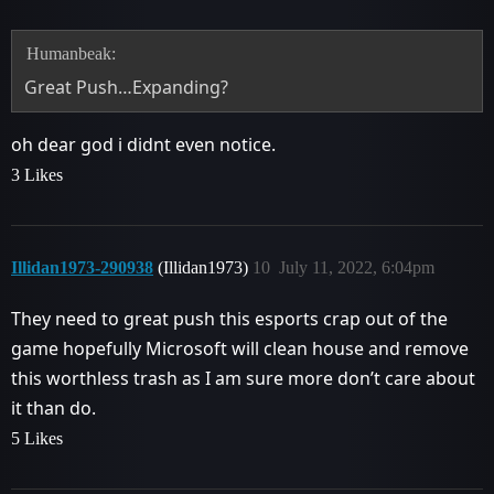
Humanbeak:
Great Push…Expanding?
oh dear god i didnt even notice.
3 Likes
Illidan1973-290938
(Illidan1973)
10
July 11, 2022, 6:04pm
They need to great push this esports crap out of the
game hopefully Microsoft will clean house and remove
this worthless trash as I am sure more don’t care about
it than do.
5 Likes