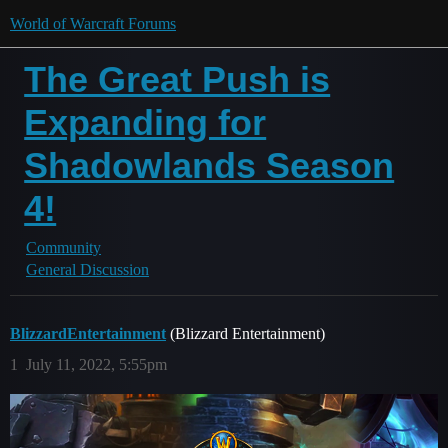
World of Warcraft Forums
The Great Push is
Expanding for
Shadowlands Season
4!
Community
General Discussion
BlizzardEntertainment
(Blizzard Entertainment)
1
July 11, 2022, 5:55pm