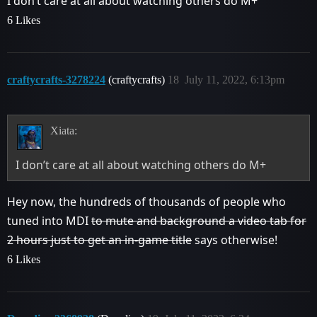
I don’t care at all about watching others do M+
6 Likes
craftycrafts-3278224
(craftycrafts)
18
July 11, 2022, 6:13pm
Xiata:
I don’t care at all about watching others do M+
Hey now, the hundreds of thousands of people who
tuned into MDI
to mute and background a video tab for
2 hours just to get an in-game title
says otherwise!
6 Likes