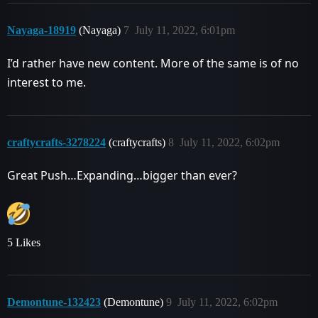
Nayaga-18919
(Nayaga)
7
July 11, 2022, 6:01pm
I’d rather have new content. More of the same is of no
interest to me.
craftycrafts-3278224
(craftycrafts)
8
July 11, 2022, 6:02pm
Great Push…Expanding…bigger than ever?
5 Likes
Demontune-132423
(Demontune)
9
July 11, 2022, 6:02pm