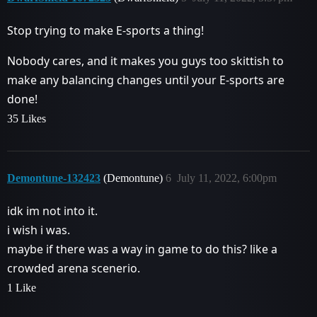
Stop trying to make E-sports a thing!
Nobody cares, and it makes you guys too skittish to
make any balancing changes until your E-sports are
done!
35 Likes
Demontune-132423
(Demontune)
6
July 11, 2022, 6:00pm
idk im not into it.
i wish i was.
maybe if there was a way in game to do this? like a
crowded arena scenerio.
1 Like