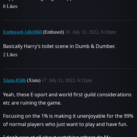
8 Likes
Enthused-1461068
(Enthused)
16
July 11, 2022, 6:10pm
Basically Harry’s toilet scene in Dumb & Dumber.
2 Likes
Xiata-8586
(Xiata)
17
July 11, 2022, 6:11pm
Yeah, these E-sport and world first guild considerations
etc are ruining the game.
Focusing on the 1% is making it unenjoyable for the 99%
of normal players who just want to play and have fun.