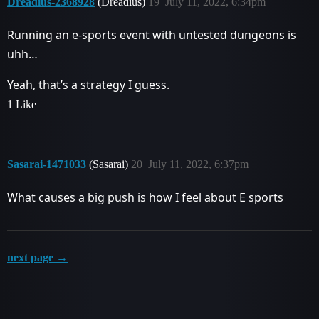
Dreadius-2368928
(Dreadius)
19
July 11, 2022, 6:34pm
Running an e-sports event with untested dungeons is
uhh…
Yeah, that’s a strategy I guess.
1 Like
Sasarai-1471033
(Sasarai)
20
July 11, 2022, 6:37pm
What causes a big push is how I feel about E sports
next page →