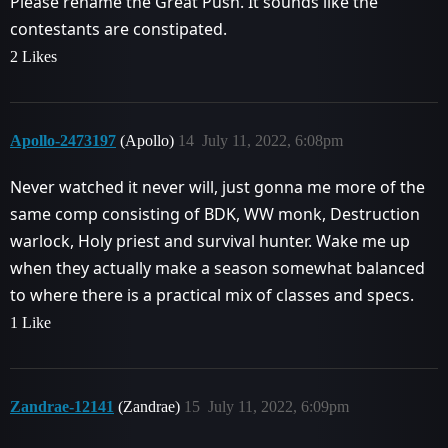
Please rename the Great Push. It sounds like the
contestants are constipated.
2 Likes
Apollo-2473197
(Apollo)
14
July 11, 2022, 6:08pm
Never watched it never will, just gonna me more of the
same comp consisting of BDK, WW monk, Destruction
warlock, Holy priest and survival hunter. Wake me up
when they actually make a season somewhat balanced
to where there is a practical mix of classes and specs.
1 Like
Zandrae-12141
(Zandrae)
15
July 11, 2022, 6:09pm