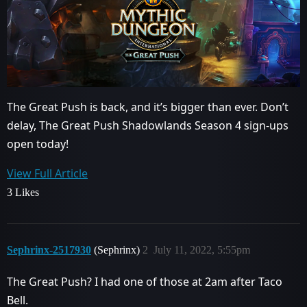
The Great Push is back, and it’s bigger than ever. Don’t
delay, The Great Push Shadowlands Season 4 sign-ups
open today!
View Full Article
3 Likes
Sephrinx-2517930
(Sephrinx)
2
July 11, 2022, 5:55pm
The Great Push? I had one of those at 2am after Taco
Bell.