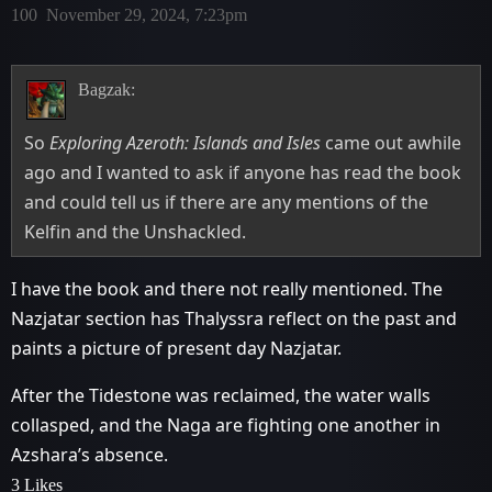
100
November 29, 2024, 7:23pm
Bagzak:
So
Exploring Azeroth: Islands and Isles
came out awhile
ago and I wanted to ask if anyone has read the book
and could tell us if there are any mentions of the
Kelfin and the Unshackled.
I have the book and there not really mentioned. The
Nazjatar section has Thalyssra reflect on the past and
paints a picture of present day Nazjatar.
After the Tidestone was reclaimed, the water walls
collasped, and the Naga are fighting one another in
Azshara’s absence.
3 Likes