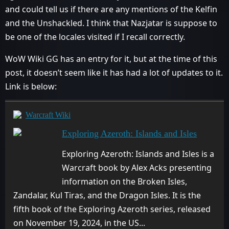
and could tell us if there are any mentions of the Kelfin
and the Unshackled. I think that Nazjatar is suppose to
be one of the locales visited if I recall correctly.
WoW Wiki GG has an entry for it, but at the time of this
post, it doesn’t seem like it has had a lot of updates to it.
Link is below:
Warcraft Wiki
Exploring Azeroth: Islands and Isles
Exploring Azeroth: Islands and Isles is a
Warcraft book by Alex Acks presenting
information on the Broken Isles,
Zandalar, Kul Tiras, and the Dragon Isles. It is the
fifth book of the Exploring Azeroth series, released
on November 19, 2024, in the US...