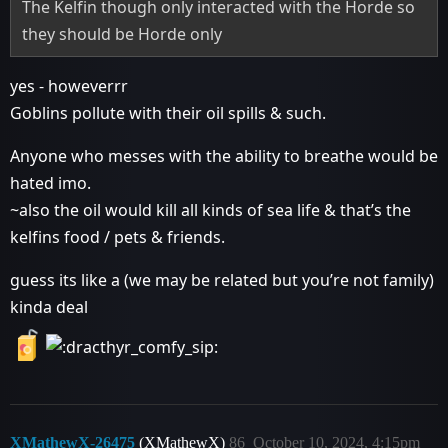
The Kelfin though only interacted with the Horde so
they should be Horde only
yes - howeverrr
Goblins pollute with their oil spills & such.
Anyone who messes with the ability to breathe would be
hated imo.
~also the oil would kill all kinds of sea life & that’s the
kelfins food / pets & friends.
guess its like a (we may be related but you’re not family)
kinda deal
XMathewX-26475
(XMathewX)
86
October 10, 2024, 4:15pm