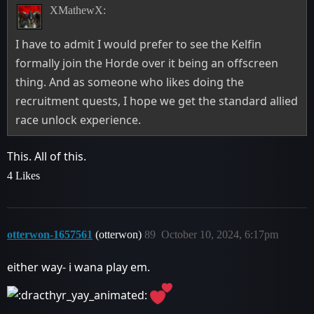
XMathewX:
I have to admit I would prefer to see the Kelfin
formally join the Horde over it being an offscreen
thing. And as someone who likes doing the
recruitment quests, I hope we get the standard allied
race unlock experience.
This. All of this.
4 Likes
otterwon-1657561
(otterwon)
89
October 10, 2024, 6:17pm
either way- i wana play em.