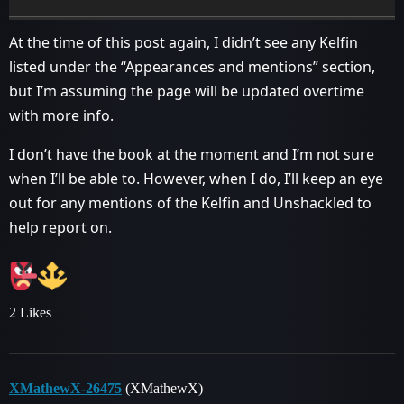
At the time of this post again, I didn’t see any Kelfin
listed under the “Appearances and mentions” section,
but I’m assuming the page will be updated overtime
with more info.
I don’t have the book at the moment and I’m not sure
when I’ll be able to. However, when I do, I’ll keep an eye
out for any mentions of the Kelfin and Unshackled to
help report on.
2 Likes
XMathewX-26475
(XMathewX)