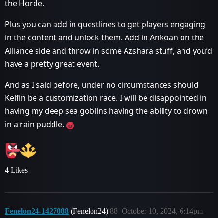
the Horde.
Plus you can add in questlines to get players engaging
in the content and unlock them. Add in Ankoan on the
Alliance side and throw in some Azshara stuff, and you’d
have a pretty great event.
And as I said before, under no circumstances should
Kelfin be a customization race. I will be disappointed in
having my deep sea goblins having the ability to drown
in a rain puddle.
4 Likes
Fenelon24-1427088
(Fenelon24)
88
October 10, 2024, 6:14pm