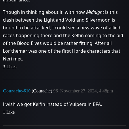
Though in thinking about it, with how
Midnight
is this
clash between the Light and Void and Silvermoon is
bound to be attacked, I could see a new wave of allied
races happening there and the Kelfin coming to the aid
of the Blood Elves would be rather fitting. After all
Lor’themar was one of the first Horde characters that
Neri met.
3 Likes
Courache-610
(Courache)
96
November 27, 2024, 4:48pm
I wish we got Kelfin instead of Vulpera in BFA.
1 Like