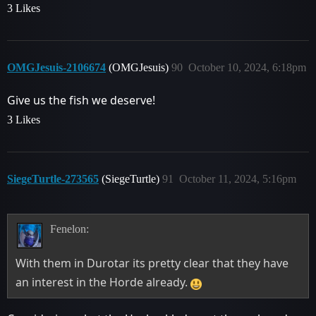
3 Likes
OMGJesuis-2106674
(OMGJesuis)
90
October 10, 2024, 6:18pm
Give us the fish we deserve!
3 Likes
SiegeTurtle-273565
(SiegeTurtle)
91
October 11, 2024, 5:16pm
Fenelon:
With them in Durotar its pretty clear that they have
an interest in the Horde already.