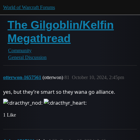
World of Warcraft Forums
The Gilgoblin/Kelfin
Megathread
Community
General Discussion
otterwon-1657561
(otterwon)
81
October 10, 2024, 2:45pm
yes, but they’re smart so they wana go alliance.
1 Like