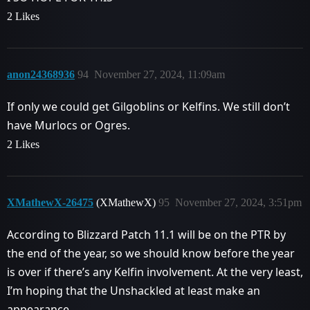
2 Likes
anon24368936
94
November 27, 2024, 11:09am
If only we could get Gilgoblins or Kelfins. We still don’t
have Murlocs or Ogres.
2 Likes
XMathewX-26475
(XMathewX)
95
November 27, 2024, 3:51pm
According to Blizzard Patch 11.1 will be on the PTR by
the end of the year, so we should know before the year
is over if there’s any Kelfin involvement. At the very least,
I’m hoping that the Unshackled at least make an
appearance.