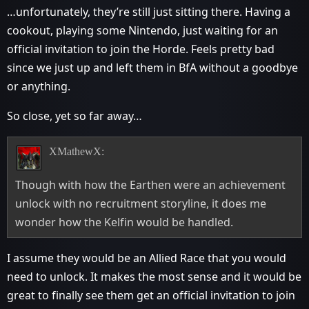
…unfortunately, they’re still just sitting there. Having a
cookout, playing some Nintendo, just waiting for an
official invitation to join the Horde. Feels pretty bad
since we just up and left them in BfA without a goodbye
or anything.
So close, yet so far away…
XMathewX:
Though with how the Earthen were an achievement
unlock with no recruitment storyline, it does me
wonder how the Kelfin would be handled.
I assume they would be an Allied Race that you would
need to unlock. It makes the most sense and it would be
great to finally see them get an official invitation to join