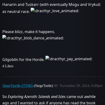
Hanarin and Tuskarr (with eventually Mogu and Vrykul)
as neutral race.
Please blizz, make it happens.
Gilgoblin for the Horde.
4 Likes
SiegeTurtle-273565
(SiegeTurtle)
99
November 29, 2024, 6:09pm
So
Exploring Azeroth: Islands and Isles
came out awhile
ago and I wanted to ask if anyone has read the book