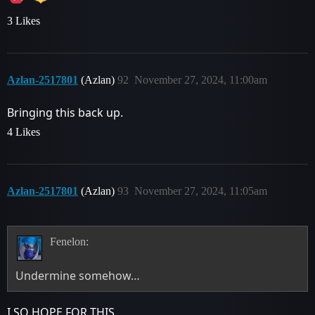
3 Likes
Azlan-2517801
(Azlan)
92
November 27, 2024, 11:00am
Bringing this back up.
4 Likes
Azlan-2517801
(Azlan)
93
November 27, 2024, 11:05am
Fenelon:
Undermine somehow…
I SO HOPE FOR THIS