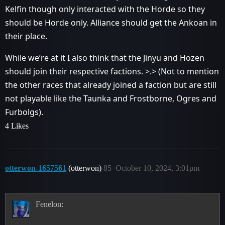
Kelfin though only interacted with the Horde so they
should be Horde only. Alliance should get the Ankoan in
their place.
While we’re at it I also think that the Jinyu and Hozen
should join their respective factions. >.> (Not to mention
the other races that already joined a faction but are still
not playable like the Taunka and Frostborne, Ogres and
Furbolgs).
4 Likes
otterwon-1657561
(otterwon)
85
October 10, 2024, 3:01pm
Fenelon: