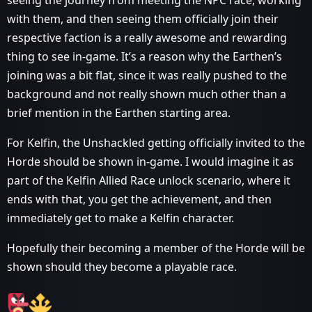
seeing the journey from meeting the NPC race, working
with them, and then seeing them officially join their
respective faction is a really awesome and rewarding
thing to see in-game. It’s a reason why the Earthen’s
joining was a bit flat, since it was really pushed to the
background and not really shown much other than a
brief mention in the Earthen starting area.
For Kelfin, the Unshackled getting officially invited to the
Horde should be shown in-game. I would imagine it as
part of the Kelfin Allied Race unlock scenario, where it
ends with that, you get the achievement, and then
immediately get to make a Kelfin character.
Hopefully their becoming a member of the Horde will be
shown should they become a playable race.