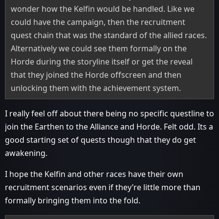
wonder how the Kelfin would be handled. Like we
could have the campaign, then the recruitment
quest chain that was the standard of the allied races.
Alternatively we could see them formally on the
Horde during the storyline itself or get the reveal
that they joined the Horde offscreen and then
unlocking them with the achievement system.
I really feel off about there being no specific questline to
join the Earthen to the Alliance and Horde. Felt odd. Its a
good starting set of quests though that they do get
awakening.
I hope the Kelfin and other races have their own
recruitment scenarios even if they’re little more than
formally bringing them into the fold.