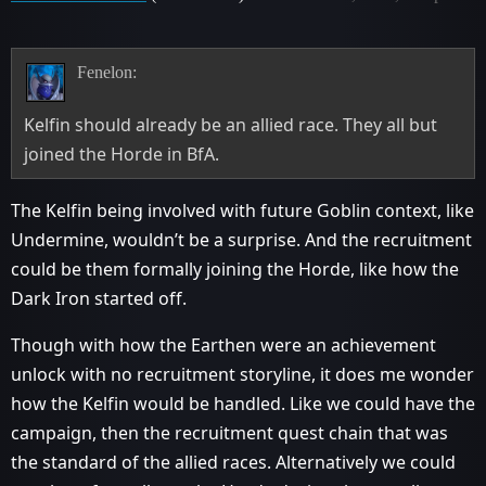
Fenelon:
Kelfin should already be an allied race. They all but
joined the Horde in BfA.
The Kelfin being involved with future Goblin context, like
Undermine, wouldn’t be a surprise. And the recruitment
could be them formally joining the Horde, like how the
Dark Iron started off.
Though with how the Earthen were an achievement
unlock with no recruitment storyline, it does me wonder
how the Kelfin would be handled. Like we could have the
campaign, then the recruitment quest chain that was
the standard of the allied races. Alternatively we could