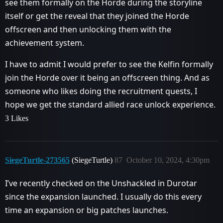
see them formally on the Horde during the storyline
itself or get the reveal that they joined the Horde
offscreen and then unlocking them with the
achievement system.
I have to admit I would prefer to see the Kelfin formally
join the Horde over it being an offscreen thing. And as
someone who likes doing the recruitment quests, I
hope we get the standard allied race unlock experience.
3 Likes
SiegeTurtle-273565
(SiegeTurtle)
87
October 10, 2024, 4:30pm
I’ve recently checked on the Unshackled in Durotar
since the expansion launched. I usually do this every
time an expansion or big patches launches.