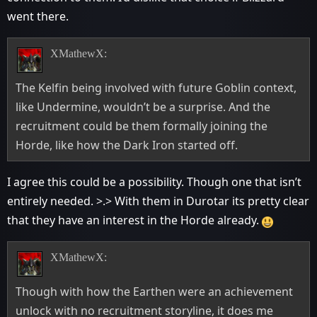
went there.
XMathewX:
The Kelfin being involved with future Goblin context,
like Undermine, wouldn’t be a surprise. And the
recruitment could be them formally joining the
Horde, like how the Dark Iron started off.
I agree this could be a possibility. Though one that isn’t
entirely needed. >.> With them in Durotar its pretty clear
that they have an interest in the Horde already.
XMathewX:
Though with how the Earthen were an achievement
unlock with no recruitment storyline, it does me