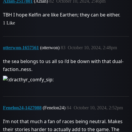
Azlan-2517801
(Azlan)
82
October 10, 2024, 2:46pm
TBH I hope Kelfin are like Earthen; they can be either.
1 Like
otterwon-1657561
(otterwon)
83
October 10, 2024, 2:48pm
the sea belongs to us all so i’d be down with that dual-
faction..ness.
Fenelon24-1427088
(Fenelon24)
84
October 10, 2024, 2:52pm
I’m not that much a fan of races being neutral. Makes
their stories harder to actually add to the game. The