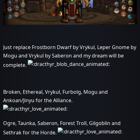
Just replace Frostborn Dwarf by Vrykul, Leper Gnome by
Mogu and Vrykul by Saberon and my dream will be
complete.
Broken, Ethereal, Vrykul, Furbolg, Mogu and
Ankoan/Jinyu for the Alliance.
Ogre, Taunka, Saberon, Forest Troll, Gilgoblin and
Sethrak for the Horde.