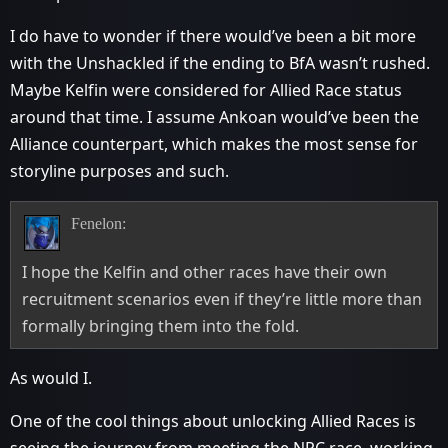
I do have to wonder if there would’ve been a bit more
with the Unshackled if the ending to BfA wasn’t rushed.
Maybe Kelfin were considered for Allied Race status
around that time. I assume Ankoan would’ve been the
Alliance counterpart, which makes the most sense for
storyline purposes and such.
Fenelon:
I hope the Kelfin and other races have their own
recruitment scenarios even if they’re little more than
formally bringing them into the fold.
As would I.
One of the cool things about unlocking Allied Races is