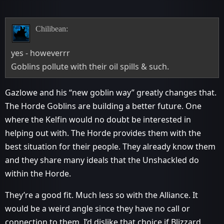
Chilibean:
yes - howeverrr
Goblins pollute with their oil spills & such.
Gazlowe and his “new goblin way” greatly changes that.
The Horde Goblins are building a better future. One
where the Kelfin would no doubt be interested in
helping out with. The Horde provides them with the
best situation for their people. They already know them
and they share many ideals that the Unshackled do
within the Horde.
They’re a good fit. Much less so with the Alliance. It
would be a weird angle since they have no call or
connection to them. I’d dislike that choice if Blizzard