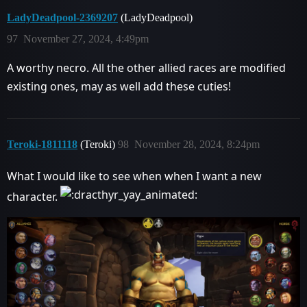
LadyDeadpool-2369207
(LadyDeadpool)
97
November 27, 2024, 4:49pm
A worthy necro. All the other allied races are modified
existing ones, may as well add these cuties!
Teroki-1811118
(Teroki)
98
November 28, 2024, 8:24pm
What I would like to see when when I want a new
character.