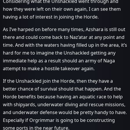
Considering what the Unshackled went through and
how they were left on their own again, I can see them
having a lot of interest in joining the Horde.
As I’ve harped on before many times, Azshara is still out
there and could come back to Naz’atar at any point and
time. And with the waters having filled up in the area, it’s
hard for me to imagine the Unshackled getting any
immediate help as a result should an army of Naga
attempt to make a hostile takeover again.
If the Unshackled join the Horde, then they have a
better chance of survival should that happen. And the
Horde benefits because having an aquatic race to help
with shipyards, underwater diving and rescue missions,
and underwater defense would be pretty handy to have.
Especially if Orgrimmar is going to be constructing
some ports in the near future.