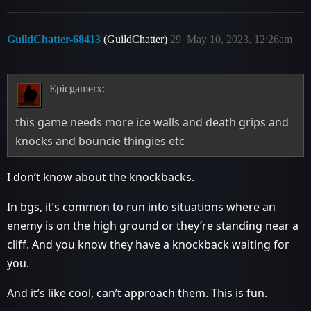
GuildChatter-68413
(GuildChatter)
29
May 10, 2023, 12:26am
Epicgamerx:
this game needs more ice walls and death grips and
knocks and bouncie thingies etc
I don’t know about the knockbacks.
In bgs, it’s common to run into situations where an
enemy is on the high ground or they’re standing near a
cliff. And you know they have a knockback waiting for
you.
And it’s like cool, can’t approach them. This is fun.