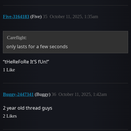
Five-3164183
(Five)
35
October 11, 2025, 1:35am
Careflight:
only lasts for a few seconds
“tHeReFoRe It’S fUn!”
1 Like
Buggy-2447341
(Buggy)
36
October 11, 2025, 1:42am
2 year old thread guys
2 Likes