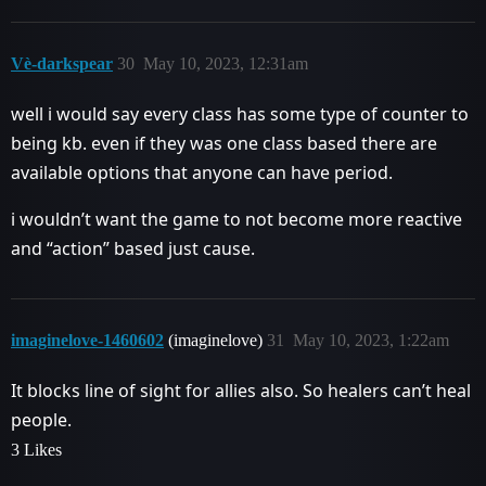
Vè-darkspear
30
May 10, 2023, 12:31am
well i would say every class has some type of counter to
being kb. even if they was one class based there are
available options that anyone can have period.
i wouldn’t want the game to not become more reactive
and “action” based just cause.
imaginelove-1460602
(imaginelove)
31
May 10, 2023, 1:22am
It blocks line of sight for allies also. So healers can’t heal
people.
3 Likes