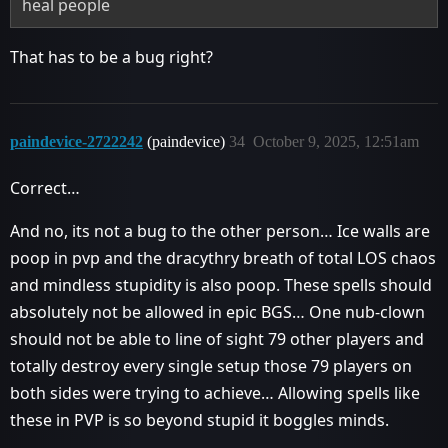
heal people
That has to be a bug right?
paindevice-2722242
(paindevice)
34
October 9, 2025, 12:51am
Correct…
And no, its not a bug to the other person… Ice walls are
poop in pvp and the dracythry breath of total LOS chaos
and mindless stupidity is also poop. These spells should
absolutely not be allowed in epic BGS… One nub-clown
should not be able to line of sight 79 other players and
totally destroy every single setup those 79 players on
both sides were trying to achieve… Allowing spells like
these in PVP is so beyond stupid it boggles minds.