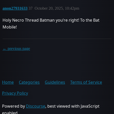
anon27931633
37
October 20, 2025, 10:42pm
Holy Necro Thread Batman you’re right! To the Bat
Mobile!
← previous page
Home
Categories
Guidelines
Terms of Service
Privacy Policy
Powered by
Discourse
, best viewed with JavaScript
enabled