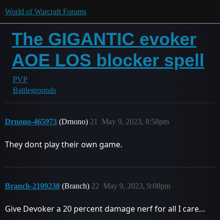
World of Warcraft Forums
The GIGANTIC evoker
AOE LOS blocker spell
PVP
Battlegrounds
Drnono-465973
(Drnono)
21
May 9, 2023, 8:58pm
They dont play their own game.
Branch-2109238
(Branch)
22
May 9, 2023, 9:08pm
Give Devoker a 20 percent damage nerf for all I care…