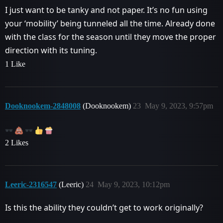
I just want to be tanky and not paper. It’s no fun using
your ‘mobility’ being tunneled all the time. Already done
with the class for the season until they move the proper
direction with its tuning.
1 Like
Dooknookem-2848008
(Dooknookem)
23
May 9, 2023, 9:57pm
2 Likes
Leeric-2316547
(Leeric)
24
May 9, 2023, 10:12pm
Is this the ability they couldn’t get to work originally?