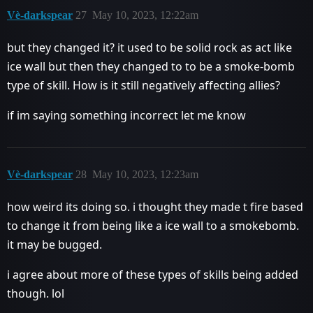
Vè-darkspear
27
May 10, 2023, 12:22am
but they changed it? it used to be solid rock as act like
ice wall but then they changed to to be a smoke-bomb
type of skill. How is it still negatively affecting allies?
if im saying something incorrect let me know
Vè-darkspear
28
May 10, 2023, 12:23am
how weird its doing so. i thought they made t fire based
to change it from being like a ice wall to a smokebomb.
it may be bugged.
i agree about more of these types of skills being added
though. lol