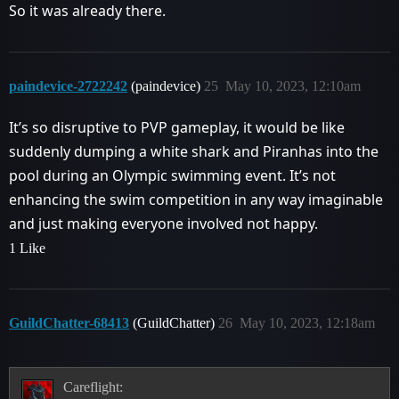
So it was already there.
paindevice-2722242
(paindevice)
25
May 10, 2023, 12:10am
It’s so disruptive to PVP gameplay, it would be like
suddenly dumping a white shark and Piranhas into the
pool during an Olympic swimming event. It’s not
enhancing the swim competition in any way imaginable
and just making everyone involved not happy.
1 Like
GuildChatter-68413
(GuildChatter)
26
May 10, 2023, 12:18am
Careflight: