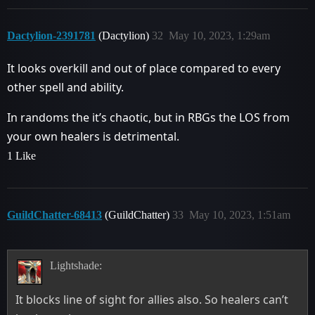
Dactylion-2391781
(Dactylion)
32
May 10, 2023, 1:29am
It looks overkill and out of place compared to every
other spell and ability.
In randoms the it’s chaotic, but in RBGs the LOS from
your own healers is detrimental.
1 Like
GuildChatter-68413
(GuildChatter)
33
May 10, 2023, 1:51am
Lightshade:
It blocks line of sight for allies also. So healers can’t