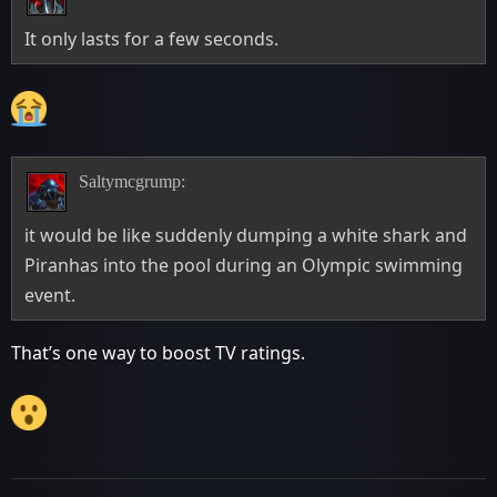
It only lasts for a few seconds.
Saltymcgrump:
it would be like suddenly dumping a white shark and
Piranhas into the pool during an Olympic swimming
event.
That’s one way to boost TV ratings.