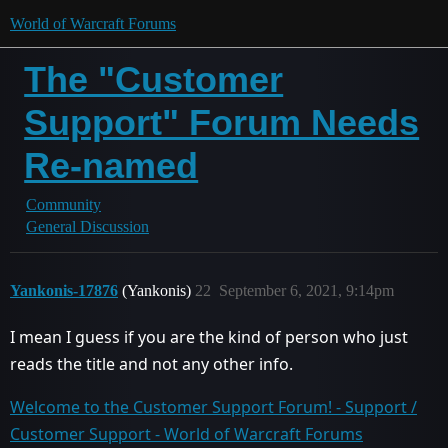
World of Warcraft Forums
The "Customer
Support" Forum Needs
Re-named
Community
General Discussion
Yankonis-17876
(Yankonis)
22
September 6, 2021, 9:14pm
I mean I guess if you are the kind of person who just
reads the title and not any other info.
Welcome to the Customer Support Forum! - Support /
Customer Support - World of Warcraft Forums