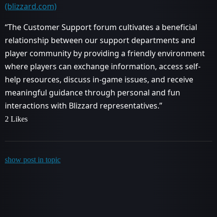
(blizzard.com)
“The Customer Support forum cultivates a beneficial
relationship between our support departments and
player community by providing a friendly environment
where players can exchange information, access self-
help resources, discuss in-game issues, and receive
meaningful guidance through personal and fun
interactions with Blizzard representatives.”
2 Likes
show post in topic