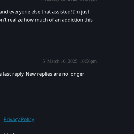
nd everyone else that assisted! I’m just
on’t realize how much of an addiction this
5
March 16, 2025, 10:56pm
e last reply. New replies are no longer
Privacy Policy