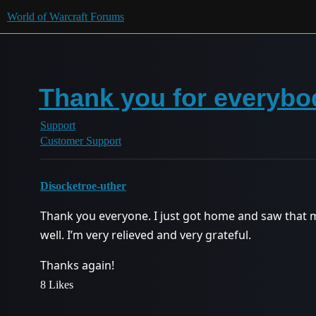
World of Warcraft Forums
Thank you for everybod
Support
Customer Support
Disocketroe-uther
Thank you everyone. I just got home and saw that 
well. I’m very relieved and very grateful.
Thanks again!
8 Likes