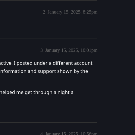
2
January 15, 2025, 8:25pm
3
January 15, 2025, 10:01pm
ctive. I posted under a different account
e information and support shown by the
 helped me get through a night a
4
January 15, 2025, 10:56pm