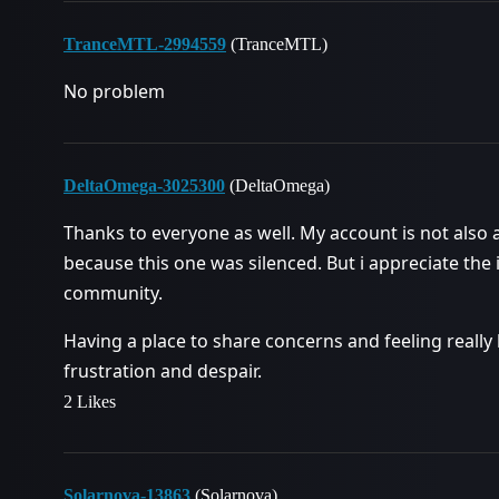
TranceMTL-2994559
(TranceMTL)
No problem
DeltaOmega-3025300
(DeltaOmega)
Thanks to everyone as well. My account is not also a
because this one was silenced. But i appreciate th
community.
Having a place to share concerns and feeling really
frustration and despair.
2 Likes
Solarnova-13863
(Solarnova)