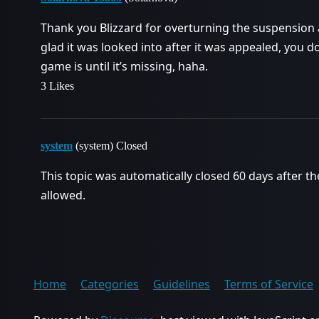
Thank you Blizzard for overturning the suspension a
glad it was looked into after it was appealed, you d
game is until it’s missing, haha.
3 Likes
system
(system) Closed
This topic was automatically closed 60 days after th
allowed.
Home
Categories
Guidelines
Terms of Service