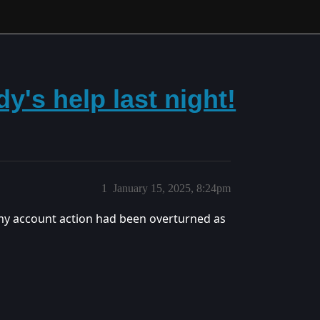
y's help last night!
1
January 15, 2025, 8:24pm
my account action had been overturned as