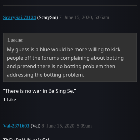
ScarySai-73124
(ScarySai)
7
June 15, 2020, 5:05am
Luaana:
My guess is a blue would be more willing to kick
people off the forums complaining about botting
and pretend there is no botting problem then
addressing the botting problem.
“There is no war in Ba Sing Se.”
1 Like
Val-2371603
(Val)
8
June 15, 2020, 5:09am