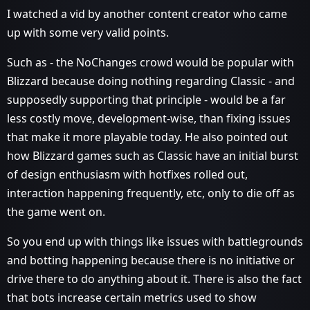
I watched a vid by another content creator who came
up with some very valid points.
Such as - the NoChanges crowd would be popular with
Blizzard because doing nothing regarding Classic - and
supposedly supporting that principle - would be a far
less costly move, development-wise, than fixing issues
that make it more playable today. He also pointed out
how Blizzard games such as Classic have an initial burst
of design enthusiasm with hotfixes rolled out,
interaction happening frequently, etc, only to die off as
the game went on.
So you end up with things like issues with battlegrounds
and botting happening because there is no initiative or
drive there to do anything about it. There is also the fact
that bots increase certain metrics used to show