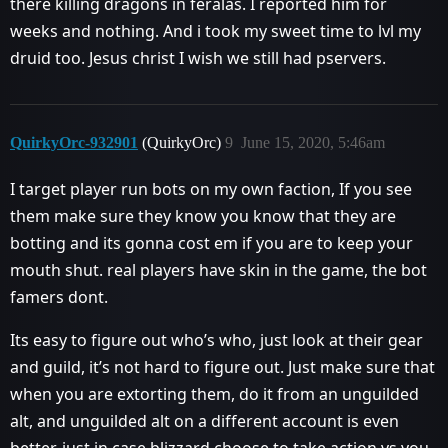
there killing dragons in feralas. I reported him for
weeks and nothing. And i took my sweet time to lvl my
druid too. Jesus christ I wish we still had pservers.
QuirkyOrc-932901
(QuirkyOrc)
9
June 15, 2020, 5:46am
I target player run bots on my own faction, If you see
them make sure they know you know that they are
botting and its gonna cost em if you are to keep your
mouth shut. real players have skin in the game, the bot
famers dont.
Its easy to figure out who’s who, just look at their gear
and guild, it’s not hard to figure out. Just make sure that
when you are extorting them, do it from an unguilded
alt, and unguilded alt on a different account is even