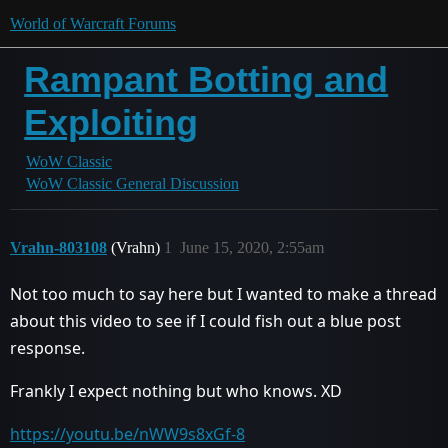
World of Warcraft Forums
Rampant Botting and
Exploiting
WoW Classic
WoW Classic General Discussion
Vrahn-803108
(Vrahn)
1
June 15, 2020, 2:55am
Not too much to say here but I wanted to make a thread
about this video to see if I could fish out a blue post
response.
Frankly I expect nothing but who knows. XD
https://youtu.be/nWW9s8xGf-8