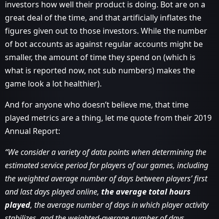
investors how well their product is doing. Bot are on a
great deal of the time, and that artificially inflates the
figures given out to those investors. While the number
of bot accounts as against regular accounts might be
smaller, the amount of time they spend on (which is
what is reported now, not sub numbers) makes the
game look a lot healthier).
And for anyone who doesn’t believe me, that time
played metrics are a thing, let me quote from their 2019
Annual Report:
“We consider a variety of data points when determining the
estimated service period for players of our games, including
the weighted average number of days between players’ first
and last days played online,
the average total hours
played
, the average number of days in which player activity
stabilizes, and the weighted-average number of days