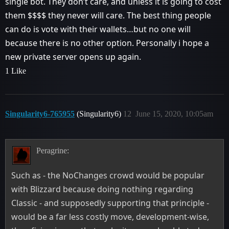
single bot. They don’t care, and unless it is going to cost
them $$$$ they never will care. The best thing people
can do is vote with their wallets…but no one will
because there is no other option. Personally i hope a
new private server opens up again.
1 Like
Singularity6-765955
(Singularity6)
12
June 15, 2020, 10:05am
Peragrine:
Such as - the NoChanges crowd would be popular
with Blizzard because doing nothing regarding
Classic - and supposedly supporting that principle -
would be a far less costly move, development-wise,