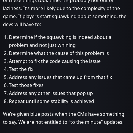
of these things took time. It’s probably not out of
laziness. It’s more likely due to the complexity of the
game. If players start squawking about something, the
devs will have to:
Determine if the squawking is indeed about a
problem and not just whining
Determine what the cause of this problem is
Attempt to fix the code causing the issue
Test the fix
Address any issues that came up from that fix
Test those fixes
Address any other issues that pop up
Repeat until some stability is achieved
We’re given blue posts when the CMs have something
to say. We are not entitled to “to the minute” updates.