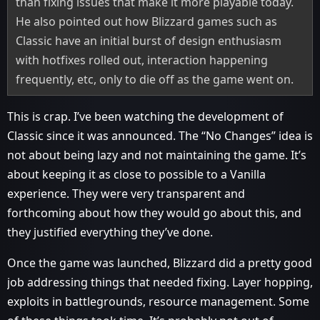
than fixing issues that make it more playable today.
He also pointed out how Blizzard games such as
Classic have an initial burst of design enthusiasm
with hotfixes rolled out, interaction happening
frequently, etc, only to die off as the game went on.
This is crap. I’ve been watching the development of
Classic since it was announced. The “No Changes” idea is
not about being lazy and not maintaining the game. It’s
about keeping it as close to possible to a Vanilla
experience. They were very transparent and
forthcoming about how they would go about this, and
they justified everything they’ve done.
Once the game was launched, Blizzard did a pretty good
job addressing things that needed fixing. Layer hopping,
exploits in battlegrounds, resource management. Some