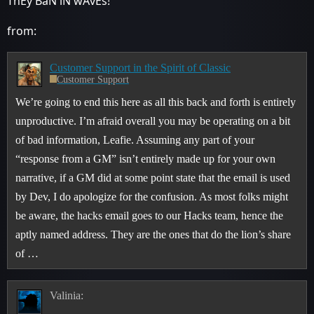
ThEy BaN iN wAvEs!
from:
Customer Support in the Spirit of Classic
Customer Support
We’re going to end this here as all this back and forth is entirely
unproductive. I’m afraid overall you may be operating on a bit
of bad information, Leafie. Assuming any part of your
“response from a GM” isn’t entirely made up for your own
narrative, if a GM did at some point state that the email is used
by Dev, I do apologize for the confusion. As most folks might
be aware, the hacks email goes to our Hacks team, hence the
aptly named address. They are the ones that do the lion’s share
of …
Valinia: