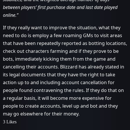
between players’ first purchase date and last date played
online.”
If they really want to improve the situation, what they
need to do is employ a few roaming GMs to visit areas
that have been repeatedly reported as botting locations,
check out characters farming and if they prove to be
bots, immediately kicking them from the game and
cancelling their accounts. Blizzard has already stated in
its legal documents that they have the right to take
action up to and including account cancellation for
people found contravening the rules. If they do that on
a regular basis, it will become more expensive for
people to create accounts, level up and bot and they
may go elsewhere for their money.
3 Likes