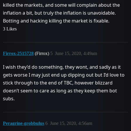
killed the markets, and some will complain about the
inflation a bit, but truly the inflation is unavoidable.
Botting and hacking killing the market is fixable.
3 Likes
Firrox-2515728
(Firrox)
5
June 15, 2020, 4:49am
I wish they’d do something, they wont, and sadly as it
gets worse I may just end up dipping out but I’d love to
stick through to the end of TBC, however blizzard
doesn’t seem to care as long as they keep them bot
subs.
Peragrine-grobbulus
6
June 15, 2020, 4:56am