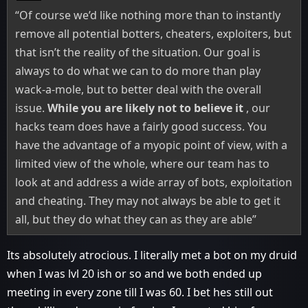
“Of course we’d like nothing more than to instantly
remove all potential botters, cheaters, exploiters, but
that isn’t the reality of the situation. Our goal is
always to do what we can to do more than play
wack-a-mole, but to better deal with the overall
issue.
While you are likely not to believe it
, our
hacks team does have a fairly good success. You
have the advantage of a myopic point of view, with a
limited view of the whole, where our team has to
look at and address a wide array of bots, exploitation
and cheating. They may not always be able to get it
all, but they do what they can as they are able”
Its absolutely atrocious. I literally met a bot on my druid
when I was lvl 20 ish or so and we both ended up
meeting in every zone till I was 60. I bet hes still out