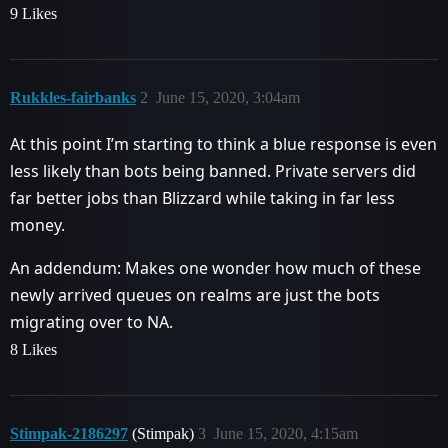
9 Likes
Rukkles-fairbanks
2
June 15, 2020, 3:04am
At this point I’m starting to think a blue response is even
less likely than bots being banned. Private servers did
far better jobs than Blizzard while taking in far less
money.
An addendum: Makes one wonder how much of these
newly arrived queues on realms are just the bots
migrating over to NA.
8 Likes
Stimpak-2186297
(Stimpak)
3
June 15, 2020, 4:15am