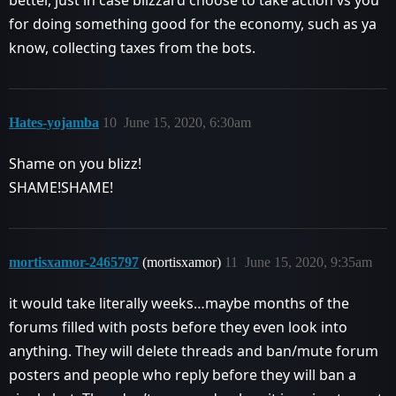
better, just in case blizzard choose to take action vs you
for doing something good for the economy, such as ya
know, collecting taxes from the bots.
Hates-yojamba
10
June 15, 2020, 6:30am
Shame on you blizz!
SHAME!SHAME!
mortisxamor-2465797
(mortisxamor)
11
June 15, 2020, 9:35am
it would take literally weeks…maybe months of the
forums filled with posts before they even look into
anything. They will delete threads and ban/mute forum
posters and people who reply before they will ban a