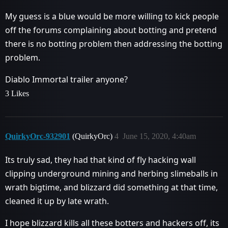
My guess is a blue would be more willing to kick people
off the forums complaining about botting and pretend
there is no botting problem then addressing the botting
problem.
Diablo Immortal trailer anyone?
3 Likes
QuirkyOrc-932901
(QuirkyOrc)
4
June 15, 2020, 4:40am
Its truly sad, they had that kind of fly hacking wall
clipping underground mining and herbing slimeballs in
wrath bigtime, and blizzard did something at that time,
cleaned it up by late wrath.
I hope blizzard kills all these botters and hackers off, its