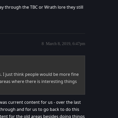
y through the TBC or Wrath lore they still
8
March 8, 2019, 6:47pm
. I just think people would be more fine
areas where there is interesting things
as current content for us - over the last
 through and for us to go back to do this
tent for the old areas besides doing things