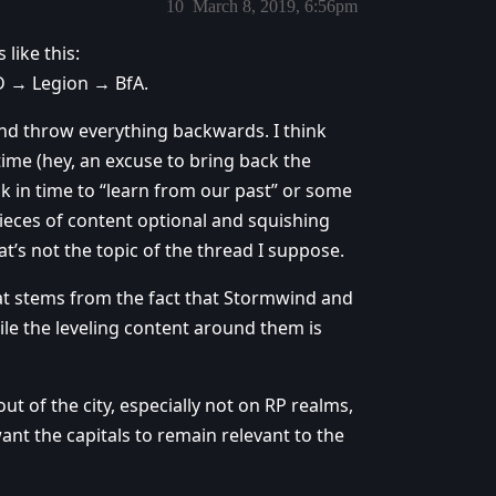
10
March 8, 2019, 6:56pm
 like this:
 → Legion → BfA.
 and throw everything backwards. I think
time (hey, an excuse to bring back the
ck in time to “learn from our past” or some
ieces of content optional and squishing
at’s not the topic of the thread I suppose.
that stems from the fact that Stormwind and
le the leveling content around them is
out of the city, especially not on RP realms,
want the capitals to remain relevant to the