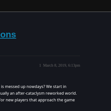
ions
1
March 8, 2019, 6:13pm
 is messed up nowdays? We start in
 actually an after-cataclysm reworked world.
y for new players that approach the game