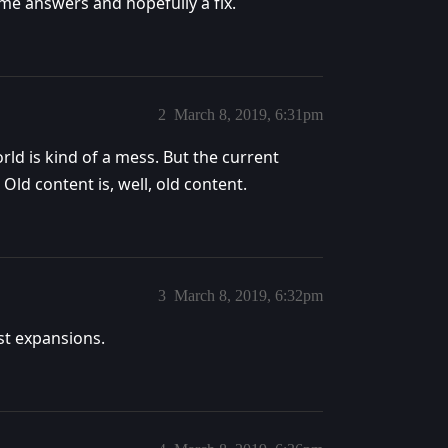
me answers and hopefully a fix.
2
March 8, 2019, 6:31pm
rld is kind of a mess. But the current
 Old content is, well, old content.
3
March 8, 2019, 6:32pm
past expansions.