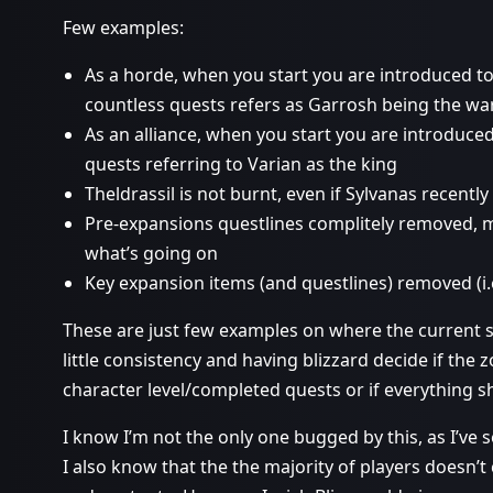
Few examples:
As a horde, when you start you are introduced to
countless quests refers as Garrosh being the wa
As an alliance, when you start you are introduced
quests referring to Varian as the king
Theldrassil is not burnt, even if Sylvanas recently s
Pre-expansions questlines complitely removed, m
what’s going on
Key expansion items (and questlines) removed (i
These are just few examples on where the current situ
little consistency and having blizzard decide if th
character level/completed quests or if everything sh
I know I’m not the only one bugged by this, as I’ve 
I also know that the the majority of players doesn