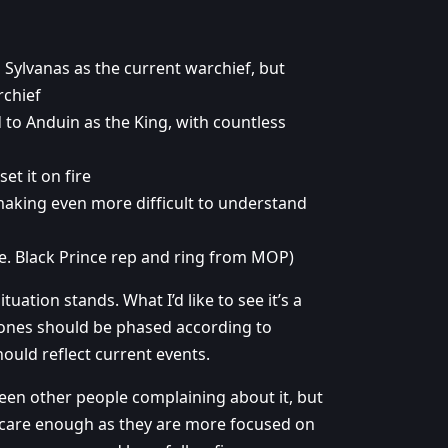
 Sylvanas as the current warchief, but
rchief
 to Anduin as the King, with countless
et it on fire
aking even more difficult to understand
.e. Black Prince rep and ring from MOP)
ation stands. What I’d like to see it’s a
e zones should be phased according to
ould reflect current events.
seen other people complaining about it, but
’t care enough as they are more focused on