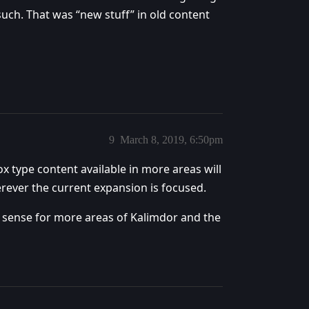
uch. That was “new stuff” in old content
9
March 8, 2019, 6:50pm
 type content available in more areas will
erever the current expansion is focused.
kes sense for more areas of Kalimdor and the