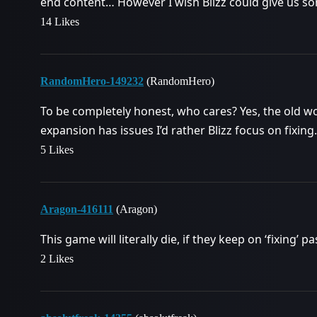
end content… However I wish Blizz could give us so
14 Likes
RandomHero-149232
(RandomHero)
To be completely honest, who cares? Yes, the old wo
expansion has issues I’d rather Blizz focus on fixing.
5 Likes
Aragon-416111
(Aragon)
This game will literally die, if they keep on ‘fixing’ 
2 Likes