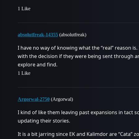
1 Like
absolutfreak-14355
(absolutfreak)
I have no way of knowing what the “real” reason is.
with the decision if they were being sent through ar
explore and find.
1 Like
Argorwal-2750
(Argorwal)
I kind of like them leaving past expansions in tact
updating their stories.
It is a bit jarring since EK and Kalimdor are “Cata” z