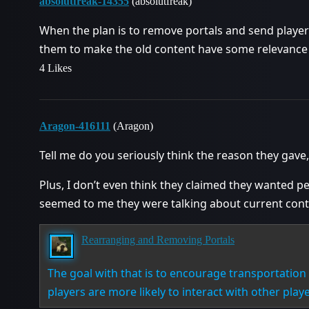
absolutfreak-14355
(absolutfreak)
When the plan is to remove portals and send player
them to make the old content have some relevance t
4 Likes
Aragon-416111
(Aragon)
Tell me do you seriously think the reason they gave,
Plus, I don’t even think they claimed they wanted peo
seemed to me they were talking about current cont
Rearranging and Removing Portals
The goal with that is to encourage transportatio
players are more likely to interact with other playe