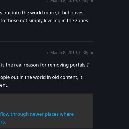
4
March 8, 2019, 6:36pm
s out into the world more, it behooves
o those not simply leveling in the zones.
5
March 8, 2019, 6:38pm
 is the real reason for removing portals ?
ple out in the world in old content, it
ent.
n flow through newer places where
rs.