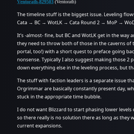
Ventorath-829503
(Ventorath)
The timeline stuff is the biggest issue. Leveling flows
Cata → BC → WotLK → Cata Round 2 → MoP → WoD
It’s -almost- fine, but BC and WotLK get in the way
they need to throw both of those in the caverns of 
portal, too!) with a short quest to preface going ba
nonsense. Typically I also suggest making those 2 p
down everything else in the leveling process, but th
The stuff with faction leaders is a separate issue 
Orgrimmar are basically constantly present day, whi
stuck in the appropriate time bubble.
I do not want Blizzard to start phasing lower levels 
so there really is no solution there as long as they 
current expansions.