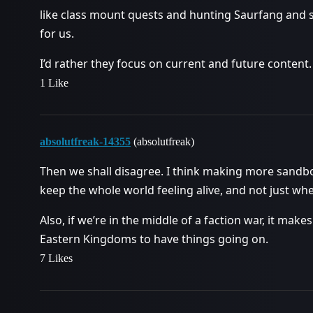
like class mount quests and hunting Saurfang and s
for us.
I’d rather they focus on current and future content.
1 Like
absolutfreak-14355
(absolutfreak)
Then we shall disagree. I think making more sandbox
keep the whole world feeling alive, and not just wh
Also, if we’re in the middle of a faction war, it ma
Eastern Kingdoms to have things going on.
7 Likes