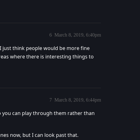
6
March 8, 2019, 6:40pm
 I just think people would be more fine
eas where there is interesting things to
7
March 8, 2019, 6:44pm
 so you can play through them rather than
ones now, but I can look past that.