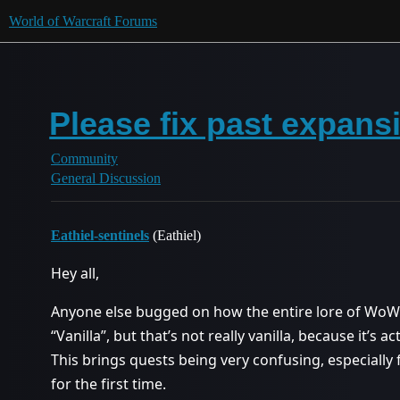
World of Warcraft Forums
Please fix past expans
Community
General Discussion
Eathiel-sentinels
(Eathiel)
Hey all,
Anyone else bugged on how the entire lore of WoW
“Vanilla”, but that’s not really vanilla, because it’s
This brings quests being very confusing, especiall
for the first time.