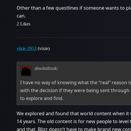
Other than a few questlines if someone wants to pla
can.
2 Likes
vixie-2953
(vixie)
absolutfreak:
I have no way of knowing what the “real” reason is
with the decision if they were being sent through 
to explore and find.
We explored and found that world content when it w
14 years. The old content is for new people to level
and that. Blizz doesn’t have to make brand new con