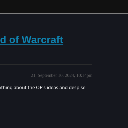
d of Warcraft
21
September 10, 2024, 10:14pm
thing about the OP’s ideas and despise