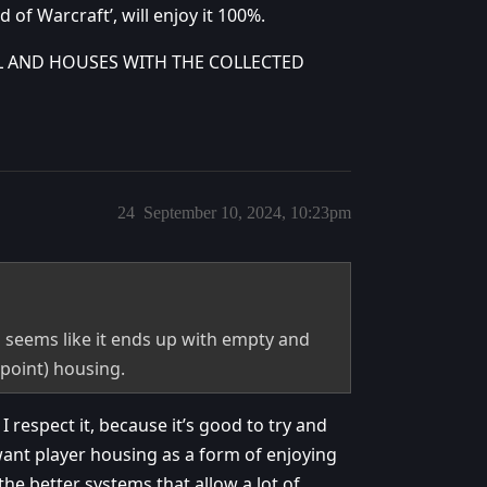
 of Warcraft’, will enjoy it 100%.
L AND HOUSES WITH THE COLLECTED
24
September 10, 2024, 10:23pm
 seems like it ends up with empty and
point) housing.
I respect it, because it’s good to try and
want player housing as a form of enjoying
the better systems that allow a lot of