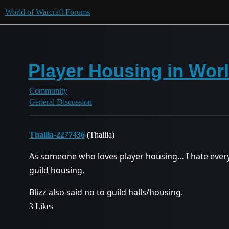
World of Warcraft Forums
Player Housing in Worl
Community
General Discussion
Thallia-2277436
(Thallia)
As someone who loves player housing… I hate every
guild housing.
Blizz also said no to guild halls/housing.
3 Likes