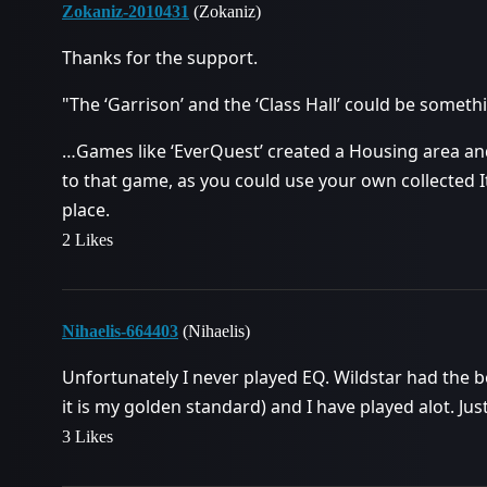
Zokaniz-2010431
(Zokaniz)
Thanks for the support.
"The ‘Garrison’ and the ‘Class Hall’ could be somethi
…Games like ‘EverQuest’ created a Housing area and
to that game, as you could use your own collected 
place.
2 Likes
Nihaelis-664403
(Nihaelis)
Unfortunately I never played EQ. Wildstar had the 
it is my golden standard) and I have played alot. Jus
3 Likes