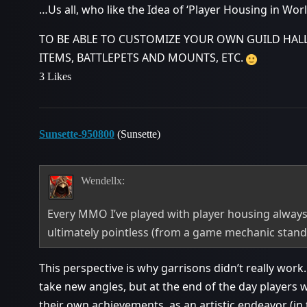
…Us all, who like the Idea of ‘Player Housing in World
TO BE ABLE TO CUSTOMIZE YOUR OWN GUILD HAL
ITEMS, BATTLEPETS AND MOUNTS, ETC.
3 Likes
Sunsette-950800
(Sunsette)
Wendellx:
Every MMO I’ve played with player housing always
ultimately pointless (from a game mechanic stand
This perspective is why garrisons didn’t really work. 
take new angles, but at the end of the day players 
their own achievements, as an artistic endeavor (in 