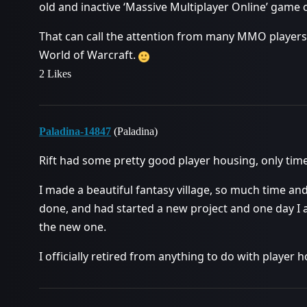
old and inactive ‘Massive Multiplayer Online’ game c
That can call the attention from many MMO players
World of Warcraft.
2 Likes
Paladina-14847
(Paladina)
Rift had some pretty good player housing, only time 
I made a beautiful fantasy village, so much time an
done, and had started a new project and one day I 
the new one.
I officially retired from anything to do with player 