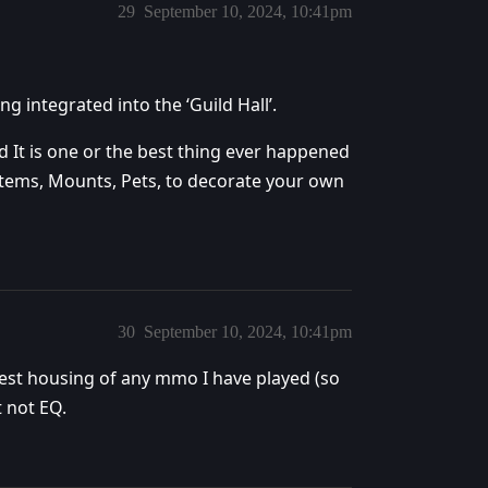
29
September 10, 2024, 10:41pm
ng integrated into the ‘Guild Hall’.
 It is one or the best thing ever happened
Items, Mounts, Pets, to decorate your own
30
September 10, 2024, 10:41pm
best housing of any mmo I have played (so
t not EQ.