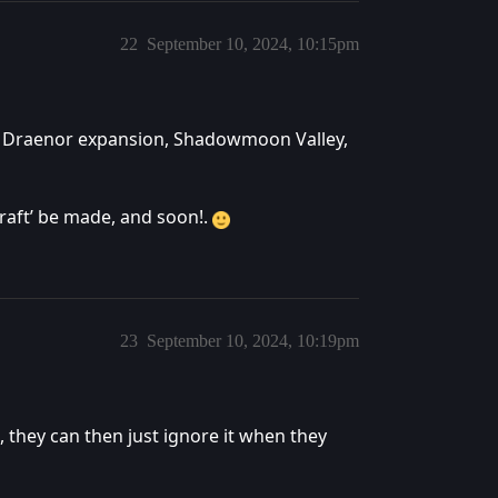
22
September 10, 2024, 10:15pm
s of Draenor expansion, Shadowmoon Valley,
craft’ be made, and soon!.
23
September 10, 2024, 10:19pm
, they can then just ignore it when they