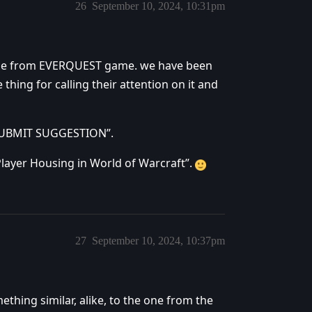
26
September 10, 2024, 10:31pm
e one from EVERQUEST game. we have been
 thing for calling their attention on it and
“SUBMIT SUGGESTION”.
Player Housing in World of Warcraft”.
27
September 10, 2024, 10:37pm
ething similar, alike, to the one from the