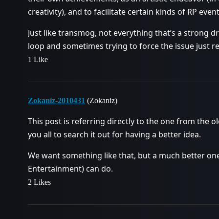
creativity), and to facilitate certain kinds of RP event
Just like transmog, not everything that’s a strong d
loop and sometimes trying to force the issue just re
1 Like
Zokaniz-2010431
(Zokaniz)
This post is referring directly to the one from the 
you all to search it out for having a better idea.
We want something like that, but a much better one
Entertainment) can do.
2 Likes