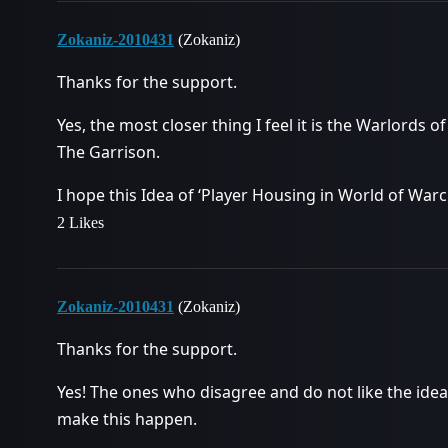
Zokaniz-2010431
(Zokaniz)
Thanks for the support.
Yes, the most closer thing I feel it is the Warlord
The Garrison.
I hope this Idea of ‘Player Housing in World of War
2 Likes
Zokaniz-2010431
(Zokaniz)
Thanks for the support.
Yes! The ones who disagree and do not like the idea
make this happen.