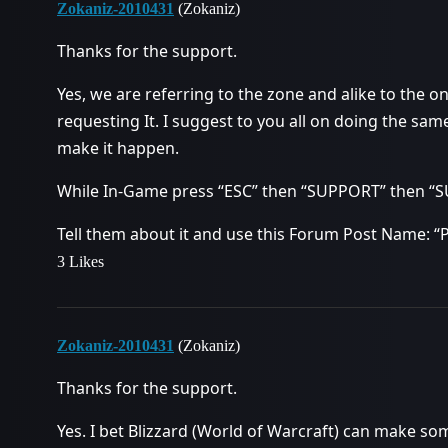
Zokaniz-2010431
(Zokaniz)
Thanks for the support.
Yes, we are referring to the zone and alike to th
requesting It. I suggest to you all on doing the same
make it happen.
While In-Game press “ESC” then “SUPPORT” then 
Tell them about it and use this Forum Post Name: “
3 Likes
Zokaniz-2010431
(Zokaniz)
Thanks for the support.
Yes. I bet Blizzard (World of Warcraft) can make som