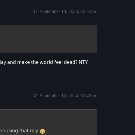
31
September 10, 2024, 10:42pm
 day and make the world feel dead? NTY
32
September 10, 2024, 10:43pm
r housing that day.