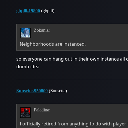
gbpiii-19800
(gbpiii)
Zokaniz:
Neighborhoods are instanced.
so everyone can hang out in their own instance all
dumb idea
Sunsette-950800
(Sunsette)
Paladina:
I officially retired from anything to do with playe