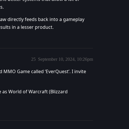
s.
raw directly feeds back into a gameplay
sults in a lesser product.
25
September 10, 2024, 10:26pm
old MMO Game called ‘EverQuest’. I invite
 as World of Warcraft (Blizzard