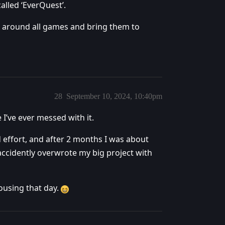
alled ‘EverQuest’.
 around all games and bring them to
28
September 10, 2024, 10:40pm
I’ve ever messed with it.
d effort, and after 2 months I was about
accidently overwrote my big project with
housing that day.