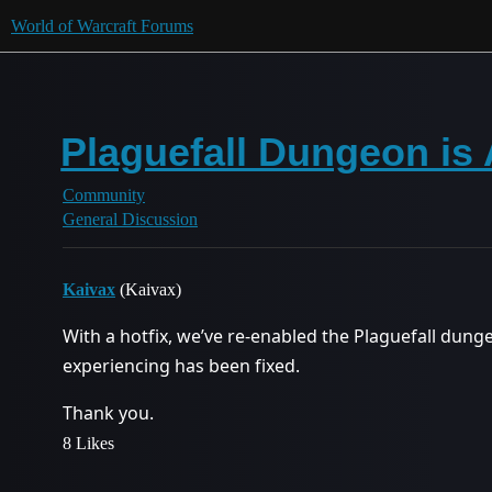
World of Warcraft Forums
Plaguefall Dungeon is 
Community
General Discussion
Kaivax
(Kaivax)
With a hotfix, we’ve re-enabled the Plaguefall dung
experiencing has been fixed.
Thank you.
8 Likes