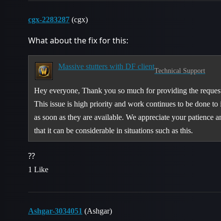
cgx-2283287
(cgx)
What about the fix for this:
Massive stutters with DF client
Technical Support
Hey everyone, Thank you so much for providing the requeste
This issue is high priority and work continues to be done to 
as soon as they are available. We appreciate your patience 
that it can be considerable in situations such as this.
??
1 Like
Ashgar-3034051
(Ashgar)