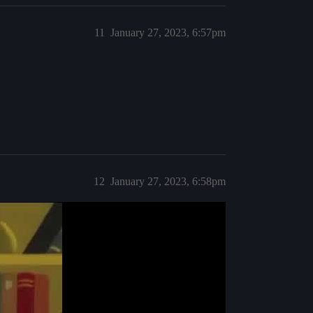
11
January 27, 2023, 6:57pm
12
January 27, 2023, 6:58pm