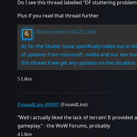
Do I see this thread labelled “DF stuttering proble
Plus if you read that thread further
Massive stutters with DF client
As for the Stutter issue specifically called out in th
of updates from microsoft, nvidia and our dev team
this thread if we get any updates on the situation.
5 Likes
FoxandLion-493997
(FoxandLion)
“Well i actually liked the lack of terrain! It provide
gameplay.” - the WoW Forums, probably
4 Likes