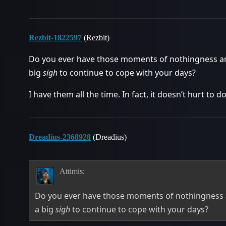
Rezbit-1822597
(Rezbit)
Do you ever have those moments of nothingness and j
big
sigh
to continue to cope with your days?
I have them all the time. In fact, it doesn’t hurt to do
Dreadius-2368928
(Dreadius)
Attimis:
Do you ever have those moments of nothingness and
a big
sigh
to continue to cope with your days?