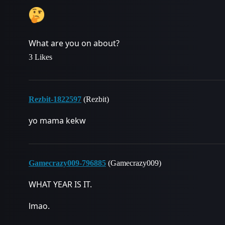
What are you on about?
3 Likes
Rezbit-1822597
(Rezbit)
yo mama kekw
Gamecrazy009-796885
(Gamecrazy009)
WHAT YEAR IS IT.
lmao.