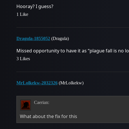
Hooray? I guess?
1 Like
Dragula-1855052
(Dragula)
Missed opportunity to have it as “plague fall is no lon
3 Likes
MrLolkekw-2032326
(MrLolkekw)
Caerian:
What about the fix for this