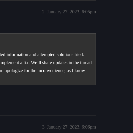
2
January 27, 2023, 6:05pm
d information and attempted solutions tried.
implement a fix. We’ll share updates in the thread
and apologize for the inconvenience, as I know
3
January 27, 2023, 6:06pm