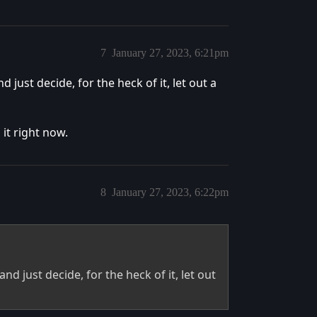
7
January 27, 2023, 6:21pm
ust decide, for the heck of it, let out a
 it right now.
8
January 27, 2023, 6:22pm
 just decide, for the heck of it, let out