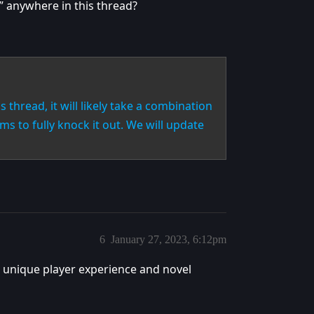
m” anywhere in this thread?
is thread, it will likely take a combination
s to fully knock it out. We will update
6
January 27, 2023, 6:12pm
d a unique player experience and novel