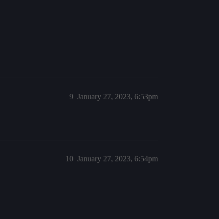
9
January 27, 2023, 6:53pm
10
January 27, 2023, 6:54pm