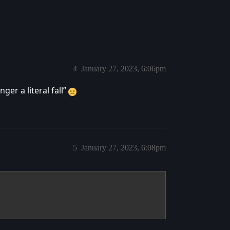
4
January 27, 2023, 6:06pm
ger a literal fall”
5
January 27, 2023, 6:08pm