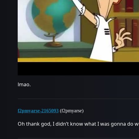
lmao.
f2pmyarse-2165093
(f2pmyarse)
Oh thank god, I didn’t know what I was gonna do w