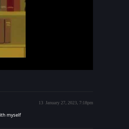
13
January 27, 2023, 7:18pm
ith myself