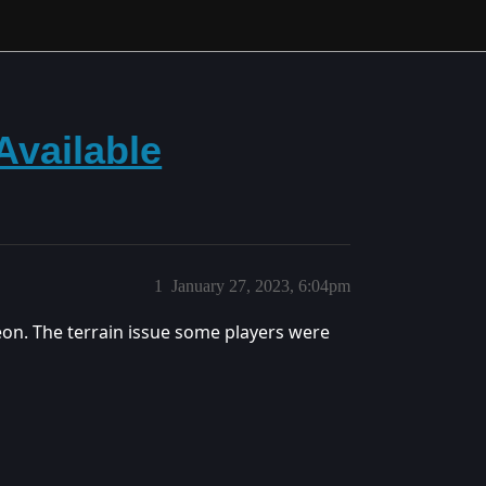
Available
1
January 27, 2023, 6:04pm
eon. The terrain issue some players were