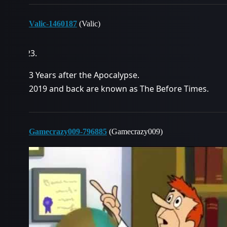
Valic-1460187
(Valic)
3 Years after the Apocalypse.
2019 and back are known as The Before Times.
Gamecrazy009-796885
(Gamecrazy009)