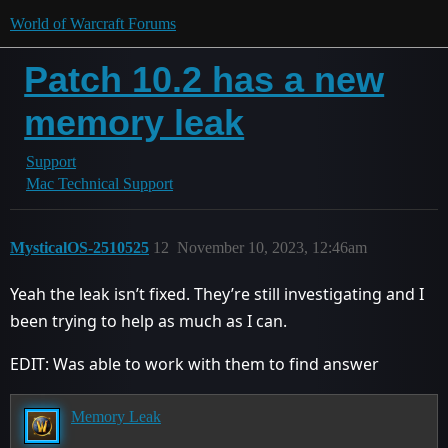
World of Warcraft Forums
Patch 10.2 has a new
memory leak
Support
Mac Technical Support
MysticalOS-2510525
12
November 10, 2023, 12:46am
Yeah the leak isn’t fixed. They’re still investigating and I
been trying to help as much as I can.
EDIT: Was able to work with them to find answer
Memory Leak