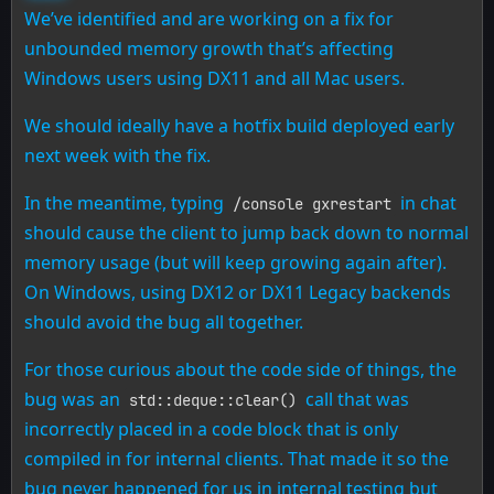
We’ve identified and are working on a fix for
unbounded memory growth that’s affecting
Windows users using DX11 and all Mac users.
We should ideally have a hotfix build deployed early
next week with the fix.
In the meantime, typing
in chat
/console gxrestart
should cause the client to jump back down to normal
memory usage (but will keep growing again after).
On Windows, using DX12 or DX11 Legacy backends
should avoid the bug all together.
For those curious about the code side of things, the
bug was an
call that was
std::deque::clear()
incorrectly placed in a code block that is only
compiled in for internal clients. That made it so the
bug never happened for us in internal testing but