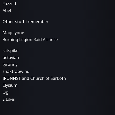
Fuzzed
Abel
Other stuff I remember
Magelynne
Burning Legion Raid Alliance
ratspike
octavian
tyranny
snaktrapwind
IRONFIST and Church of Sarkoth
Elysium
Og
2 Likes