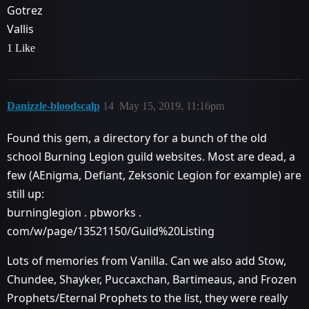
Gotrez
Vallis
1 Like
Danizzle-bloodscalp
14
May 15, 2019, 11:16pm
Found this gem, a directory for a bunch of the old
school Burning Legion guild websites. Most are dead, a
few (AEnigma, Defiant, Zeksonic Legion for example) are
still up:
burninglegion . pbworks .
com/w/page/13521150/Guild%20Listing
Lots of memories from Vanilla. Can we also add Stow,
Chundee, Shayker, Puccaxchan, Bartimeaus, and Frozen
Prophets/Eternal Prophets to the list, they were really