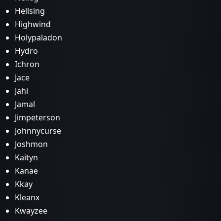
Hellsing
Highwind
Holypaladon
Hydro
Ichron
Jace
Jahi
Jamal
Jimpeterson
Johnnycurse
Joshmon
Kaityn
Kanae
Kkay
Kleanx
Kwayzee