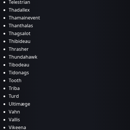
Telestrian
Thadallex
Thamainevent
Thanthalas
Thagsalot
Thibideau
Thrasher
Thundahawk
Tibodeau
Tidonags
Tooth
Triba
Turd
Ultimæge
Vahn
Vallis
Vikeena