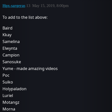
Hpx-sargeras
13
May 15, 2019, 8:00pm
To add to the list above:
Baird
Kkay
Samelina
Elwynta
Campion
Sanosuke
Yume - made amazing videos
Poc
Suiko
Holypaladon
Luriel
Motangz
Morna