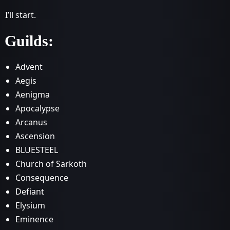
I’ll start.
Guilds:
Advent
Aegis
Aenigma
Apocalypse
Arcanus
Ascension
BLUESTEEL
Church of Sarkoth
Consequence
Defiant
Elysium
Eminence