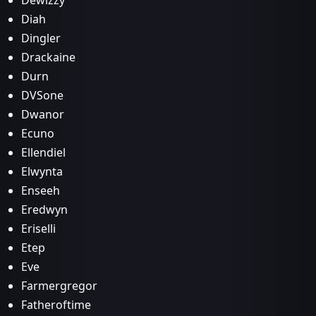
Dewizzy
Diah
Dingler
Drackaine
Durn
DVSone
Dwanor
Ecuno
Ellendiel
Elwynta
Enseeh
Eredwyn
Eriselli
Etep
Eve
Farmergregor
Fatheroftime