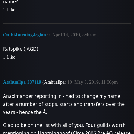
name?
1 Like
Onthi-burning-legion
9
April 14, 2019, 8:40am
Ratspike (JAGD)
1 Like
Atahuallpa-337119
(Atahuallpa)
10
May 8, 2019, 11:06pm
Anaximander reporting in - had to change my name
after a number of stops, starts and transfers over the
years - hence the Á.
Glad to be on the list with all of you. Four guilds worth
mentioning on Lightninghoof (Circa 2006 Pre AQ release