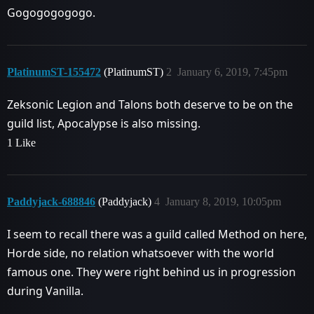
Gogogogogogo.
PlatinumST-155472
(PlatinumST)
2
January 6, 2019, 7:45pm
Zeksonic Legion and Talons both deserve to be on the
guild list, Apocalypse is also missing.
1 Like
Paddyjack-688846
(Paddyjack)
4
January 8, 2019, 10:05pm
I seem to recall there was a guild called Method on here,
Horde side, no relation whatsoever with the world
famous one. They were right behind us in progression
during Vanilla.