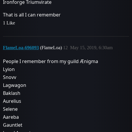
Ironforge Triumvirate
That is all I can remember
1 Like
FlameLoa-696093
(FlameLoa)
12
May 15, 2019, 6:30am
People I remember from my guild Ænigma
Lyion
Snovv
Lagwagon
Baklash
Aurelius
Selene
Aareba
Gauntlet