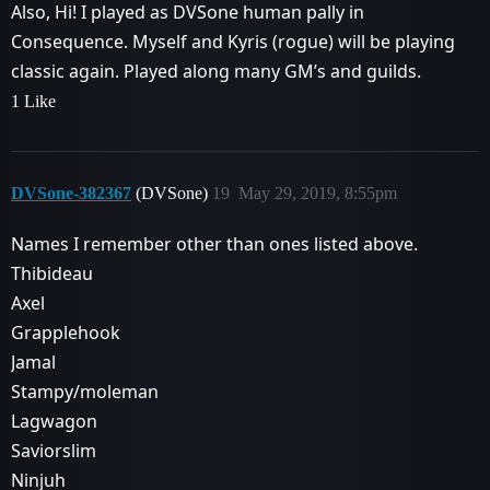
Also, Hi! I played as DVSone human pally in
Consequence. Myself and Kyris (rogue) will be playing
classic again. Played along many GM’s and guilds.
1 Like
DVSone-382367
(DVSone)
19
May 29, 2019, 8:55pm
Names I remember other than ones listed above.
Thibideau
Axel
Grapplehook
Jamal
Stampy/moleman
Lagwagon
Saviorslim
Ninjuh