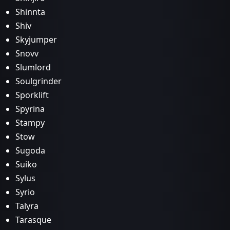
Shinnta
Shiv
Skyjumper
Snovv
Slumlord
Soulgrinder
Sporklift
Spyrina
Stampy
Stow
Sugoda
Suiko
Sylus
Syrio
Talyra
Tarasque