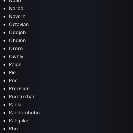
Noan
Norbo
Novern
Octavian
Oddjob
Ohdinn
Ororo
Ownly
Paige
Pie
Poc
Precision
Puccaxchan
Rankil
Randomhobo
Ratspike
Rho