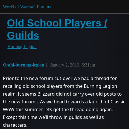
World of Warcraft Forums
Old School Players /
Guilds
Burning Legion
Onthi-burning-legion
1
January 2, 2019, 6:31am
Prior to the new forum cut-over we had a thread for
recalling old school players from the Burning Legion
realm. It seems Blizzard did not carry over old posts to
the new forums. As we head towards a launch of Classic
WoW this summer lets get the thread going again.
Except this time we’ll throw in guilds as well as
characters.