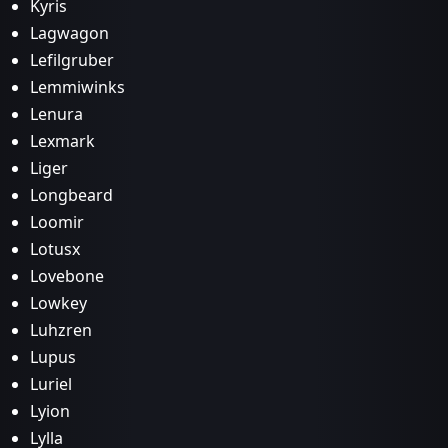
Kyris
Lagwagon
Lefilgruber
Lemmiwinks
Lenura
Lexmark
Liger
Longbeard
Loomir
Lotusx
Lovebone
Lowkey
Luhzren
Lupus
Luriel
Lyion
Lylla