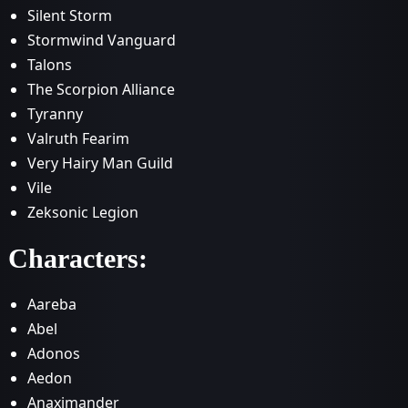
Silent Storm
Stormwind Vanguard
Talons
The Scorpion Alliance
Tyranny
Valruth Fearim
Very Hairy Man Guild
Vile
Zeksonic Legion
Characters:
Aareba
Abel
Adonos
Aedon
Anaximander