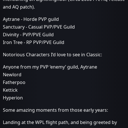
and AQ patch).
Aytrane - Horde PVP guild
Sanctuary - Casual PVP/PVE Guild
Divinity - PVP/PVE Guild
Iron Tree - RP PVP/PVE Guild
Notorious Characters I’d love to see in Classic:
Anyone from my PVP ‘enemy’ guild, Aytrane
Newlord
Fatherpoo
Kettick
Hyperion
Some amazing moments from those early years:
Landing at the WPL flight path, and being greeted by