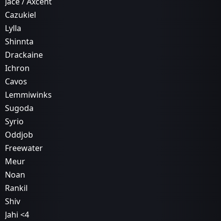
Jace / Axcent
Cazukiel
Lylla
Shinnta
Drackaine
Ichron
Cavos
Lemmiwinks
Sugoda
Syrio
Oddjob
Freewater
Meur
Noan
Rankil
Shiv
Jahi <4