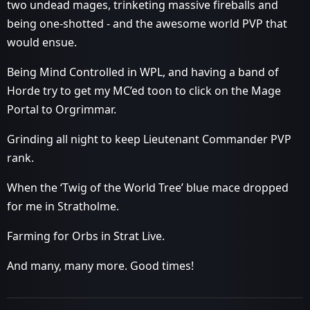
two undead mages, trinketing massive fireballs and
being one-shotted - and the awesome world PVP that
would ensue.
Being Mind Controlled in WPL, and having a band of
Horde try to get my MC’ed toon to click on the Mage
Portal to Orgrimmar.
Grinding all night to keep Lieutenant Commander PVP
rank.
When the ‘Twig of the World Tree’ blue mace dropped
for me in Stratholme.
Farming for Orbs in Strat Live.
And many, many more. Good times!