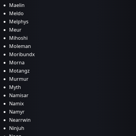
Maelin
Meldo
Melphys
Meur
Mihoshi
Moleman
Moribundx
Morna
Motangz
Murmur
Myth
Namisar
Namix
Namyr
Nearrwin
Ninjuh