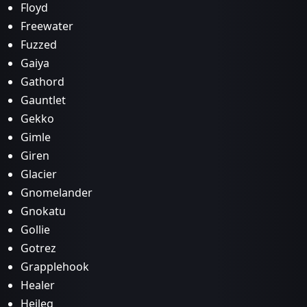
Floyd
Freewater
Fuzzed
Gaiya
Gathord
Gauntlet
Gekko
Gimle
Giren
Glacier
Gnomelander
Gnokatu
Gollie
Gotrez
Grapplehook
Healer
Heileg