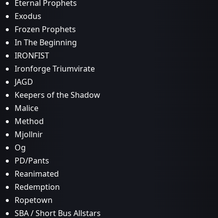
Eternal Prophets
Exodus
Frozen Prophets
In The Beginning
IRONFIST
Ironforge Triumvirate
JAGD
Keepers of the Shadow
Malice
Method
Mjollnir
Og
PD/Pants
Reanimated
Redemption
Ropetown
SBA / Short Bus Allstars