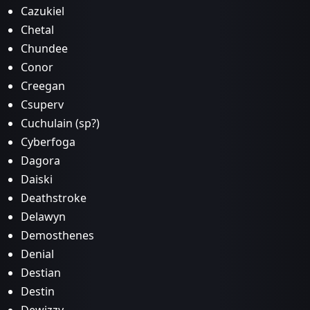
Cazukiel
Chetal
Chundee
Conor
Creegan
Csuperv
Cuchulain (sp?)
Cyberfoga
Dagora
Daiski
Deathstroke
Delawyn
Demosthenes
Denial
Destian
Destin