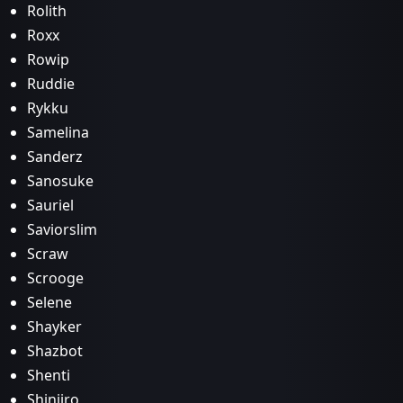
Rolith
Roxx
Rowip
Ruddie
Rykku
Samelina
Sanderz
Sanosuke
Sauriel
Saviorslim
Scraw
Scrooge
Selene
Shayker
Shazbot
Shenti
Shinjiro