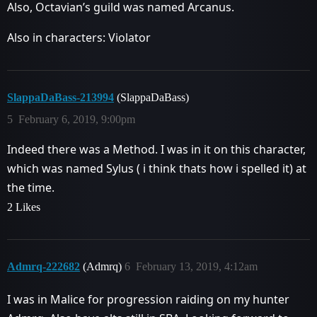
Also, Octavian’s guild was named Arcanus.
Also in characters: Violator
SlappaDaBass-213994
(SlappaDaBass)
5
February 6, 2019, 9:00pm
Indeed there was a Method. I was in it on this character,
which was named Sylus ( i think thats how i spelled it) at
the time.
2 Likes
Admrq-222682
(Admrq)
6
February 13, 2019, 4:12am
I was in Malice for progression raiding on my hunter