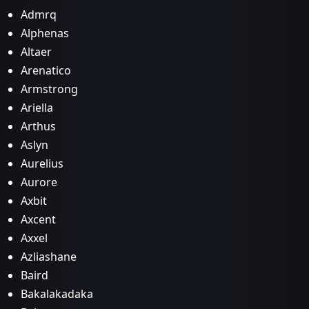
Admrq
Alphenas
Altaer
Arenatico
Armstrong
Ariella
Arthus
Aslyn
Aurelius
Aurore
Axbit
Axcent
Axxel
Azliashane
Baird
Bakalakadaka