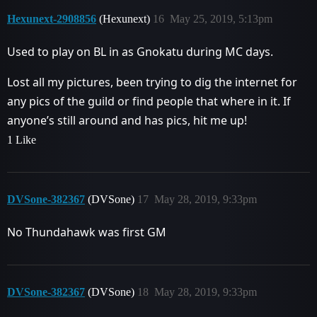
Hexunext-2908856
(Hexunext)
16
May 25, 2019, 5:13pm
Used to play on BL in as Gnokatu during MC days.
Lost all my pictures, been trying to dig the internet for
any pics of the guild or find people that where in it. If
anyone’s still around and has pics, hit me up!
1 Like
DVSone-382367
(DVSone)
17
May 28, 2019, 9:33pm
No Thundahawk was first GM
DVSone-382367
(DVSone)
18
May 28, 2019, 9:33pm