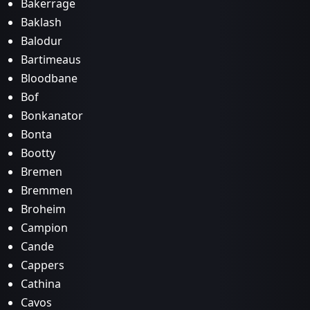
Bakerrage
Baklash
Balodur
Bartimeaus
Bloodbane
Bof
Bonkanator
Bonta
Bootty
Bremen
Bremmen
Broheim
Campion
Cande
Cappers
Cathina
Cavos