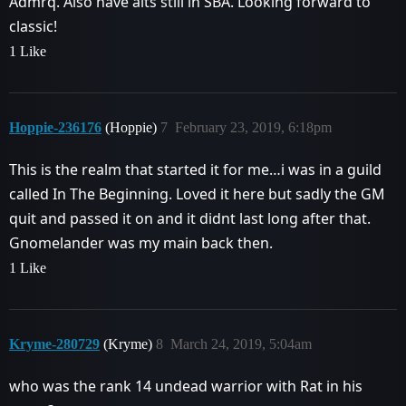
Admrq. Also have alts still in SBA. Looking forward to
classic!
1 Like
Hoppie-236176
(Hoppie)
7
February 23, 2019, 6:18pm
This is the realm that started it for me…i was in a guild
called In The Beginning. Loved it here but sadly the GM
quit and passed it on and it didnt last long after that.
Gnomelander was my main back then.
1 Like
Kryme-280729
(Kryme)
8
March 24, 2019, 5:04am
who was the rank 14 undead warrior with Rat in his