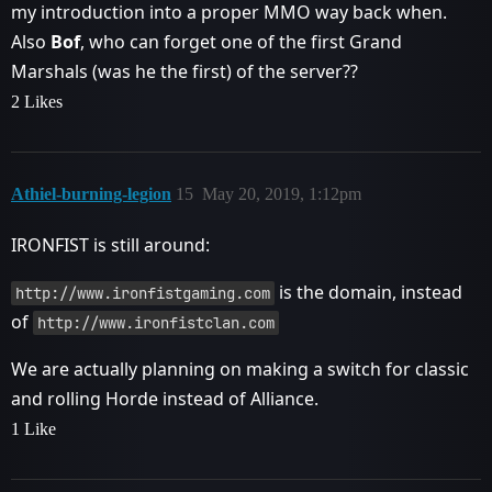
my introduction into a proper MMO way back when.
Also
Bof
, who can forget one of the first Grand
Marshals (was he the first) of the server??
2 Likes
Athiel-burning-legion
15
May 20, 2019, 1:12pm
IRONFIST is still around:
is the domain, instead
http://www.ironfistgaming.com
of
http://www.ironfistclan.com
We are actually planning on making a switch for classic
and rolling Horde instead of Alliance.
1 Like