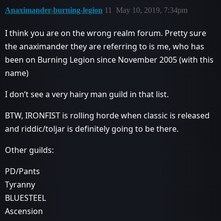
Anaximander-burning-legion
11
May 10, 2019, 7:34pm
I think you are on the wrong realm forum. Pretty sure
the anaximander they are referring to is me, who has
been on Burning Legion since November 2005 (with this
name)
I don’t see a very hairy man guild in that list.
BTW, IRONFIST is rolling horde when classic is released
and riddic/toljar is definitely going to be there.
Other guilds:
PD/Pants
Tyranny
BLUESTEEL
Ascension