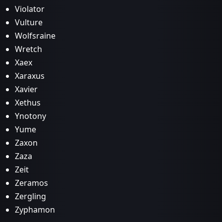
Violator
Vulture
Wolfsraine
Wretch
Xaex
Xaraxus
Xavier
Xethus
Ynotony
Yume
Zaxon
Zaza
Zeit
Zeramos
Zergling
Zyphamon