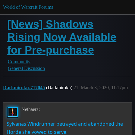
World of Warcraft Forums
[News] Shadows
Rising Now Available
for Pre-purchase
Community
General Discussion
Darkmiroku-717045
(Darkmiroku)
21
March 3, 2020, 11:17pm
Nethaera:
Sylvanas Windrunner betrayed and abandoned the
Horde she vowed to serve.