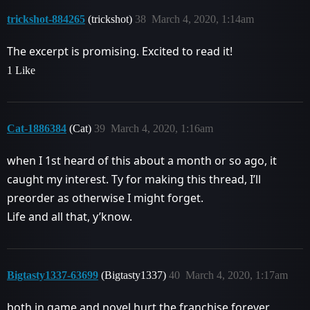
trickshot-884265
(trickshot)
38
March 4, 2020, 1:14am
The excerpt is promising. Excited to read it!
1 Like
Cat-1886384
(Cat)
39
March 4, 2020, 1:16am
when I 1st heard of this about a month or so ago, it
caught my interest. Ty for making this thread, I’ll
preorder as otherwise I might forget.
Life and all that, y’know.
Bigtasty1337-63699
(Bigtasty1337)
40
March 4, 2020, 1:17am
both in game and novel hurt the franchise forever.