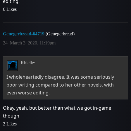
editing.
6 Likes
Genegerbread-64719
(Genegerbread)
24
March 3, 2020, 11:19pm
Rhielle:
I wholeheartedly disagree. It was some seriously
poor writing compared to her other novels, with
even worse editing.
Okay, yeah, but better than what we got in-game
though
2 Likes