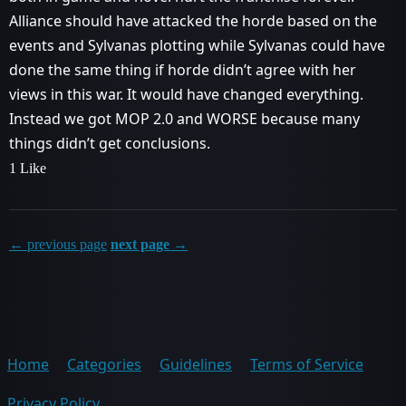
Alliance should have attacked the horde based on the
events and Sylvanas plotting while Sylvanas could have
done the same thing if horde didn’t agree with her
views in this war. It would have changed everything.
Instead we got MOP 2.0 and WORSE because many
things didn’t get conclusions.
1 Like
← previous page
next page →
Home
Categories
Guidelines
Terms of Service
Privacy Policy