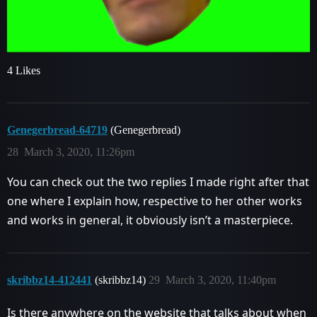
4 Likes
Genegerbread-64719
(Genegerbread)
28
March 3, 2020, 11:26pm
You can check out the two replies I made right after that
one where I explain how, respective to her other works
and works in general, it obviously isn’t a masterpiece.
skribbz14-412441
(skribbz14)
29
March 3, 2020, 11:40pm
Is there anywhere on the website that talks about when