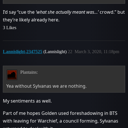
I’d say “cue the
‘what she actually meant was…’
crowd.” but
they’re likely already here.
3 Likes
Lannislight-2347525
(Lannislight)
22
March 3, 2020, 11:18pm
Plantains:
Yea without Sylvanas we are nothing.
My sentiments as well.
Part of me hopes Golden used foreshadowing in BTS
with leaving for Warchief, a council forming, Sylvanas