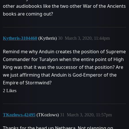
other audiobooks like the two other War of the Ancients
books are coming out?
Kytheris-3104460
(Kytheris)
30
March 3, 2020, 11:44pm
Remind me why Anduin creates the position of Supreme
Commander for Turalyon when the entire point of High
King was that it was the successor of that position? Are
we just affirming that Anduin is God-Emperor of the
Empire of Stormwind?
2 Likes
TKozlows-42495
(TKozlows)
31
March 3, 2020, 11:57pm
Thanks for the head up Nethaera. Not planning on