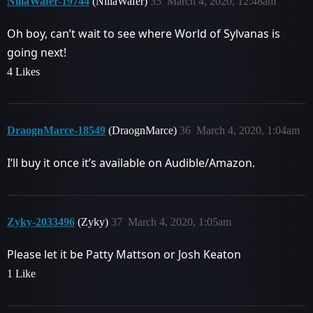
NillaWafer-19744
(NillaWafer)
35
March 4, 2020, 12:48am
Oh boy, can’t wait to see where World of Sylvanas is
going next!
4 Likes
DraognMarce-18549
(DraognMarce)
36
March 4, 2020, 1:04am
I’ll buy it once it’s available on Audible/Amazon.
Zyky-2033496
(Zyky)
37
March 4, 2020, 1:05am
Please let it be Patty Mattson or Josh Keaton
1 Like