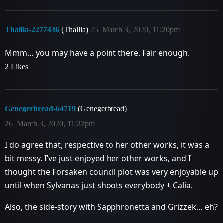
Thallia-2277436
(Thallia)
25
March 3, 2020, 11:20pm
Mmm… you may have a point there. Fair enough.
2 Likes
Genegerbread-64719
(Genegerbread)
26
March 3, 2020, 11:22pm
I do agree that, respective to her other works, it was a
bit messy. I’ve just enjoyed her other works, and I
thought the Forsaken council plot was very enjoyable up
until when Sylvanas just shoots everybody + Calia.
Also, the side-story with Sapphronetta and Grizzek… eh?