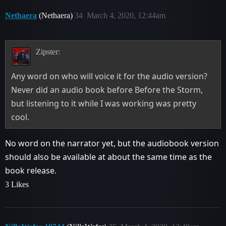
Nethaera
(Nethaera)
34
March 4, 2020, 12:44am
Zipster:
Any word on who will voice it for the audio version?
Never did an audio book before Before the Storm,
but listening to it while I was working was pretty
cool.
No word on the narrator yet, but the audiobook version
should also be available at about the same time as the
book release.
3 Likes