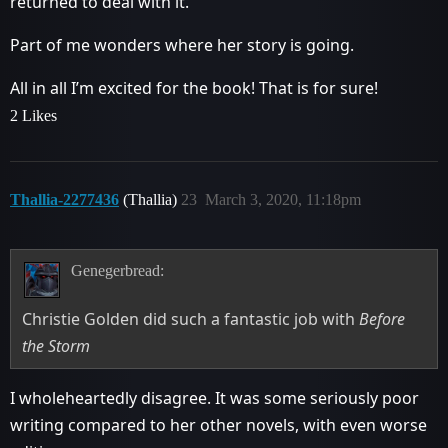
returned to deal with it.
Part of me wonders where her story is going.
All in all I’m excited for the book! That is for sure!
2 Likes
Thallia-2277436
(Thallia)
23
March 3, 2020, 11:18pm
Genegerbread:
Christie Golden did such a fantastic job with
Before
the Storm
I wholeheartedly disagree. It was some seriously poor
writing compared to her other novels, with even worse