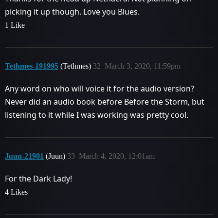
picking it up though. Love you Blues.
1 Like
Tethmes-191995
(Tethmes)
32
March 3, 2020, 11:59pm
Any word on who will voice it for the audio version?
Never did an audio book before Before the Storm, but
listening to it while I was working was pretty cool.
Juun-21901
(Juun)
33
March 4, 2020, 12:01am
For the Dark Lady!
4 Likes