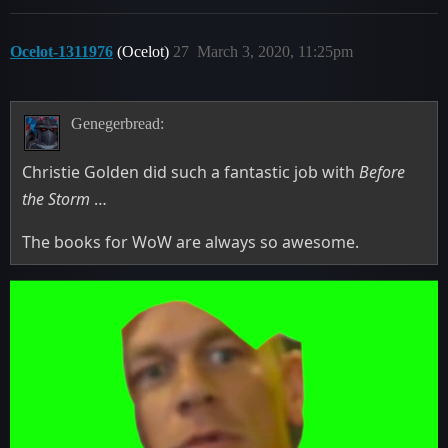
Ocelot-1311976
(Ocelot)
27
March 3, 2020, 11:25pm
Genegerbread:
Christie Golden did such a fantastic job with
Before
the Storm
…
The books for WoW are always so awesome.