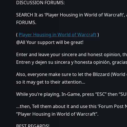
DISCUSSION FORUMS:
SEARCH It as ‘Player Housing in World of Warcraft’,
FORUMS.
(
Player Housing in World of Warcraft
)
@All Your support will be great!
Enter and leave your sincere and honest opinion, t
Entren y dejen su sincera y honesta opinión, gracias
Also, everyone make sure to let the Blizzard (World
so it may get to their attention…
While you’re playing, In-Game, press “ESC” then 
…then, Tell them about it and use this ‘Forum Post 
“Player Housing in World of Warcraft”.
BEST REGARDS!