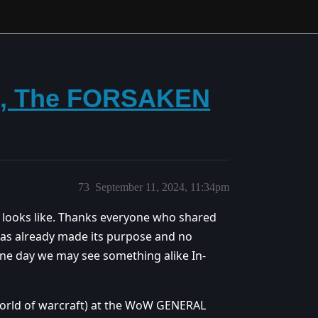
n, The FORSAKEN
73
September 11, 2024, 11:34pm
l looks like. Thanks everyone who shared
 has already made its purpose and no
one day we may see something alike In-
(world of warcraft) at the WoW GENERAL