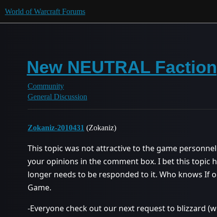
World of Warcraft Forums
New NEUTRAL Factio
Community
General Discussion
Zokaniz-2010431
(Zokaniz)
This topic was not attractive to the game personne
your opinions in the comment box. I bet this topic
longer needs to be responded to it. Who knows If 
Game.
-Everyone check out our next request to blizzard 