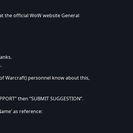
 at the official WoW website General
hanks.
.
 of Warcraft) personnel know about this,
“SUPPORT” then “SUBMIT SUGGESTION”.
Name’ as reference: