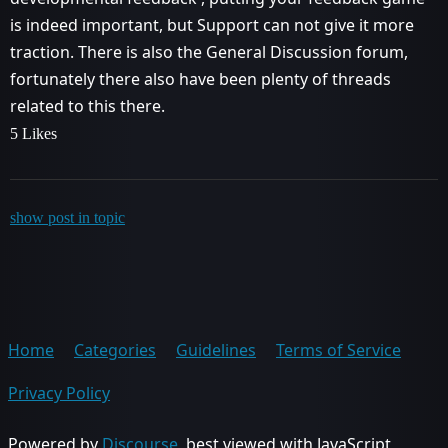
is indeed important, but Support can not give it more
traction. There is also the General Discussion forum,
fortunately there also have been plenty of threads
related to this there.
5 Likes
show post in topic
Home
Categories
Guidelines
Terms of Service
Privacy Policy
Powered by
Discourse
, best viewed with JavaScript