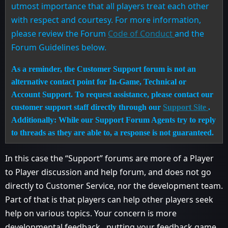
utmost importance that all players treat each other
with respect and courtesy. For more information,
please review the Forum
Code of Conduct
and the
Forum Guidelines below.
As a reminder, the Customer Support forum is not an
alternative contact point for In-Game, Technical or
Account Support. To request assistance, please contact our
customer support staff directly through our
Support Site
.
Additionally: While our Support Forum Agents try to reply
to threads as they are able to, a response is not guaranteed.
In this case the “Support” forums are more of a Player
to Player discussion and help forum, and does not go
directly to Customer Service, nor the development team.
Part of that is that players can help other players seek
help on various topics. Your concern is more
developmental feedback , putting your feedback game