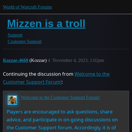
World of Warcraft Forums
Mizzen is a troll
Support
Customer Support
Kozzae-4668
(Kozzae)
4
November 4, 2023, 1:02pm
Continuing the discussion from
Welcome to the
Customer Support Forum!
:
Welcome to the Customer Support Forum!
Players are encouraged to ask questions, share
advice, and participate in on-going discussions on
the Customer Support forum. Accordingly, it is of