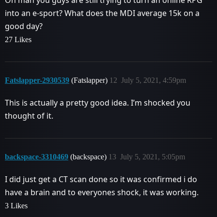
into an e-sport? What does the MDI average 15k on a
good day?
27 Likes
Fatslapper-2930539
(Fatslapper)
12
July 5, 2021, 4:59pm
This is actually a pretty good idea. I’m shocked you
thought of it.
backspace-3310469
(backspace)
13
July 5, 2021, 5:05pm
I did just get a CT scan done so it was confirmed i do
have a brain and to everyones shock, it was working.
3 Likes