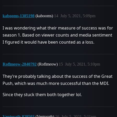
kabooms-1385198
(kabooms)
14
July 5, 2021, 5:09pm
I was wondering what their measure of success was for
season 1. Based on viewer counts and media sentiment
I figured it would have been counted as a loss.
Roflmeow-2840792
(Roflmeow)
15
July 5, 2021, 5:10pm
They’re probably talking about the success of the Great
Push, which was much more successful than the MDI.
Since they stuck them both together lol.
Ventorath-829503
(Ventorath)
16
July 5, 2021, 5:11pm