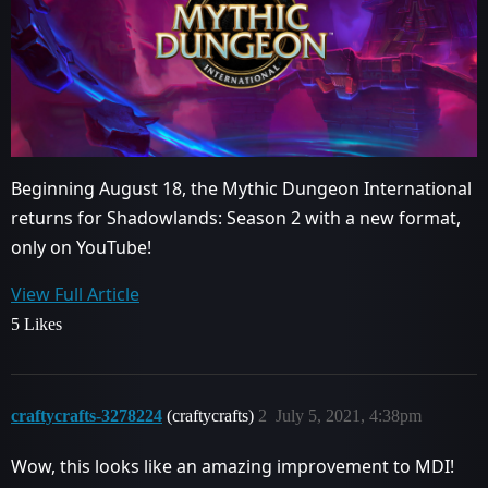
Beginning August 18, the Mythic Dungeon International
returns for Shadowlands: Season 2 with a new format,
only on YouTube!
View Full Article
5 Likes
craftycrafts-3278224
(craftycrafts)
2
July 5, 2021, 4:38pm
Wow, this looks like an amazing improvement to MDI!