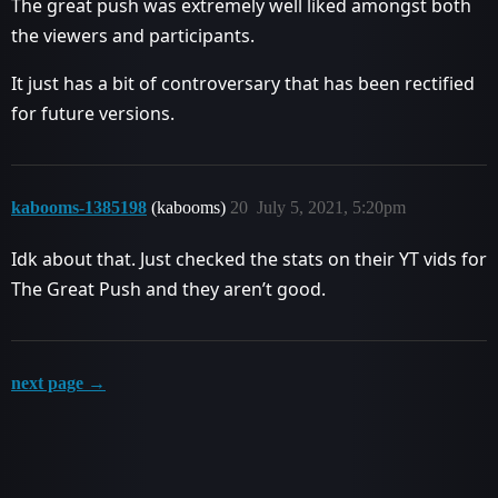
The great push was extremely well liked amongst both
the viewers and participants.
It just has a bit of controversary that has been rectified
for future versions.
kabooms-1385198
(kabooms)
20
July 5, 2021, 5:20pm
Idk about that. Just checked the stats on their YT vids for
The Great Push and they aren’t good.
next page →