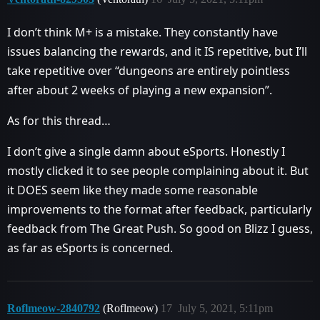
I don’t think M+ is a mistake. They constantly have
issues balancing the rewards, and it IS repetitive, but I’ll
take repetitive over “dungeons are entirely pointless
after about 2 weeks of playing a new expansion”.
As for this thread…
I don’t give a single damn about eSports. Honestly I
mostly clicked it to see people complaining about it. But
it DOES seem like they made some reasonable
improvements to the format after feedback, particularly
feedback from The Great Push. So good on Blizz I guess,
as far as eSports is concerned.
Roflmeow-2840792
(Roflmeow)
17
July 5, 2021, 5:11pm