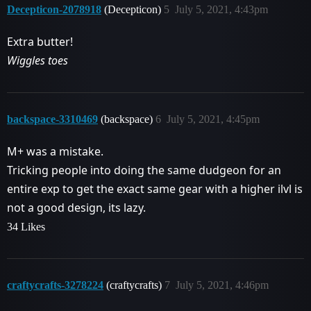
Decepticon-2078918
(Decepticon)
5
July 5, 2021, 4:43pm
Extra butter!
Wiggles toes
backspace-3310469
(backspace)
6
July 5, 2021, 4:45pm
M+ was a mistake.
Tricking people into doing the same dudgeon for an
entire exp to get the exact same gear with a higher ilvl is
not a good design, its lazy.
34 Likes
craftycrafts-3278224
(craftycrafts)
7
July 5, 2021, 4:46pm