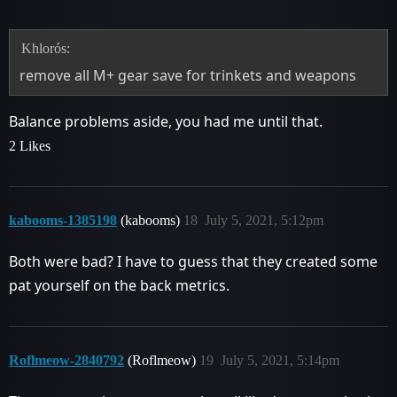
Khlorós:
remove all M+ gear save for trinkets and weapons
Balance problems aside, you had me until that.
2 Likes
kabooms-1385198
(kabooms)
18
July 5, 2021, 5:12pm
Both were bad? I have to guess that they created some
pat yourself on the back metrics.
Roflmeow-2840792
(Roflmeow)
19
July 5, 2021, 5:14pm