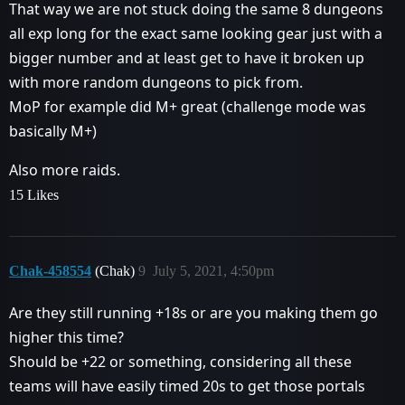
That way we are not stuck doing the same 8 dungeons
all exp long for the exact same looking gear just with a
bigger number and at least get to have it broken up
with more random dungeons to pick from.
MoP for example did M+ great (challenge mode was
basically M+)
Also more raids.
15 Likes
Chak-458554
(Chak)
9
July 5, 2021, 4:50pm
Are they still running +18s or are you making them go
higher this time?
Should be +22 or something, considering all these
teams will have easily timed 20s to get those portals