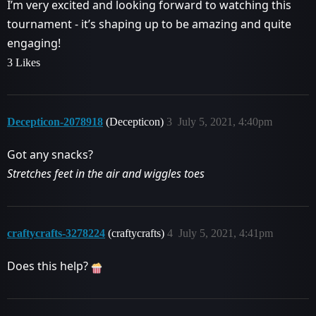
I’m very excited and looking forward to watching this
tournament - it’s shaping up to be amazing and quite
engaging!
3 Likes
Decepticon-2078918
(Decepticon)
3
July 5, 2021, 4:40pm
Got any snacks?
Stretches feet in the air and wiggles toes
craftycrafts-3278224
(craftycrafts)
4
July 5, 2021, 4:41pm
Does this help?