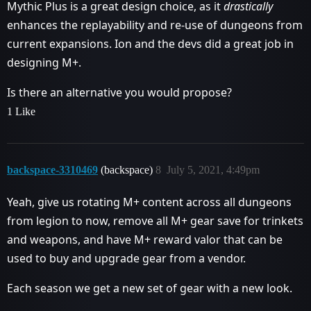
Mythic Plus is a great design choice, as it
drastically
enhances the replayability and re-use of dungeons from
current expansions. Ion and the devs did a great job in
designing M+.
Is there an alternative you would propose?
1 Like
backspace-3310469
(backspace)
8
July 5, 2021, 4:49pm
Yeah, give us rotating M+ content across all dungeons
from legion to now, remove all M+ gear save for trinkets
and weapons, and have M+ reward valor that can be
used to buy and upgrade gear from a vendor.
Each season we get a new set of gear with a new look.