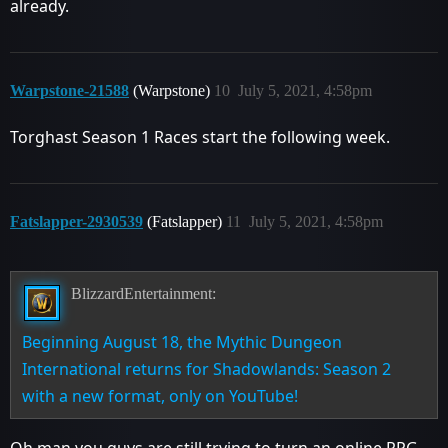
already.
Warpstone-21588
(Warpstone)
10
July 5, 2021, 4:58pm
Torghast Season 1 Races start the following week.
Fatslapper-2930539
(Fatslapper)
11
July 5, 2021, 4:58pm
BlizzardEntertainment:
Beginning August 18, the Mythic Dungeon
International returns for Shadowlands: Season 2
with a new format, only on YouTube!
Oh man you guys are still trying to turn an online RPG