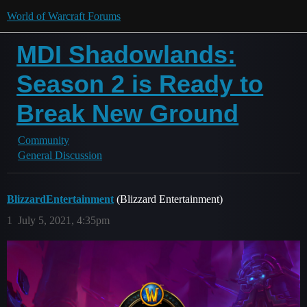
World of Warcraft Forums
MDI Shadowlands:
Season 2 is Ready to
Break New Ground
Community
General Discussion
BlizzardEntertainment
(Blizzard Entertainment)
1
July 5, 2021, 4:35pm