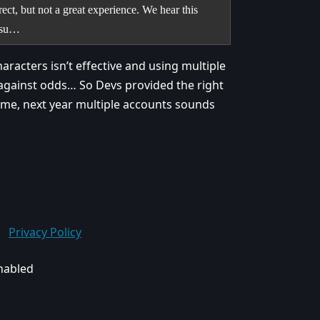
ct, but not a great experience. We hear this
issu…
haracters isn’t effective and using multiple
 against odds… So Devs provided the right
is time, next year multiple accounts sounds
Privacy Policy
enabled