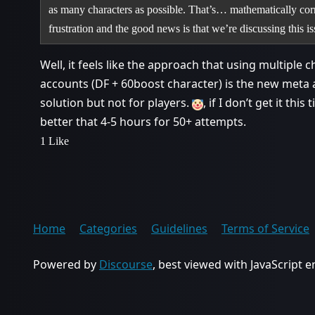
as many characters as possible. That’s… mathematically corre
frustration and the good news is that we’re discussing this 
Well, it feels like the approach that using multiple c
accounts (DF + 60boost character) is the new meta
solution but not for players.
, if I don’t get it th
better that 4-5 hours for 50+ attempts.
1 Like
Home
Categories
Guidelines
Terms of Service
Powered by
Discourse
, best viewed with JavaScript 