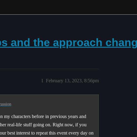
ps and the approach chan
1
February 13, 2023, 8:56pm
cussion
 on my characters before in previous years and
her real-life stuff going on. Right now, if you
ur best interest to repeat this event every day on