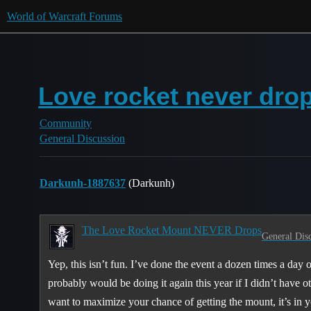
World of Warcraft Forums
Love rocket never dro
Community
General Discussion
Darkunh-1887637
(Darkunh)
The Love Rocket Mount NEVER Drops
General Dis
Yep, this isn’t fun. I’ve done the event a dozen times a day
probably would be doing it again this year if I didn’t have ot
want to maximize your chance of getting the mount, it’s in yo