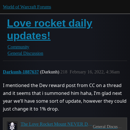
World of Warcraft Forums
Love rocket daily
updates!
Community
General Discussion
Darkunh-1887637
(Darkunh)
218
February 16, 2022, 4:36am
I mentioned the Dev reward post from CC on a thread
and it seems that i summoned him haha, I’m glad next
year we’ll have some sort of update, however they could
just change it to 1% drop.
The Love Rocket Mount NEVER Drops
General Discussion