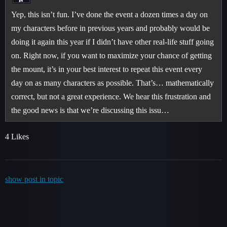
Yep, this isn’t fun. I’ve done the event a dozen times a day on
my characters before in previous years and probably would be
doing it again this year if I didn’t have other real-life stuff going
on. Right now, if you want to maximize your chance of getting
the mount, it’s in your best interest to repeat this event every
day on as many characters as possible. That’s… mathematically
correct, but not a great experience. We hear this frustration and
the good news is that we’re discussing this issu…
4 Likes
show post in topic