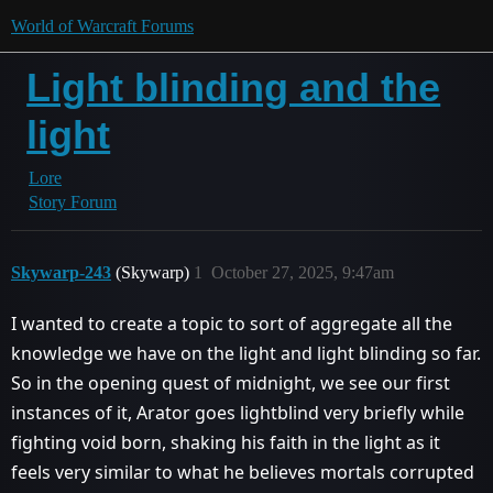
World of Warcraft Forums
Light blinding and the
light
Lore
Story Forum
Skywarp-243
(Skywarp)
1
October 27, 2025, 9:47am
I wanted to create a topic to sort of aggregate all the
knowledge we have on the light and light blinding so far.
So in the opening quest of midnight, we see our first
instances of it, Arator goes lightblind very briefly while
fighting void born, shaking his faith in the light as it
feels very similar to what he believes mortals corrupted