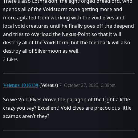
There’s also Lothraxion, the lightforged dreadlord, who
spends all of the Voidstorm zone getting more and
more agitated from working with the void elves and
local void creatures until he finally goes off the deepend
and tries to overload the Nexus-Point so that it will
destroy all of the Voidstorm, but the feedback will also
destroy all of Silvermoon as well.
3 Likes
Velenus-1016139
(Velenus)
7
October 27, 2025, 6:39pm
So we Void Elves drove the paragon of the Light a little
crazy you say? Excellent! Void Elves are precocious little
scamps aren’t they?