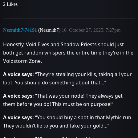
2 Likes
Nezmith7-74191
(Nezmith7)
10
October 27, 2025, 7:27pm
Honestly, Void Elves and Shadow Priests should just
both get random whispers the entire time they’re in the
Voidstorm Zone.
A voice says:
“They’re stealing your kills, taking all your
loot. You should do something about that…”
A voice says:
“That was your node! They always get
them before you do! This must be on purpose!”
A voice says:
“You should buy a spot in that Mythic run.
They wouldn’t lie to you and take your gold…”