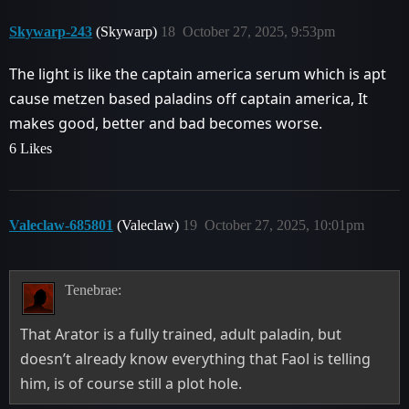
Skywarp-243
(Skywarp)
18
October 27, 2025, 9:53pm
The light is like the captain america serum which is apt
cause metzen based paladins off captain america, It
makes good, better and bad becomes worse.
6 Likes
Valeclaw-685801
(Valeclaw)
19
October 27, 2025, 10:01pm
Tenebrae:
That Arator is a fully trained, adult paladin, but
doesn’t already know everything that Faol is telling
him, is of course still a plot hole.