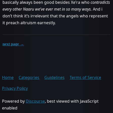
basically always been good besides Xe’ra who
contradicts
every other Naaru we’ve ever met in so many ways.
And i
don’t think it’s irrelevant that the angels who represent
it preach altruism earnestly.
next page →
Home
Categories
Guidelines
Terms of Service
Privacy Policy
Powered by
Discourse
, best viewed with JavaScript
enabled