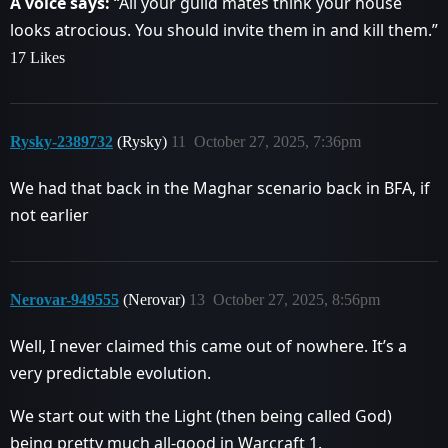
A voice says:
“All your guild mates think your house
looks atrocious. You should invite them in and kill them.”
17 Likes
Rysky-2389732
(Rysky)
11
October 27, 2025, 7:36pm
We had that back in the Maghar scenario back in BFA, if
not earlier
Nerovar-949555
(Nerovar)
13
October 27, 2025, 8:56pm
Well, I never claimed this came out of nowhere. It’s a
very predictable evolution.
We start out with the Light (then being called God)
being pretty much all-good in Warcraft 1.