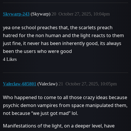
Skywarp-243
(Skywarp)
20
October 27, 2025, 10:04pm
yea one school preaches that, the scarlets preach
hatred for the non human and the light reacts to them
just fine, it never has been inherently good, its always
been the users who were good
4 Likes
Valeclaw-685801
(Valeclaw)
21
October 27, 2025, 10:05pm
Who happened to come to all those crazy ideas because
psychic demon vampires from space manipulated them,
not because “we just got mad” lol.
Manifestations of the light, on a deeper level, have