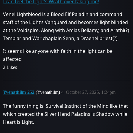
I can feel the Light’s Wrath over taking me!
Venel Lightblood is a Blood Elf Paladin and command
staff of the Light’s Vanguard and becomes light blinded
at the Voidspire, Along with Amias Bellamy, and Arathi(?)
Templar and War chaplain Senn, a Draenei priest(?)
It seems like anyone with faith in the light can be
affected
2 Likes
Yvenathilm-252
(Yvenathilm)
4
October 27, 2025, 1:24pm
The funny thing is: Survival Instinct of the Mind like that
which created the Silver Hand Paladins is Shadow while
Heart is Light.