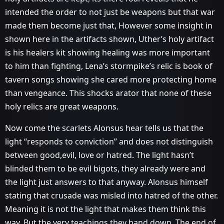
intended the order to not just be weapons but that war
made them become just that, However some insight in
shown here in the artifacts shown, Uther’s holy artifact
is his healers kit showing healing was more important
to him than fighting, Lena’s stormpike’s relic is book of
tavern songs showing she cared more protecting home
than vengeance. This shocks arator that none of these
holy relics are great weapons.
Now come the scarlets Alonsus hear tells us that the
light “responds to conviction” and does not distinguish
between good,evil, love or hatred. The light hasn’t
blinded them to be evil bigots, they already were and
the light just answers to that anyway. Alonsus himself
stating that crusade was misled into hatred of the other.
Meaning it is not the light that makes them think this
way. But the very teachings they hand down. The end of