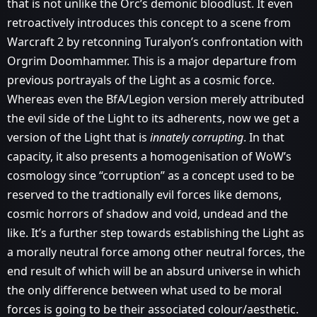
that is not unlike the Orc’s demonic bloodlust. It even
retroactively introduces this concept to a scene from
Warcraft 2 by retconning Turalyon’s confrontation with
Orgrim Doomhammer. This is a major departure from
previous portrayals of the Light as a cosmic force.
Whereas even the BfA/Legion version merely attributed
the evil side of the Light to its adherents, now we get a
version of the Light that is
innately corrupting
. In that
capacity, it also presents a homogenisation of WoW’s
cosmology since “corruption” as a concept used to be
reserved to the tradtionally evil forces like demons,
cosmic horrors of shadow and void, undead and the
like. It’s a further step towards establishing the Light as
a morally neutral force among other neutral forces, the
end result of which will be an absurd universe in which
the only difference between what used to be moral
forces is going to be their associated colour/aesthetic.