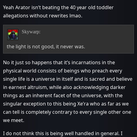
Yeah Arator isn’t beating the 40 year old toddler
allegations without rewrites lmao.
Skywarp:
the light is not good, it never was.
No it just so happens that it’s incarnations in the
physical world consists of beings who preach every
single life is a universe in itself and is sacred and believe
in earnest altruism, while also acknowledging darker
things as an inherent facet of the universe, with the
singular exception to this being Xe’ra who as far as we
can tell is completely contrary to every single other one
we meet.
I do not think this is being well handled in general. I