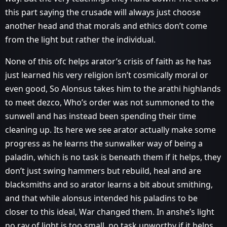
this part saying the crusade will always just choose
another head and that morals and ethics don’t come
from the light but rather the individual.
None of this ofc helps arator’s crisis of faith as he has
just learned his very religion isn’t cosmically moral or
even good, So Alonsus takes him to the arathi highlands
to meet dezco, Who’s order was not summoned to the
sunwell and has instead been spending their time
cleaning up. Its here we see arator actually make some
progress as he learns the sunwalker way of being a
paladin, which is no task is beneath them if it helps, they
don’t just swing hammers but rebuild, heal and are
blacksmiths and so arator learns a bit about smithing,
and that while alonsus intended his paladins to be
closer to this ideal, War changed them. In anshe’s light
no ray of light is too small, no task unworthy if it helps