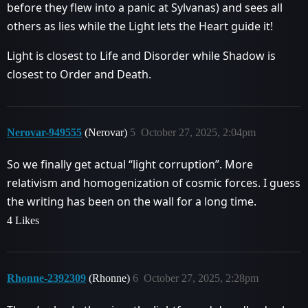
before they flew into a panic at Sylvanas) and sees all
others as lies while the Light lets the Heart guide it!
Light is closest to Life and Disorder while Shadow is
closest to Order and Death.
Nerovar-949555
(Nerovar)
5
October 27, 2025, 2:04pm
So we finally get actual “light corruption”. More
relativism and homogenization of cosmic forces. I guess
the writing has been on the wall for a long time.
4 Likes
Rhonne-2392309
(Rhonne)
6
October 27, 2025, 2:28pm