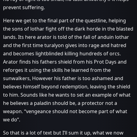
prevent suffering.
Here we get to the final part of the questline, helping
the sons of lothar fight off the dark horde in the blasted
lands. Its here arator is told of the fall of anduin lothar
and the first time turalyon gives into rage and hatred
and becomes lightblinded killing hundreds of orcs.
Arator finds his fathers shield from his Prot Days and
reforges it using the skills he learned from the
sunwalkers, However his father is too ashamed and
believes himself beyond redemption, leaving the shield
to him. Sounds like he wants to set an example of what
he believes a paladin should be, a protector not a
weapon. “vengeance should not become part of what
we do”.
So that is a lot of text but I’ll sum it up, what we now