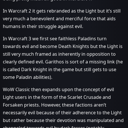
In Warcraft 2 it gets rebranded as the Light but it’s still
very much a benevolent and merciful force that aids
humans in their struggle against evil.
In Warcraft 3 we first see faithless Paladins turn
towards evil and become Death Knights but the Light is
still very much framed as inherently in opposition to
clearly defined evil. Garithos is sort of a missing link (he
is called Dark Knight in the game but still gets to use
some Paladin abilities).
WoW Classic then expands upon the concept of evil
Light users in the form of the Scarlet Crusade and
Forsaken priests. However, these factions aren’t
necessarily evil because of their adherence to the Light
but rather because their devotion was manipulated and