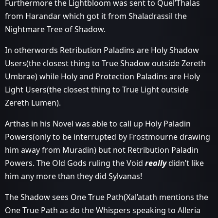
Furthermore the Lightbloom was sent to Quel’Thalas
from Harandar which got it from Shaladrassil the
Nightmare Tree of Shadow.
In otherwords Retribution Paladins are Holy Shadow
Users(the closest thing to True Shadow outside Zereth
Umbrae) while Holy and Protection Paladins are Holy
Light Users(the closest thing to True Light outside
Zereth Lumen).
Arthas in his Novel was able to call up Holy Paladin
Powers(only to be interrupted by Frostmourne drawing
him away from Muradin) but not Retribution Paladin
Powers. The Old Gods ruling the Void
really
didn’t like
him any more than they did Sylvanas!
The Shadow sees One True Path(Xal’atath mentions the
One True Path as do the Whispers speaking to Alleria