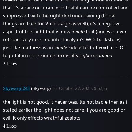
that it’s a rare occurance or that it can be controlled and
suppressed with the right doctrine/training (those
things are true for Void usage as well), it’s a negative
aspect of the Light that is now
innate
to it (and was even
retroactively inserted into Turalyon’s WC2 backstory)
just like madness is an
innate
side effect of void use. Or
to put it in more simple terms: it’s
Light corruption
.
2 Likes
Skywarp-243
(Skywarp)
16
October 27, 2025, 9:52pm
the light is not good, it never was. Its not bad either, as i
stated earlier the light does not care if you are good or
evil. It only effects wrathful zealots
4 Likes