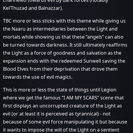
channeled towards evil by dark forces (notably
Kel’Thuzad and Balnazzar).
TBC more or less sticks with this theme while giving us
the Naaru as intermediaries between the Light and
mortals while showing us that these “angels” can also
be turned towards darkness. It still ultimately reaffirms
the Light as a force of goodness and salvation as the
expansion ends with the redeemed Sunwell saving the
Blood Elves from their deprivation that drove them
towards the use of evil magics.
This is more or less the state of things until Legion
where we get the famous “I AM MY SCARS” scene that
first displays an uncorrupted creature of the Light as
evil (or at least it is perceived as tyrannical) - not
because of some evil force manipulating it but because
it wants to impose the will of the Light on a sentient