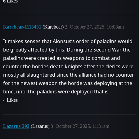
6 Likes
Karebear-1113431
(Karebear)
2
October 27, 2025, 10:08am
It makes senses that Alonsus’s order of paladins would
be greatly affected by this. During the Second War the
paladins were created as weapons to combat and
counter the hordes death knights after the clerics were
mostly all slaughtered since the alliance had no counter
for the newest weapon the horde was deploying at the
time, until the paladins were deployed that is.
4 Likes
Lazarus-393
(Lazarus)
3
October 27, 2025, 11:31am