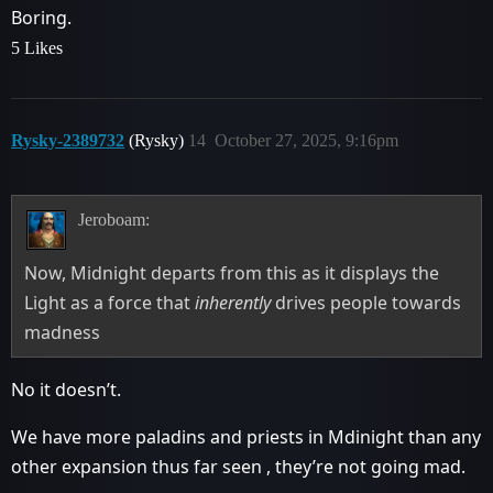
Boring.
5 Likes
Rysky-2389732
(Rysky)
14
October 27, 2025, 9:16pm
Jeroboam:
Now, Midnight departs from this as it displays the
Light as a force that
inherently
drives people towards
madness
No it doesn’t.
We have more paladins and priests in Mdinight than any
other expansion thus far seen , they’re not going mad.