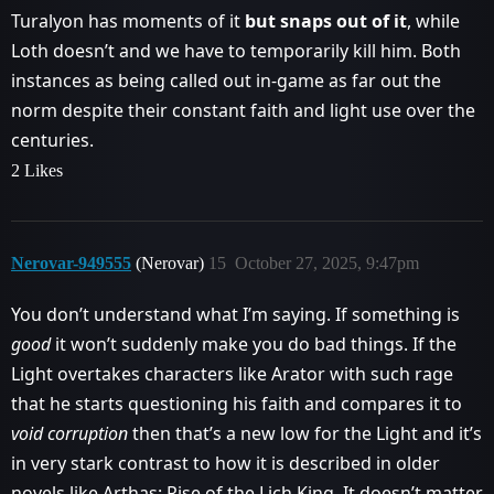
Turalyon has moments of it
but snaps out of it
, while
Loth doesn’t and we have to temporarily kill him. Both
instances as being called out in-game as far out the
norm despite their constant faith and light use over the
centuries.
2 Likes
Nerovar-949555
(Nerovar)
15
October 27, 2025, 9:47pm
You don’t understand what I’m saying. If something is
good
it won’t suddenly make you do bad things. If the
Light overtakes characters like Arator with such rage
that he starts questioning his faith and compares it to
void corruption
then that’s a new low for the Light and it’s
in very stark contrast to how it is described in older
novels like Arthas: Rise of the Lich King. It doesn’t matter