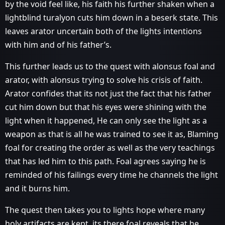
by the void feel like, his faith his further shaken when a
lightblind turalyon cuts him down in a beserk state. This
leaves arator uncertain both of the lights intentions
with him and of his father’s.
This further leads us to the quest with alonsus foal and
arator, with alonsus trying to solve his crisis of faith.
Arator confides that its not just the fact that his father
cut him down but that his eyes were shining with the
light when it happened, He can only see the light as a
weapon as that is all he was trained to see it as, Blaming
foal for creating the order as well as the very teachings
that has led him to this path. Foal agrees saying he is
reminded of his failings every time he channels the light
and it burns him.
The quest then takes you to lights hope where many
holy artifacts are kept, its there foal reveals that he