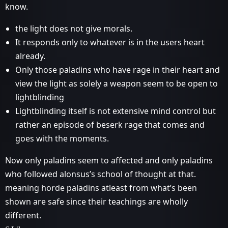
know.
the light does not give morals.
It responds only to whatever is in the users heart
already.
Only those paladins who have rage in their heart and
view the light as solely a weapon seem to be open to
lightblinding
Lightblinding itself is not extensive mind control but
rather an episode of beserk rage that comes and
goes with the moments.
Now only paladins seem to affected and only paladins
who followed alonsus’s school of thought at that.
meaning horde paladins atleast from what’s been
shown are safe since their teachings are wholly
different.