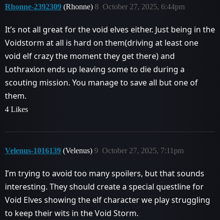
Rhonne-2392309
(Rhonne)
8
October 27, 2025, 6:44pm
It’s not all great for the void elves either. Just being in the
Voidstorm at all is hard on them(driving at least one
void elf crazy the moment they get there) and
Lothraxion ends up leaving some to die during a
scouting mission. You manage to save all but one of
them.
4 Likes
Velenus-1016139
(Velenus)
9
October 27, 2025, 7:11pm
I’m trying to avoid too many spoilers, but that sounds
interesting. They should create a special questline for
Void Elves showing the elf character we play struggling
to keep their wits in the Void Storm.