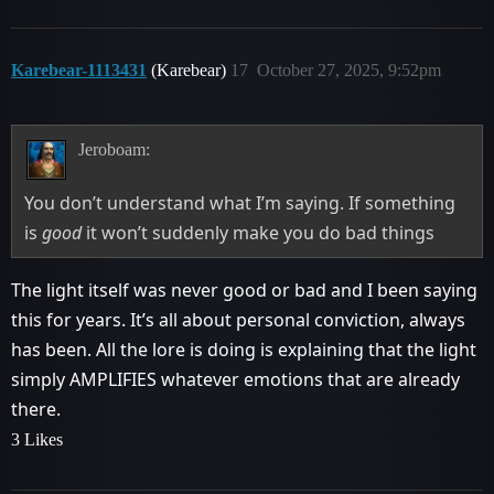
Karebear-1113431
(Karebear)
17
October 27, 2025, 9:52pm
Jeroboam:
You don’t understand what I’m saying. If something
is
good
it won’t suddenly make you do bad things
The light itself was never good or bad and I been saying
this for years. It’s all about personal conviction, always
has been. All the lore is doing is explaining that the light
simply AMPLIFIES whatever emotions that are already
there.
3 Likes