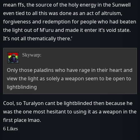
mean ffs, the source of the holy energy in the Sunwell
even tied to all this was done as an act of altruism,
forgiveness and redemption for people who had beaten
the light out of M’uru and made it enter it’s void state.
It’s not all thematically there.’
Skywarp:
Only those paladins who have rage in their heart and
view the light as solely a weapon seem to be open to
lightblinding
Cool, so Turalyon cant be lightblinded then because he
was the one most hesitant to using it as a weapon in the
first place lmao.
6 Likes