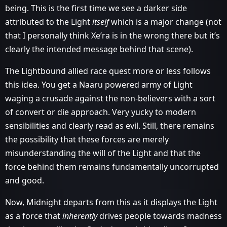
being. This is the first time we see a darker side
attributed to the Light
itself
which is a major change (not
that I personally think Xe’ra is in the wrong there but it’s
clearly the intended message behind that scene).
The Lightbound allied race quest more or less follows
this idea. You get a Naaru powered army of Light
waging a crusade against the non-believers with a sort
of convert or die approach. Very yucky to modern
sensibilities and clearly read as evil. Still, there remains
the possibility that these forces are merely
misunderstanding the will of the Light and that the
force behind them remains fundamentally uncorrupted
and good.
Now, Midnight departs from this as it displays the Light
as a force that
inherently
drives people towards madness