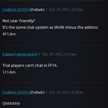
Zodiark-222151
(Zodiark)
3
July 30, 2021, 6:15am
Not user friendly?
It’s the same chat system as WoW minus the addons
49 Likes
Lindsaý-moon-guard
4
July 30, 2021, 6:15am
Trial players can’t chat in FF14.
12 Likes
Zodiark-222151
(Zodiark)
5
July 30, 2021, 6:18am
Ohhhhhh