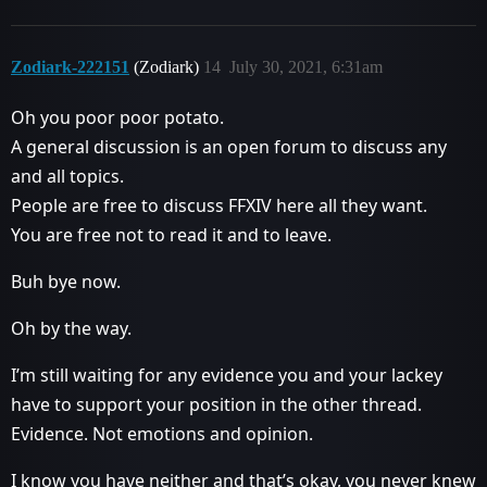
Zodiark-222151
(Zodiark)
14
July 30, 2021, 6:31am
Oh you poor poor potato.
A general discussion is an open forum to discuss any
and all topics.
People are free to discuss FFXIV here all they want.
You are free not to read it and to leave.
Buh bye now.
Oh by the way.
I’m still waiting for any evidence you and your lackey
have to support your position in the other thread.
Evidence. Not emotions and opinion.
I know you have neither and that’s okay, you never knew