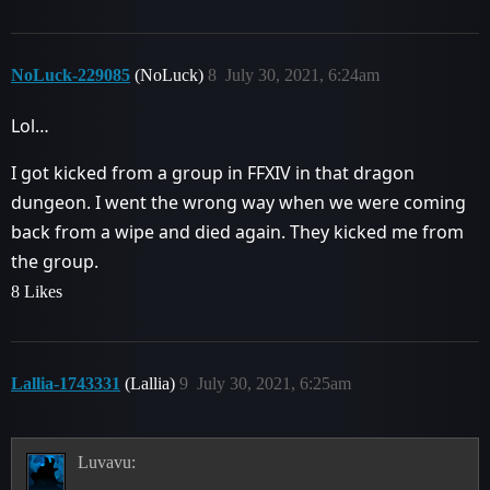
NoLuck-229085
(NoLuck)
8
July 30, 2021, 6:24am
Lol…
I got kicked from a group in FFXIV in that dragon
dungeon. I went the wrong way when we were coming
back from a wipe and died again. They kicked me from
the group.
8 Likes
Lallia-1743331
(Lallia)
9
July 30, 2021, 6:25am
Luvavu: