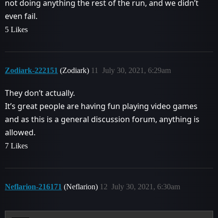
not doing anything the rest of the run, and we didn’t
even fail.
5 Likes
Zodiark-222151
(Zodiark)
11
July 30, 2021, 6:29am
They don’t actually.
It’s great people are having fun playing video games
and as this is a general discussion forum, anything is
allowed.
7 Likes
Neflarion-216171
(Neflarion)
12
July 30, 2021, 6:30am