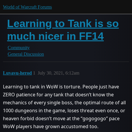
World of Warcraft Forums
Learning to Tank is so
much nicer in FF14
Community
General Discussion
Luvavu-herod
1
July 30, 2021, 6:12am
Learning to tank in WoW is torture. People just have
ZERO patience for any tank that doesn’t know the
mechanics of every single boss, the optimal route of all
1000 dungeons in the game, loses threat even once, or
heaven forbid doesn’t move at the “gogogogo” pace
WoW players have grown accustomed too.