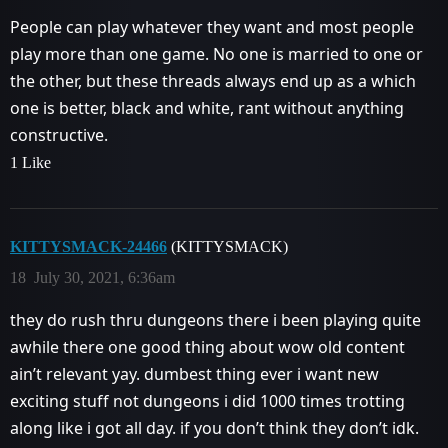
People can play whatever they want and most people
play more than one game. No one is married to one or
the other, but these threads always end up as a which
one is better, black and white, rant without anything
constructive.
1 Like
KITTYSMACK-24466
(KITTYSMACK)
18
July 30, 2021, 6:36am
they do rush thru dungeons there i been playing quite
awhile there one good thing about wow old content
ain’t relevant yay. dumbest thing ever i want new
exciting stuff not dungeons i did 1000 times trotting
along like i got all day. if you don’t think they don’t idk.