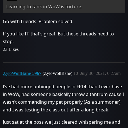
Learning to tank in WoW is torture.
Go with friends. Problem solved.
If you like FF that’s great. But these threads need to
stop.
23 Likes
ZyloWolfBane-5967
(ZyloWolfBane)
10
July 30, 2021, 6:27am
I’ve had more unhinged people in FF14 than I ever have
in WoW, had someone basically throw a tantrum cause I
wasn’t commanding my pet properly (As a summoner)
and I was testing the class out after a long break.
Just sat at the boss we just cleared whispering me and