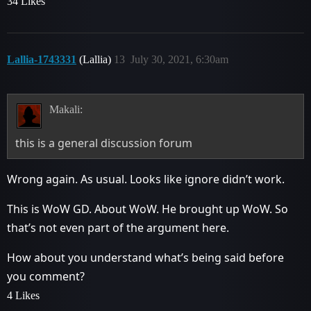
34 Likes
Lallia-1743331
(Lallia)
13
July 30, 2021, 6:30am
Makali:
this is a general discussion forum
Wrong again. As usual. Looks like ignore didn’t work.
This is WoW GD. About WoW. He brought up WoW. So
that’s not even part of the argument here.
How about you understand what’s being said before
you comment?
4 Likes