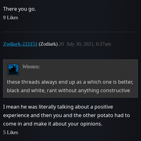
There you go.
9 Likes
Zodiark-222151
(Zodiark)
20
July 30, 2021, 6:37am
Winsten:
these threads always end up as a which one is better,
black and white, rant without anything constructive
I mean he was literally talking about a positive
experience and then you and the other potato had to
come in and make it about your opinions.
5 Likes