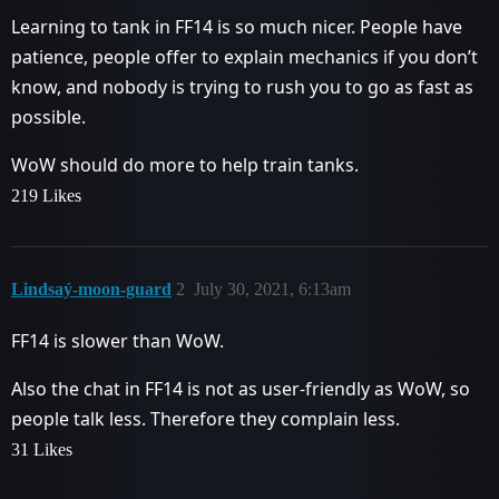
Learning to tank in FF14 is so much nicer. People have
patience, people offer to explain mechanics if you don’t
know, and nobody is trying to rush you to go as fast as
possible.
WoW should do more to help train tanks.
219 Likes
Lindsaý-moon-guard
2
July 30, 2021, 6:13am
FF14 is slower than WoW.
Also the chat in FF14 is not as user-friendly as WoW, so
people talk less. Therefore they complain less.
31 Likes