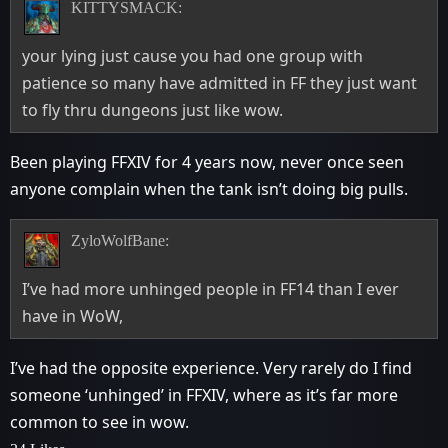
KITTYSMACK:
your lying just cause you had one group with
patience so many have admitted in FF they just want
to fly thru dungeons just like wow.
Been playing FFXIV for 4 years now, never once seen
anyone complain when the tank isn’t doing big pulls.
ZyloWolfBane:
I’ve had more unhinged people in FF14 than I ever
have in WoW,
I’ve had the opposite experience. Very rarely do I find
someone ‘unhinged’ in FFXIV, where as it’s far more
common to see in wow.