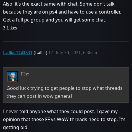
Also, it’s the exact same with chat. Some don’t talk
because they are on ps4 and have to use a controller.
Get a full pc group and you will get some chat.
3 Likes
Lallia-1743331
(Lallia)
17
July 30, 2021, 6:36am
Fèy:
Good luck trying to get people to stop what threads
they can post in wow general
I never told anyone what they could post. I gave my
opinion that these FF vs WoW threads need to stop. It’s
getting old.