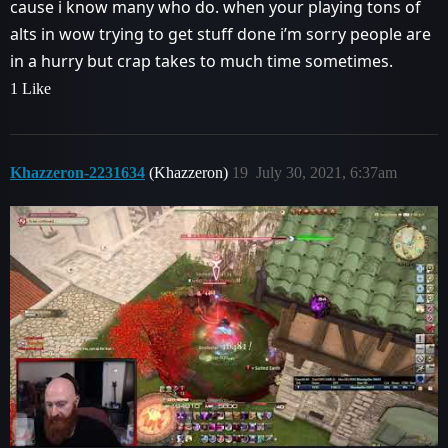
cause i know many who do. when your playing tons of
alts in wow trying to get stuff done i’m sorry people are
in a hurry but crap takes to much time sometimes.
1 Like
Khazzeron-2231634
(Khazzeron)
19
July 30, 2021, 6:37am