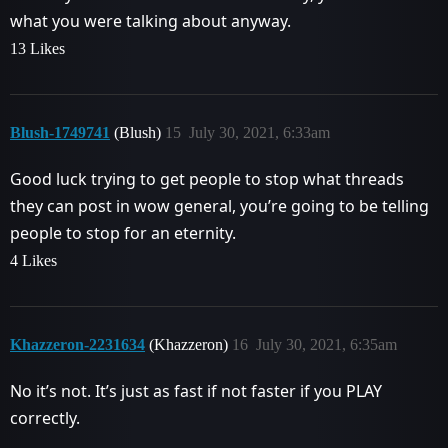
what you were talking about anyway.
13 Likes
Blush-1749741
(Blush)
15
July 30, 2021, 6:33am
Good luck trying to get people to stop what threads
they can post in wow general, you’re going to be telling
people to stop for an eternity.
4 Likes
Khazzeron-2231634
(Khazzeron)
16
July 30, 2021, 6:35am
No it’s not. It’s just as fast if not faster if you PLAY
correctly.