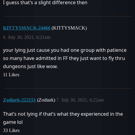
I guess that’s a slight difference then
KITTYSMACK-24466
(KITTYSMACK)
6
July 30, 2021, 6:21am
your lying just cause you had one group with patience
so many have admitted in FF they just want to fly thru
dungeons just like wow.
11 Likes
Zodiark-222151
(Zodiark)
7
July 30, 2021, 6:22am
That’s not lying if that’s what they experienced in the
game lol
33 Likes