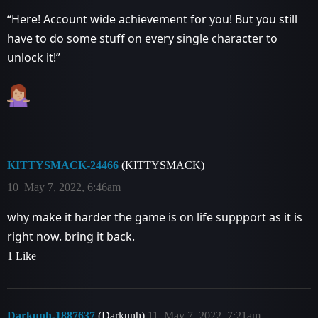
“Here! Account wide achievement for you! But you still
have to do some stuff on every single character to
unlock it!”
KITTYSMACK-24466
(KITTYSMACK)
10
May 7, 2022, 6:46am
why make it harder the game is on life suppport as it is
right now. bring it back.
1 Like
Darkunh-1887637
(Darkunh)
11
May 7, 2022, 7:21am