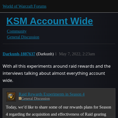
World of Warcraft Forums
KSM Account Wide
Community
General Discussion
Darkunh-1887637
(Darkunh)
1
May 7, 2022, 2:23am
With all this experiments around raid rewards and the
interviews talking about almost everything account
wide.
Raid Rewards Experiments in Season 4
General Discussion
Today, we’d like to share some of our rewards plans for Season
4 regarding the acquisition and effectiveness of Raid gearing