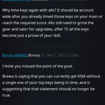
Why time keys again with alts? It should be account
wide after you already timed those keys on your main or
reach the required score. Alts still need to grind the
gear and valor for upgrades, after 15 all the keys
become just a prove of your skill.
Revan-1844562
(Revan)
12
May 7, 2022, 7:22am
I think you missed the point of the post.
Brewa is saying that you can currently get KSM without
a single one of your top keys being in time, and is
suggesting that that statement should no longer be
true.