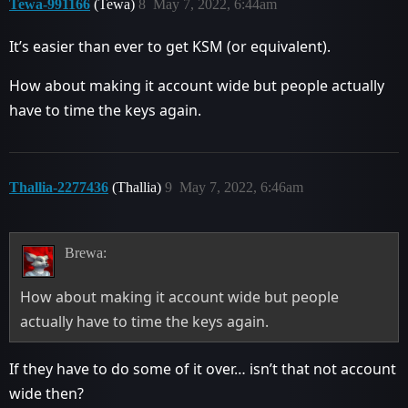
Tewa-991166
(Tewa)
8
May 7, 2022, 6:44am
It’s easier than ever to get KSM (or equivalent).
How about making it account wide but people actually
have to time the keys again.
Thallia-2277436
(Thallia)
9
May 7, 2022, 6:46am
Brewa:
How about making it account wide but people
actually have to time the keys again.
If they have to do some of it over… isn’t that not account
wide then?