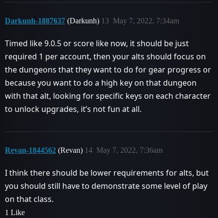
Darkunh-1887637
(Darkunh)
13
May 7, 2022, 7:34am
Timed like 9.0.5 or score like now, it should be just
required 1 per account, then your alts should focus on
the dungeons that they want to do for gear progress or
because you want to do a high key on that dungeon
with that alt, looking for specific keys on each character
to unlock upgrades, it’s not fun at all.
Revan-1844562
(Revan)
14
May 7, 2022, 7:36am
I think there should be lower requirements for alts, but
you should still have to demonstrate some level of play
on that class.
1 Like