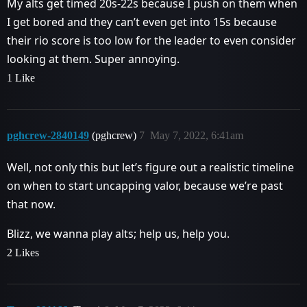
My alts get timed 20s-22s because I push on them when
I get bored and they can’t even get into 15s because
their rio score is too low for the leader to even consider
looking at them. Super annoying.
1 Like
pghcrew-2840149
(pghcrew)
7
May 7, 2022, 6:41am
Well, not only this but let’s figure out a realistic timeline
on when to start uncapping valor, because we’re past
that now.
Blizz, we wanna play alts; help us, help you.
2 Likes