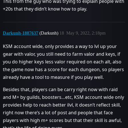
This from the guy who was trying to explain people with
+20s that they didn’t know how to play.
Darkunh-1887637
(Darkunh)
18
May 9, 2022, 2:18pm
KSM account wide, only provides a way to lvl up your
gear with valor, you still need to farm valor and keys, if
you do higher keys less valor required on each alt, also
the game now has a score for each dungeon, so players
already have a tool to measure if you play well.
Besides that, players can be carry right now with raid
and M+ by guilds, boosters…etc, KSM account wide only
provides help to reach better ilvl, it doesn’t reflect skill,
right now there’s a lot of post and people that face
players with high m+ scores but that their skill is awful,