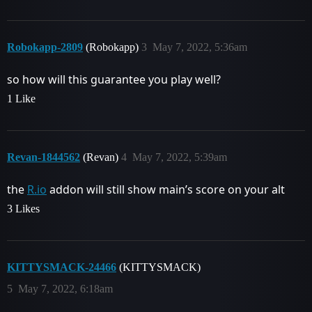
Robokapp-2809
(Robokapp)
3
May 7, 2022, 5:36am
so how will this guarantee you play well?
1 Like
Revan-1844562
(Revan)
4
May 7, 2022, 5:39am
the
R.io
addon will still show main’s score on your alt
3 Likes
KITTYSMACK-24466
(KITTYSMACK)
5
May 7, 2022, 6:18am