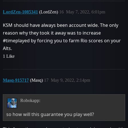
LordZen-1085341
(LordZen)
16
May 7, 2022, 6:01pm
KSM should have always been account wide. The only
reason why they took it away was to increase
#timeplayed
by forcing you to farm Rio scores on your
Alts.
1 Like
Masq-915717
(Masq)
17
May 9, 2022, 2:14pm
Robokapp:
so how will this guarantee you play well?