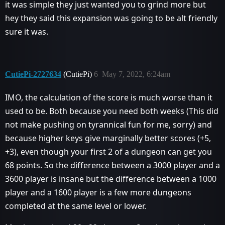
it was simple they just wanted you to grind more but
hey they said this expansion was going to be alt friendly
sure it was.
CutiePi-2727634
(CutiePi)
6
May 7, 2022, 6:24am
IMO, the calculation of the score is much worse than it
used to be. Both because you need both weeks (This did
not make pushing on tyrannical fun for me, sorry) and
because higher keys give marginally better scores (+5,
+3), even though your first 2 of a dungeon can get you
68 points. So the difference between a 3000 player and a
3600 player is insane but the difference between a 1000
player and a 1600 player is a few more dungeons
completed at the same level or lower.