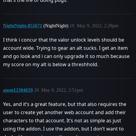
that’s the life of doing pugs.
NightNight-851671
(NightNight)
19
May 9, 2022, 2:28pm
I think i concur that the valor unlock levels should be
account wide. Trying to gear an alt sucks. I get an item
and go look and i can only upgrade it so much because
my score on my alt is below a threshhold.
anon12304659
20
May 9, 2022, 2:51pm
Yes, and it’s a great feature, but that also requires the
user to create yet another web account and add their
characters to that account. It’s not as simple as just
using the addon. I use the addon, but I don’t want to