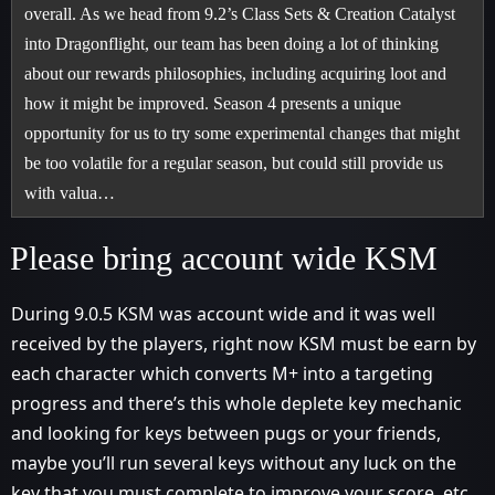
overall. As we head from 9.2’s Class Sets & Creation Catalyst
into Dragonflight, our team has been doing a lot of thinking
about our rewards philosophies, including acquiring loot and
how it might be improved. Season 4 presents a unique
opportunity for us to try some experimental changes that might
be too volatile for a regular season, but could still provide us
with valua…
Please bring account wide KSM
During 9.0.5 KSM was account wide and it was well
received by the players, right now KSM must be earn by
each character which converts M+ into a targeting
progress and there’s this whole deplete key mechanic
and looking for keys between pugs or your friends,
maybe you’ll run several keys without any luck on the
key that you must complete to improve your score..etc,