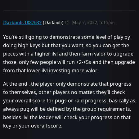
Darkunh-1887637
(Darkunh)
15
May 7, 2022, 5:15pm
You’re still going to demonstrate some level of play by
doing high keys but that you want, so you can get the
pieces with a higher ilvl and then farm valor to upgrade
those, only few people will run +2-+5s and then upgrade
from that lower ilvl investing more valor.
At the end , the player only demonstrate that progress
to themselves, other players no matter, they’ll check
your overall score for pugs or raid progress, basically as
always pug will be defined by the group requirements,
besides ilvl the leader will check your progress on that
key or your overall score.