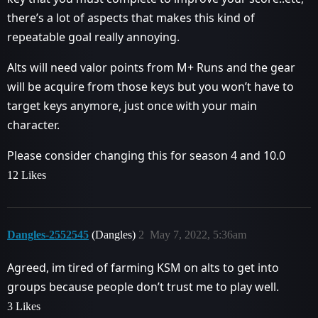
there’s a lot of aspects that makes this kind of
repeatable goal really annoying.
Alts will need valor points from M+ Runs and the gear
will be acquire from those keys but you won’t have to
target keys anymore, just once with your main
character.
Please consider changing this for season 4 and 10.0
12 Likes
Dangles-2552545
(Dangles)
2
May 7, 2022, 5:36am
Agreed, im tired of farming KSM on alts to get into
groups because people don’t trust me to play well.
3 Likes