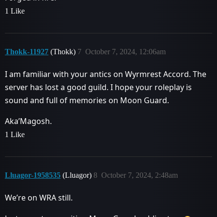
1 Like
Thokk-11927
(Thokk)
7
October 7, 2024, 12:06am
I am familiar with your antics on Wyrmrest Accord. The
server has lost a good guild. I hope your roleplay is
sound and full of memories on Moon Guard.
Aka’Magosh.
1 Like
Lluagor-1958535
(Lluagor)
8
October 7, 2024, 2:48am
We’re on WRA still.