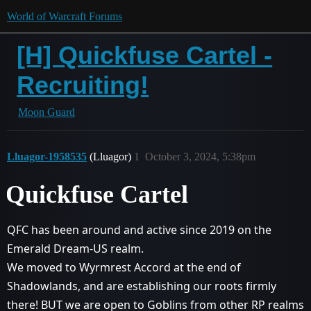
World of Warcraft Forums
[H] Quickfuse Cartel -
Recruiting!
Moon Guard
Lluagor-1958535
(Lluagor)
1
October 3, 2024, 5:38pm
Quickfuse Cartel
QFC has been around and active since 2019 on the
Emerald Dream-US realm.
We moved to Wyrmrest Accord at the end of
Shadowlands, and are establishing our roots firmly
there! BUT we are open to Goblins from other RP realms