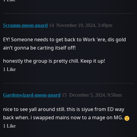
Scramm-moon-guard
14
November 19, 2024, 3:49pm
EY! Someone needs to get back to Work 'ere, dis gold
ain’t gonna be carting itself off!
honestly the group is pretty chill. Keep it up!
1 Like
Gardenwizard-moon-guard
15
December 5, 2024, 9:58am
nice to see yall around still. this is siyue from ED way
back when. i swapped mains now to a mage on MG.
1 Like