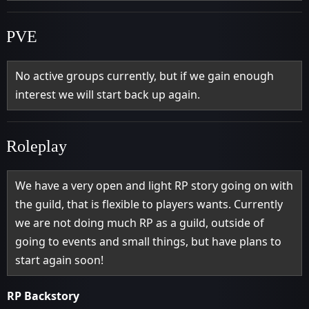
PVE
No active groups currently, but if we gain enough
interest we will start back up again.
Roleplay
We have a very open and light RP story going on with
the guild, that is flexible to players wants. Currently
we are not doing much RP as a guild, outside of
going to events and small things, but have plans to
start again soon!
RP Backstory