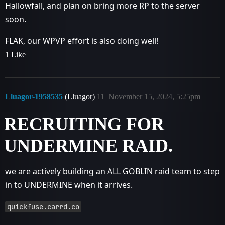
Hallowfall, and plan on bring more RP to the server
soon.
FLAK, our WPVP effort is also doing well!
1 Like
Lluagor-1958535
(Lluagor)
11
November 15, 2024, 5:25pm
RECRUITING FOR
UNDERMINE RAID.
we are actively building an ALL GOBLIN raid team to step
in to UNDERMINE when it arrives.
quickfuse.carrd.co