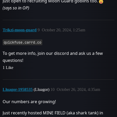
Just open to recruiting Moon Guard goblins too.
(says so in OP)
Tríkzi-moon-guard
9
October 20, 2024, 1:25am
quickfuse.carrd.co
To get more info, join our discord and ask us a few
questions!
1 Like
Lluagor-1958535
(Lluagor)
10
October 26, 2024, 4:35am
Our numbers are growing!
Just recently hosted MINE FIELD (aka shark tank) in