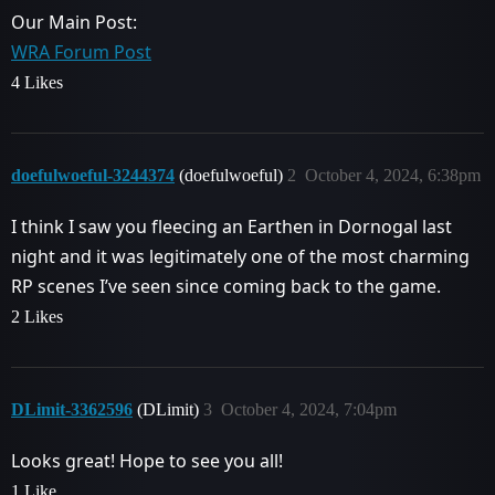
Our Main Post:
WRA Forum Post
4 Likes
doefulwoeful-3244374
(doefulwoeful)
2
October 4, 2024, 6:38pm
I think I saw you fleecing an Earthen in Dornogal last
night and it was legitimately one of the most charming
RP scenes I’ve seen since coming back to the game.
2 Likes
DLimit-3362596
(DLimit)
3
October 4, 2024, 7:04pm
Looks great! Hope to see you all!
1 Like