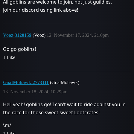
All goblins are welcome to join, not just guildies.
Join our discord using link above!
Vooz-3120159
(Vooz)
12
November 17, 2024, 2:10pm
Go go goblins!
1 Like
GoatMohawk-2773111
(GoatMohawk)
13
November 18, 2024, 10:29pm
Hell yeah! goblins go! I can’t wait to ride against you in
the race for those sweet sweet Lootcrates!
\m/
1 Like