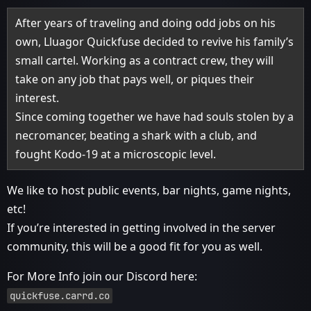
After years of traveling and doing odd jobs on his
own, Lluagor Quickfuse decided to revive his family’s
small cartel. Working as a contract crew, they will
take on any job that pays well, or piques their
interest.
Since coming together we have had souls stolen by a
necromancer, beating a shark with a club, and
fought Kodo-19 at a microscopic level.
We like to host public events, bar nights, game nights,
etc!
If you’re interested in getting involved in the server
community, this will be a good fit for you as well.
For More Info join our Discord here:
quickfuse.carrd.co