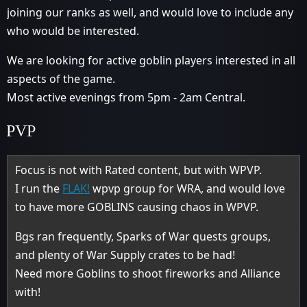
joining our ranks as well, and would love to include any
who would be interested.
We are looking for active goblin players interested in all
aspects of the game.
Most active evenings from 5pm - 2am Central.
PVP
Focus is not with Rated content, but with WPVP.
I run the
FLAK!
wpvp group for WRA, and would love
to have more GOBLINS causing chaos in WPVP.
Bgs ran frequently, Sparks of War quests groups,
and plenty of War Supply crates to be had!
Need more Goblins to shoot fireworks and Alliance
with!