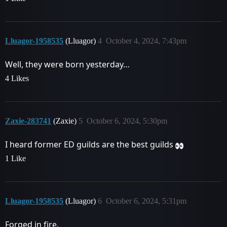
Lluagor-1958535
(Lluagor)
4
October 4, 2024, 7:43pm
Well, they were born yesterday…
4 Likes
Zaxie-283741
(Zaxie)
5
October 6, 2024, 5:30pm
I heard former ED guilds are the best guilds
1 Like
Lluagor-1958535
(Lluagor)
6
October 6, 2024, 5:31pm
Forged in fire.