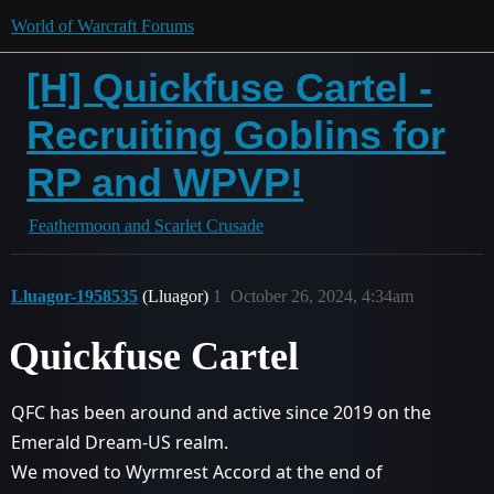
World of Warcraft Forums
[H] Quickfuse Cartel -
Recruiting Goblins for
RP and WPVP!
Feathermoon and Scarlet Crusade
Lluagor-1958535
(Lluagor)
1
October 26, 2024, 4:34am
Quickfuse Cartel
QFC has been around and active since 2019 on the
Emerald Dream-US realm.
We moved to Wyrmrest Accord at the end of