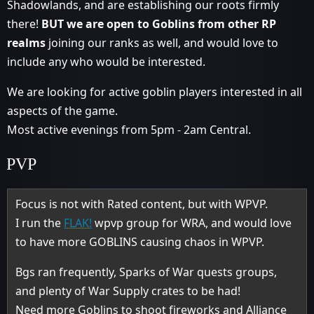
Shadowlands, and are establishing our roots firmly
there!
BUT we are open to Goblins from other RP
realms
joining our ranks as well, and would love to
include any who would be interested.
We are looking for active goblin players interested in all
aspects of the game.
Most active evenings from 5pm - 2am Central.
PVP
Focus is not with Rated content, but with WPVP.
I run the
FLAK!
wpvp group for WRA, and would love
to have more GOBLINS causing chaos in WPVP.
Bgs ran frequently, Sparks of War quests groups,
and plenty of War Supply crates to be had!
Need more Goblins to shoot fireworks and Alliance