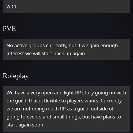
with!
PVE
No active groups currently, but if we gain enough
interest we will start back up again.
Roleplay
We have a very open and light RP story going on with
the guild, that is flexible to players wants. Currently
we are not doing much RP as a guild, outside of
going to events and small things, but have plans to
start again soon!