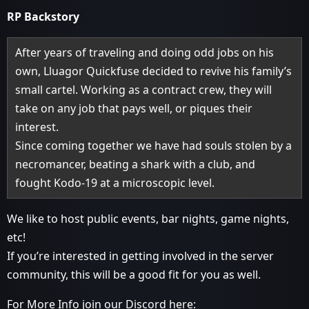
RP Backstory
After years of traveling and doing odd jobs on his
own, Lluagor Quickfuse decided to revive his family’s
small cartel. Working as a contract crew, they will
take on any job that pays well, or piques their
interest.
Since coming together we have had souls stolen by a
necromancer, beating a shark with a club, and
fought Kodo-19 at a microscopic level.
We like to host public events, bar nights, game nights,
etc!
If you’re interested in getting involved in the server
community, this will be a good fit for you as well.
For More Info join our Discord here: