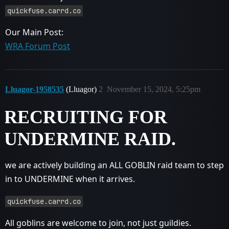
quickfuse.carrd.co
Our Main Post:
WRA Forum Post
Lluagor-1958535
(Lluagor)
2
November 15, 2024, 5:25pm
RECRUITING FOR
UNDERMINE RAID.
we are actively building an ALL GOBLIN raid team to step
in to UNDERMINE when it arrives.
quickfuse.carrd.co
All goblins are welcome to join, not just guildies.