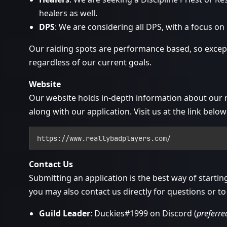
healers as well.
DPS
: We are considering all DPS, with a focus on
Our raiding spots are performance based, so except
regardless of our current goals.
Website
Our website holds in-depth information about our 
along with our application. Visit us at the link below
https://www.reallybadplayers.com/
Contact Us
Submitting an application is the best way of startin
you may also contact us directly for questions or to
Guild Leader
: Duckies#1999 on Discord (
preferre