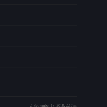
2
September 18, 2019, 2:17am