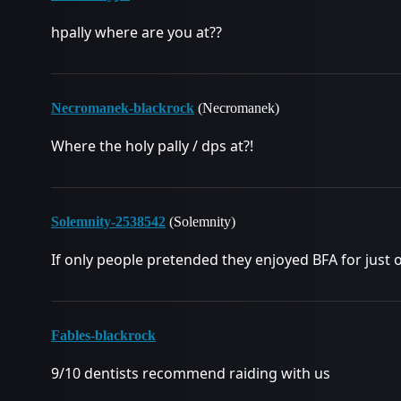
hpally where are you at??
Necromanek-blackrock
(Necromanek)
Where the holy pally / dps at?!
Solemnity-2538542
(Solemnity)
If only people pretended they enjoyed BFA for just 
Fables-blackrock
9/10 dentists recommend raiding with us