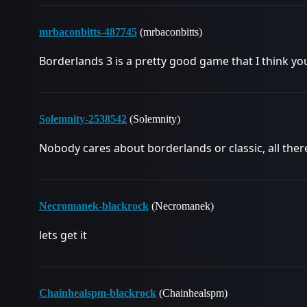
mrbaconbitts-487745
(mrbaconbitts)
Borderlands 3 is a pretty good game that I think you
Solemnity-2538542
(Solemnity)
Nobody cares about borderlands or classic, all there 
Necromanek-blackrock
(Necromanek)
lets get it
Chainhealspm-blackrock
(Chainhealspm)