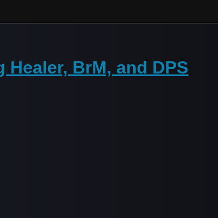
g Healer, BrM, and DPS