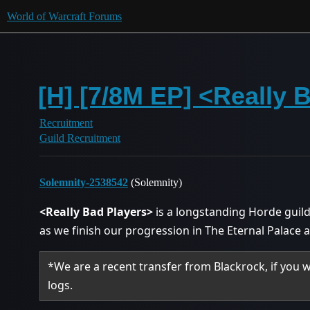
World of Warcraft Forums
[H] [7/8M EP] <Really 
Recruitment
Guild Recruitment
Solemnity-2538542
(Solemnity)
<Really Bad Players>
is a longstanding Horde guild
as we finish our progression in The Eternal Palace
*We are a recent transfer from Blackrock, if you 
logs.