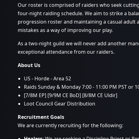
Our roster is comprised of raiders who seek cuttin
four-night raiding schedule. We aim to strike a ba
progression roster and maintaining a casual adult
mistakes as a way of improving our play.
As a two-night guild we will never add another man
exceptional attendance from our raiders.
About Us
US - Horde - Area 52
Raids Sunday & Monday 7:00 - 11:00 PM PST or 10
[7/8M EP] [9/9M CE BoD] [8/8M CE Uldir]
Loot Council Gear Distribution
Recruitment Goals
We are currently recruiting for the following:
Healers
: We are seeking a Discipline Priest or Re