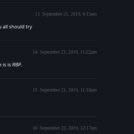
13
September 21, 2019, 6:15am
 all should try
14
September 21, 2019, 11:22pm
is is RBP.
15
September 21, 2019, 11:33pm
16
September 22, 2019, 12:17am