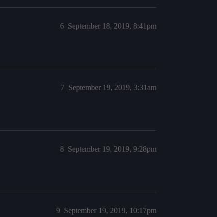
6
September 18, 2019, 8:41pm
7
September 19, 2019, 3:31am
8
September 19, 2019, 9:28pm
9
September 19, 2019, 10:17pm