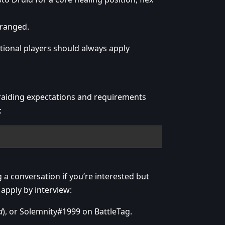
 ranged.
ional players should always apply
raiding expectations and requirements
:
g a conversation if you’re interested but
 apply by interview:
d
), or Solemnity#1999 on BattleTag.