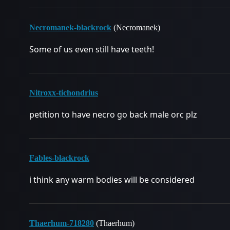
Necromanek-blackrock
(Necromanek)
Some of us even still have teeth!
Nitroxx-tichondrius
petition to have necro go back male orc plz
Fables-blackrock
i think any warm bodies will be considered
Thaerhum-718280
(Thaerhum)