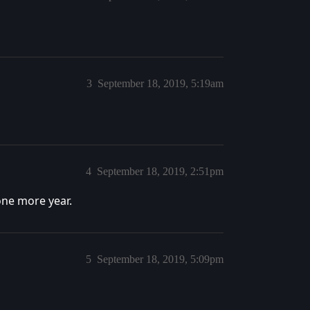
3
September 18, 2019, 5:19am
4
September 18, 2019, 2:51pm
one more year.
5
September 18, 2019, 5:09pm