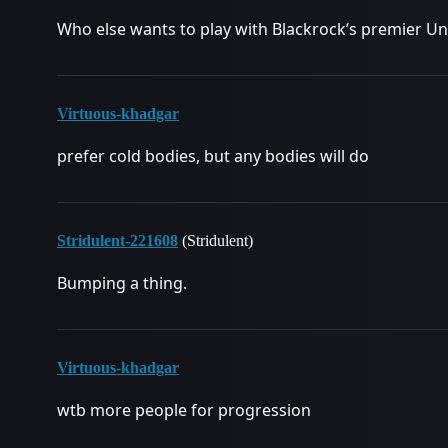
Who else wants to play with Blackrock’s premier U
Virtuous-khadgar
prefer cold bodies, but any bodies will do
Stridulent-221608
(Stridulent)
Bumping a thing.
Virtuous-khadgar
wtb more people for progression