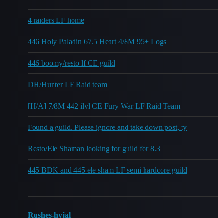
4 raiders LF home
446 Holy Paladin 67.5 Heart 4/8M 95+ Logs
446 boomy/resto lf CE guild
DH/Hunter LF Raid team
[H/A] 7/8M 442 ilvl CE Fury War LF Raid Team
Found a guild. Please ignore and take down post, ty
Resto/Ele Shaman looking for guild for 8.3
445 BDK and 445 ele sham LF semi hardcore guild
Rushes-hyjal