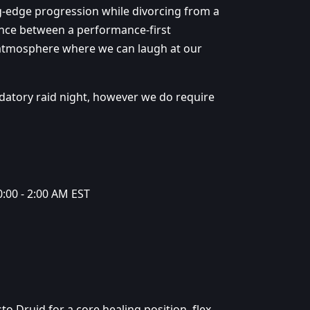
g-edge progression while divorcing from a
lance between a performance-first
 atmosphere where we can laugh at our
datory raid night, however we do require
:00 - 2:00 AM EST
sto Druid for a core healing position, flex