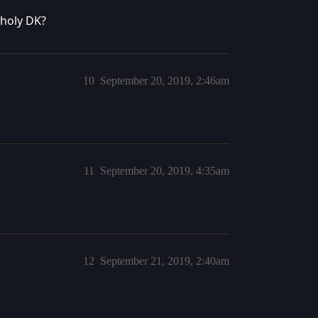
nholy DK?
10
September 20, 2019, 2:46am
11
September 20, 2019, 4:35am
12
September 21, 2019, 2:40am