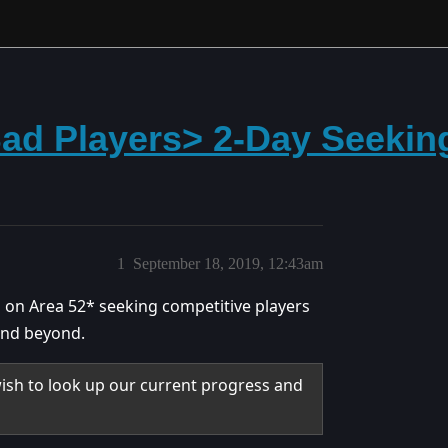
Bad Players> 2-Day Seekin
1
September 18, 2019, 12:43am
 on Area 52* seeking competitive players
 and beyond.
wish to look up our current progress and