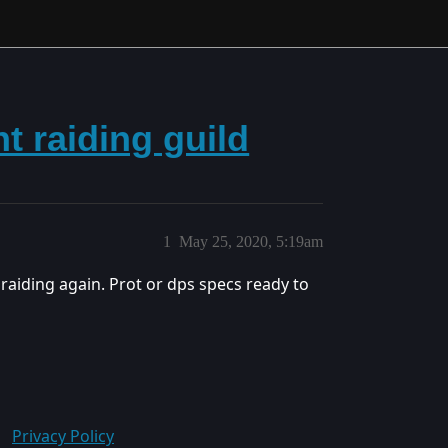
ht raiding guild
1
May 25, 2020, 5:19am
raiding again. Prot or dps specs ready to
Privacy Policy