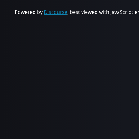
Powered by
Discourse
, best viewed with JavaScript 