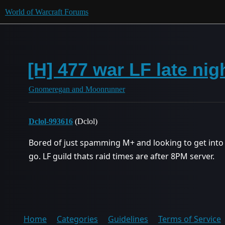
World of Warcraft Forums
[H] 477 war LF late nig
Gnomeregan and Moonrunner
Dclol-993616
(Dclol)
Bored of just spamming M+ and looking to get into 
go. LF guild thats raid times are after 8PM server.
Home
Categories
Guidelines
Terms of Service