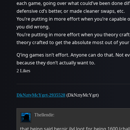
each game, going over what could’ve been done dif
defensive cd’s better, or made cleaner swaps, etc.
You’re putting in more effort when you’re capable 
you did wrong.
You’re putting in more effort when you theory craf
theory crafted to get the absolute most out of your
Q’ing games isn’t effort. Anyone can do that. Not 
because they don’t actually want to.
2 Likes
DkNztyMcYgrt-2935528
(DkNztyMcYgrt)
Thellendir:
that being said heroic ilvl loot for being 1600 (cha