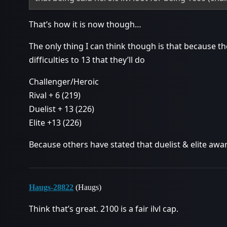
That’s how it is now though…
The only thing I can think though is that because 
difficulties to 13 that they’ll do
Challenger/Heroic
Rival + 6 (219)
Duelist + 13 (226)
Elite +13 (226)
Because others have stated that duelist & elite awar
Haugs-28822
(Haugs)
Think that’s great. 2100 is a fair ilvl cap.