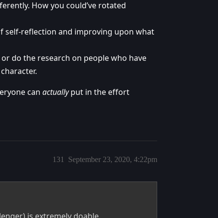
ferently. How you could’ve rotated
of self-reflection and improving upon what
t or do the research on people who have
 character.
everyone can
actually
put in the effort
131
September 23, 2020, 4:22pm
llenger) is extremely doable.