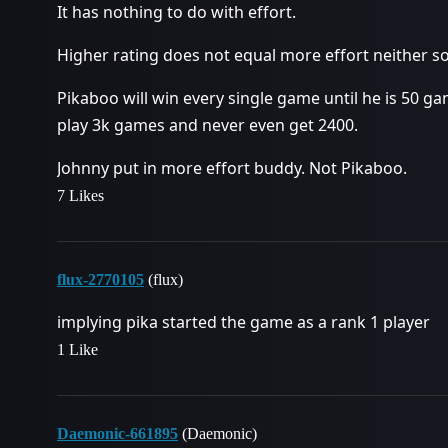
It has nothing to do with effort.
Higher rating does not equal more effort neither so
Pikaboo will win every single game until he is 50 g
play 3k games and never even get 2400.
Johnny put in more effort buddy. Not Pikaboo.
7 Likes
flux-2770105
(flux)
implying pika started the game as a rank 1 player
1 Like
Daemonic-661895
(Daemonic)