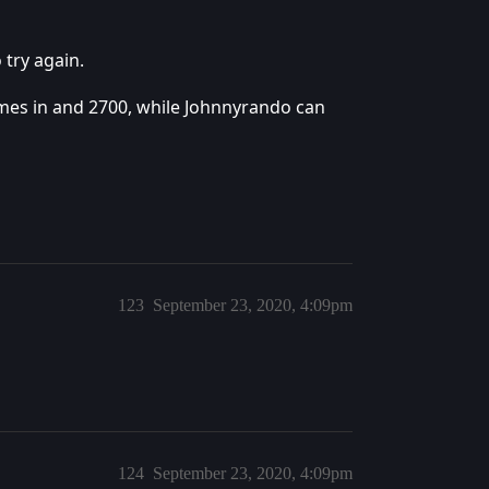
 try again.
ames in and 2700, while Johnnyrando can
123
September 23, 2020, 4:09pm
124
September 23, 2020, 4:09pm