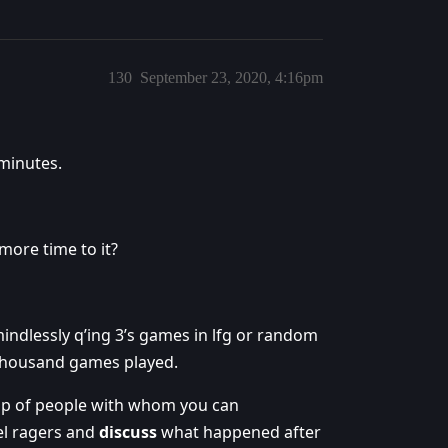
130
September 23, 2020, 4:16pm
 minutes.
more time to it?
mindlessly q’ing 3’s games in lfg or random
 thousand games played.
up of people with whom you can
el ragers and
discuss
what happened after