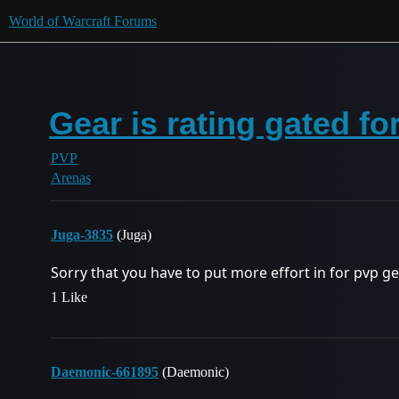
World of Warcraft Forums
Gear is rating gated fo
PVP
Arenas
Juga-3835
(Juga)
Sorry that you have to put more effort in for pvp ge
1 Like
Daemonic-661895
(Daemonic)