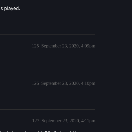
s played.
125
September 23, 2020, 4:09pm
126
September 23, 2020, 4:10pm
127
September 23, 2020, 4:11pm