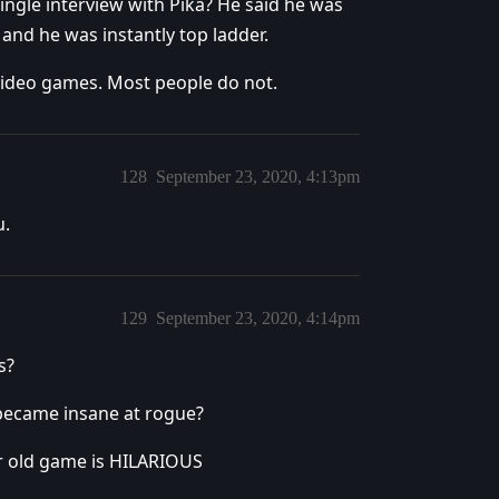
ingle interview with Pika? He said he was
and he was instantly top ladder.
r Video games. Most people do not.
128
September 23, 2020, 4:13pm
u.
129
September 23, 2020, 4:14pm
s?
 became insane at rogue?
ear old game is HILARIOUS