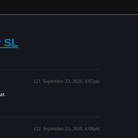
r SL
121
September 23, 2020, 4:07pm
ar.
122
September 23, 2020, 4:08pm