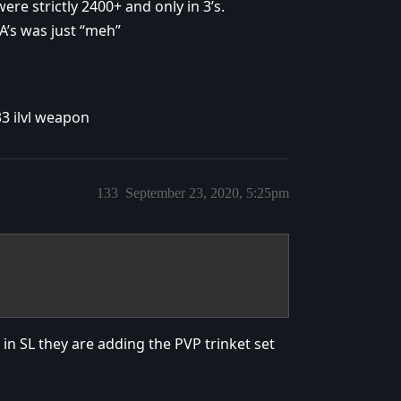
ere strictly 2400+ and only in 3’s.
A’s was just “meh”
233 ilvl weapon
133
September 23, 2020, 5:25pm
.
 in SL they are adding the PVP trinket set