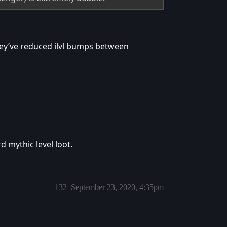
they’ve reduced ilvl bumps between
d mythic level loot.
132
September 23, 2020, 4:35pm