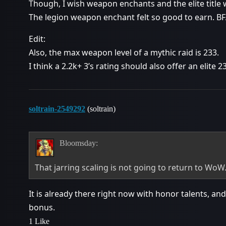
Though, I wish weapon enchants and the elite title w
The legion weapon enchant felt so good to earn. BF
Edit:
Also, the max weapon level of a mythic raid is 233.
I think a 2.2k+ 3’s rating should also offer an elite 
soltrain-2549292
(soltrain)
Bloomsday:
That jarring scaling is not going to return to WoW
It is already there right now with honor talents, and
bonus.
1 Like