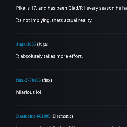
Pika is 17, and has been Glad/R1 every season he ha
Its not implying, thats actual reality.
Juga-3835
(Juga)
It absolutely takes more effort.
flux-2770105
(flux)
hilarious lol
Daemonic-661895
(Daemonic)