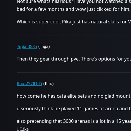
Not sure whats hilarious? Have you not watched a s
bad for a few months and wow just clicked for him, 
Which is super cool, Pika just has natural skills fo
Juga-3835
(Juga)
Then they gear through pve. There’s options for yo
flux-2770105
(flux)
how come he has cata elite sets and no glad mount
u seriously think he played 11 games of arena and
also pretending that 3000 arenas is a lot in a 15 y
1 Like