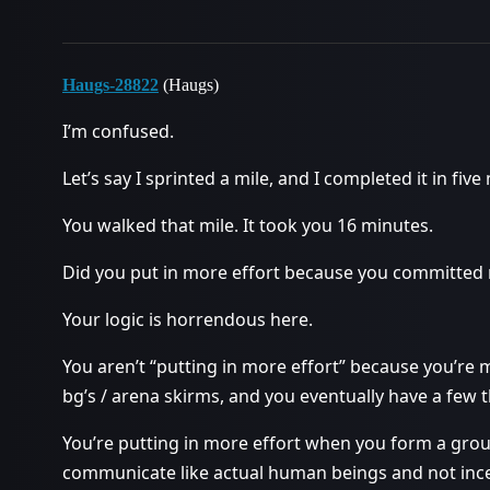
Haugs-28822
(Haugs)
I’m confused.
Let’s say I sprinted a mile, and I completed it in five
You walked that mile. It took you 16 minutes.
Did you put in more effort because you committed 
Your logic is horrendous here.
You aren’t “putting in more effort” because you’re 
bg’s / arena skirms, and you eventually have a few
You’re putting in more effort when you form a gro
communicate like actual human beings and not inc