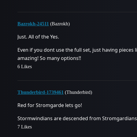
Bazrokh-24511
(Bazrokh)
Just. All of the Yes.
Even if you dont use the full set, just having pieces
amazing! So many options!!
6 Likes
Thunderbird-1739461
(Thunderbird)
Red for Stromgarde lets go!
Stormwindians are descended from Stromgardians
7 Likes