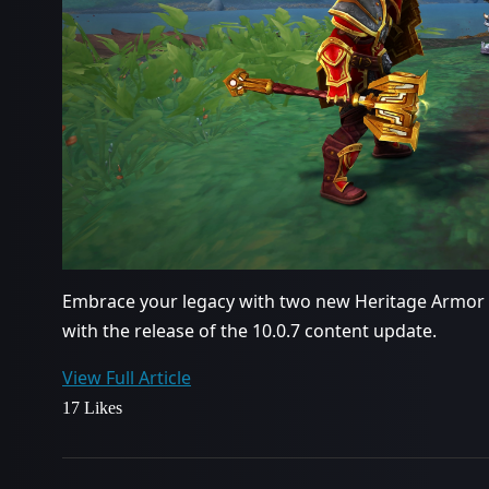
Embrace your legacy with two new Heritage Armor
with the release of the 10.0.7 content update.
View Full Article
17 Likes