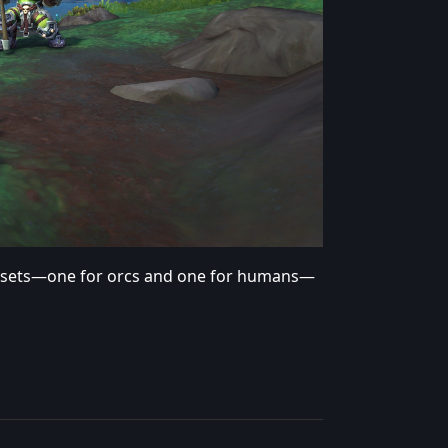
 sets—one for orcs and one for humans—