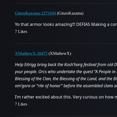
GinzoKazama-2273194
(GinzoKazama)
Yo that armor looks amazing!!! DEFIAS Making a com
7 Likes
XMathewX-26475
(XMathewX)
Help Eitrigg bring back the Kosh’harg festival from old
your people. Orcs who undertake the quest “A People in 
Blessing of the Clan, the Blessing of the Land, and the B
om’gora or “rite of honor” before the assembled clans a
I’m rather excited about this. Very curious on how m
7 Likes