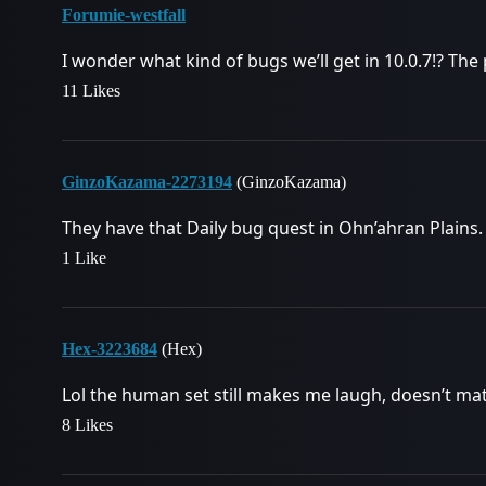
Forumie-westfall
I wonder what kind of bugs we’ll get in 10.0.7!? The p
11 Likes
GinzoKazama-2273194
(GinzoKazama)
They have that Daily bug quest in Ohn’ahran Plains. 
1 Like
Hex-3223684
(Hex)
Lol the human set still makes me laugh, doesn’t matt
8 Likes