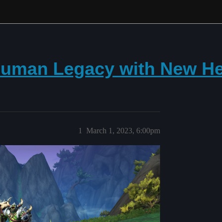
Human Legacy with New He
1
March 1, 2023, 6:00pm