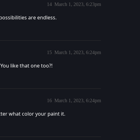
14
March 1, 2023, 6:23pm
ossibilities are endless.
15
March 1, 2023, 6:24pm
You like that one too?!
16
March 1, 2023, 6:24pm
er what color your paint it.