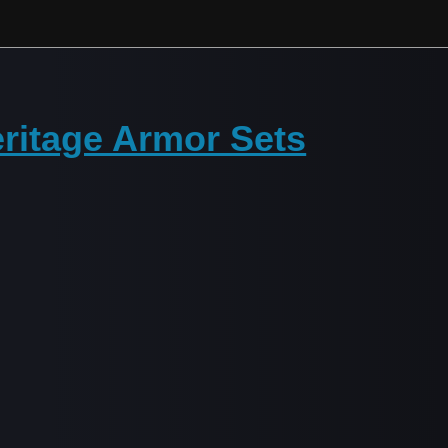
ritage Armor Sets