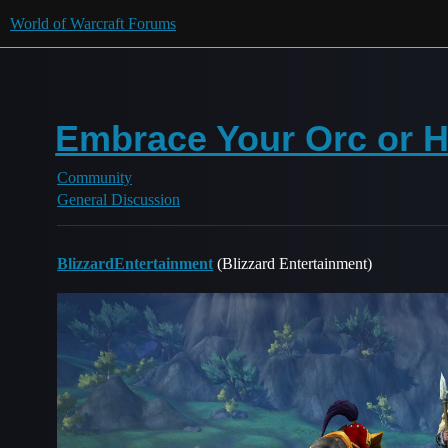
World of Warcraft Forums
Embrace Your Orc or 
Community
General Discussion
BlizzardEntertainment
(Blizzard Entertainment)