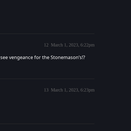
12
March 1, 2023, 6:22pm
e see vengeance for the Stonemason’s!?
13
March 1, 2023, 6:23pm