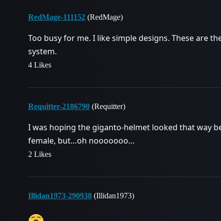
RedMage-111152
(RedMage)
Too busy for me. I like simple designs. These are th
system.
4 Likes
Requitter-2186790
(Requitter)
I was hoping the giganto-helmet looked that way b
female, but…oh nooooooo…
2 Likes
Illidan1973-290938
(Illidan1973)