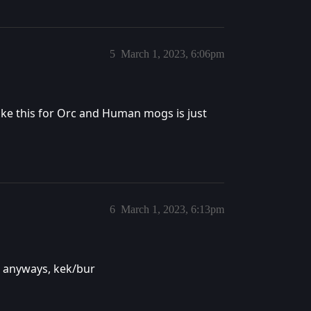
5
March 1, 2023, 6:06pm
 like this for Orc and Human mogs is just
6
March 1, 2023, 6:13pm
 anyways, kek/bur