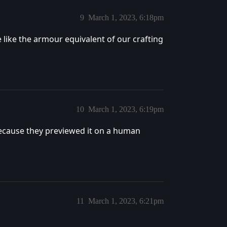
9
March 1, 2023, 6:18pm
e like the armour equivalent of our crafting
10
March 1, 2023, 6:19pm
ecause they previewed it on a human
11
March 1, 2023, 6:21pm