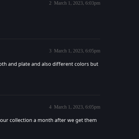
2
March 1, 2023, 6:03pm
3
March 1, 2023, 6:05pm
th and plate and also different colors but
4
March 1, 2023, 6:05pm
ur collection a month after we get them