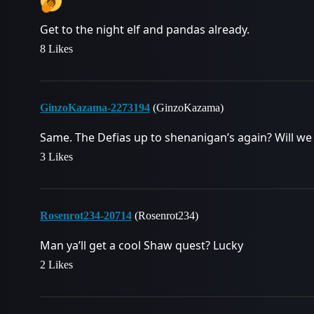
Get to the night elf and pandas already.
8 Likes
GinzoKazama-2273194
(GinzoKazama)
Same. The Defias up to shenanigan’s again? Will w
3 Likes
Rosenrot234-20714
(Rosenrot234)
Man ya’ll get a cool Shaw quest? Lucky
2 Likes