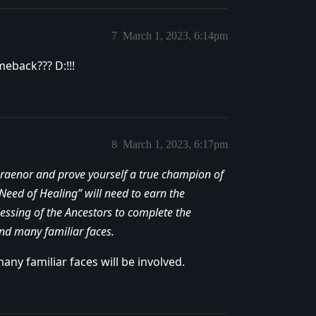
7
March 1, 2023, 6:14pm
eback??? D:!!!
8
March 1, 2023, 6:17pm
 Draenor and prove yourself a true champion of
Need of Healing” will need to earn the
lessing of the Ancestors to complete the
nd many familiar faces.
any familiar faces will be involved.