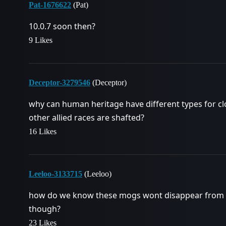
Pat-1676622
(Pat)
10.0.7 soon then?
9 Likes
Deceptor-3279546
(Deceptor)
why can human heritage have different types for clo
other allied races are shafted?
16 Likes
Leeloo-3133715
(Leeloo)
how do we know these mogs wont disappear from o
though?
23 Likes