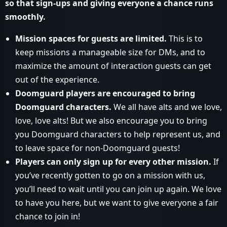
so that sign-ups and giving everyone a chance runs
smoothly.
Mission spaces for guests are limited.
This is to
keep missions a manageable size for DMs, and to
maximize the amount of interaction guests can get
out of the experience.
Doomguard players are encouraged to bring
Doomguard characters.
We all have alts and we love,
love, love alts! But we also encourage you to bring
you Doomguard characters to help represent us, and
to leave space for non-Doomguard guests!
Players can only sign up for every other mission.
If
you’ve recently gotten to go on a mission with us,
you’ll need to wait until you can join up again. We love
to have you here, but we want to give everyone a fair
chance to join in!