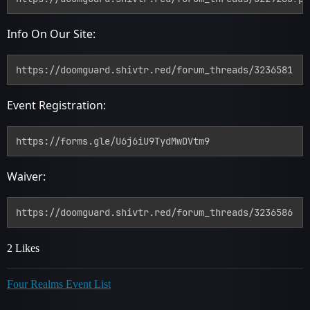
Info On Our Site:
https://doomguard.shivtr.red/forum_threads/3236581
Event Registration:
https://forms.gle/U6j6iU9TydMwDVtm9
Waiver:
https://doomguard.shivtr.red/forum_threads/3236586
2 Likes
Four Realms Event List