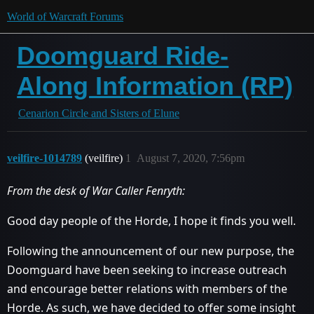
World of Warcraft Forums
Doomguard Ride-
Along Information (RP)
Cenarion Circle and Sisters of Elune
veilfire-1014789
(veilfire)
1
August 7, 2020, 7:56pm
From the desk of War Caller Fenryth:
Good day people of the Horde, I hope it finds you well.
Following the announcement of our new purpose, the
Doomguard have been seeking to increase outreach
and encourage better relations with members of the
Horde. As such, we have decided to offer some insight