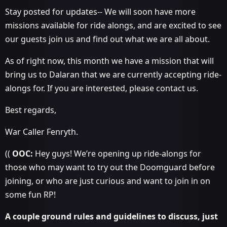
Stay posted for updates-- We will soon have more
missions available for ride alongs, and are excited to see
our guests join us and find out what we are all about.
As of right now, this month we have a mission that will
bring us to Dalaran that we are currently accepting ride-
alongs for. If you are interested, please contact us.
Best regards,
War Caller Fenryth.
((
OOC:
Hey guys! We’re opening up ride-alongs for
those who may want to try out the Doomguard before
joining, or who are just curious and want to join in on
some fun RP!
A couple ground rules and guidelines to discuss, just