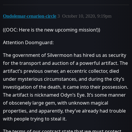
Ondolemar-cenarion-circle
3
October 10, 2020, 9:19pm
((OOC: Here is the new upcoming mission!))
Attention Doomguard:
The government of Silvermoon has hired us as security
for the transport and auction of a powerful artifact. The
artifact’s previous owner, an eccentric collector, died
under mysterious circumstances, and during the city’s
investigation of the death, it came into their possession.
The artifact is nicknamed Odyn’s Eye. It’s some manner
of obscenely large gem, with unknown magical
properties, and apparently, they’ve already had trouble
with people trying to steal it.
The terms of our contract state that we must protect