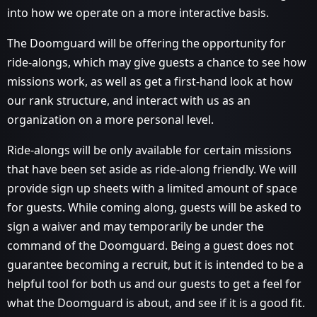
into how we operate on a more interactive basis.
The Doomguard will be offering the opportunity for
ride-alongs, which may give guests a chance to see how
missions work, as well as get a first-hand look at how
our rank structure, and interact with us as an
organization on a more personal level.
Ride-alongs will be only available for certain missions
that have been set aside as ride-along friendly. We will
provide sign up sheets with a limited amount of space
for guests. While coming along, guests will be asked to
sign a waiver and may temporarily be under the
command of the Doomguard. Being a guest does not
guarantee becoming a recruit, but it is intended to be a
helpful tool for both us and our guests to get a feel for
what the Doomguard is about, and see if it is a good fit.