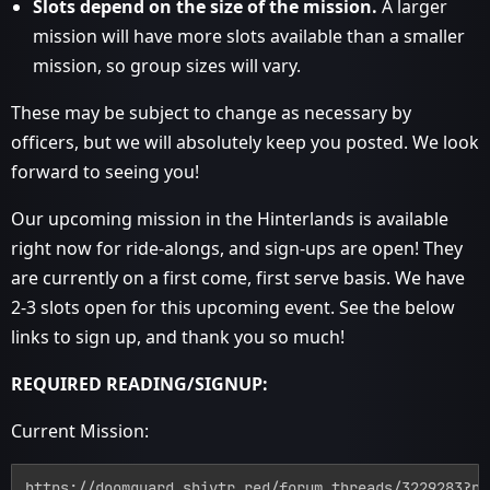
Slots depend on the size of the mission.
A larger
mission will have more slots available than a smaller
mission, so group sizes will vary.
These may be subject to change as necessary by
officers, but we will absolutely keep you posted. We look
forward to seeing you!
Our upcoming mission in the Hinterlands is available
right now for ride-alongs, and sign-ups are open! They
are currently on a first come, first serve basis. We have
2-3 slots open for this upcoming event. See the below
links to sign up, and thank you so much!
REQUIRED READING/SIGNUP:
Current Mission:
https://doomguard.shivtr.red/forum_threads/3229283?po