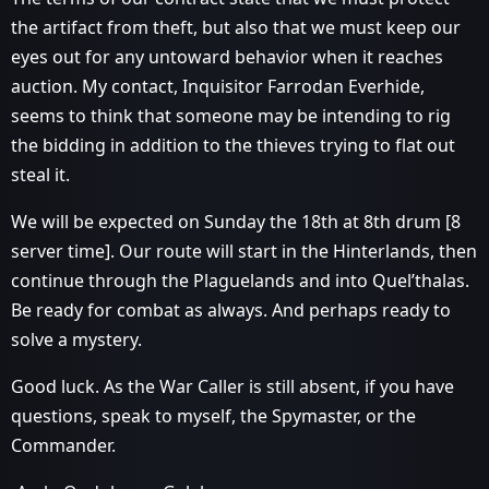
the artifact from theft, but also that we must keep our
eyes out for any untoward behavior when it reaches
auction. My contact, Inquisitor Farrodan Everhide,
seems to think that someone may be intending to rig
the bidding in addition to the thieves trying to flat out
steal it.
We will be expected on Sunday the 18th at 8th drum [8
server time]. Our route will start in the Hinterlands, then
continue through the Plaguelands and into Quel’thalas.
Be ready for combat as always. And perhaps ready to
solve a mystery.
Good luck. As the War Caller is still absent, if you have
questions, speak to myself, the Spymaster, or the
Commander.