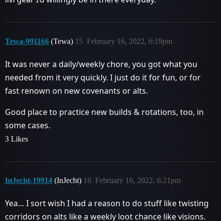
Tewa-991166
(Tewa)
15
February 16, 2022, 6:19pm
It was never a daily/weekly chore, you got what you
needed from it very quickly. I just do it for fun, or for
fast renown on new covenants or alts.
Good place to practice new builds & rotations, too, in
some cases.
3 Likes
InJecht-19914
(InJecht)
16
February 16, 2022, 6:21pm
Yea… I sort wish I had a reason to do stuff like twisting
corridors on alts like a weekly loot chance like visions.