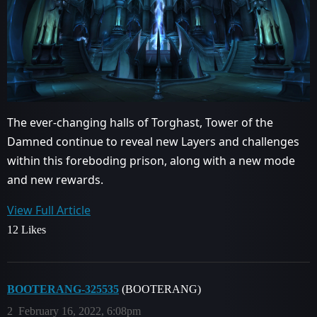
The ever-changing halls of Torghast, Tower of the
Damned continue to reveal new Layers and challenges
within this foreboding prison, along with a new mode
and new rewards.
View Full Article
12 Likes
BOOTERANG-325535
(BOOTERANG)
2
February 16, 2022, 6:08pm