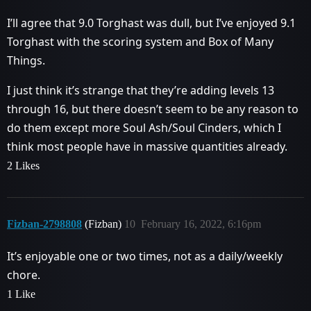
I’ll agree that 9.0 Torghast was dull, but I’ve enjoyed 9.1
Torghast with the scoring system and Box of Many
Things.
I just think it’s strange that they’re adding levels 13
through 16, but there doesn’t seem to be any reason to
do them except more Soul Ash/Soul Cinders, which I
think most people have in massive quantities already.
2 Likes
Fizban-2798808
(Fizban)
10
February 16, 2022, 6:16pm
It’s enjoyable one or two times, not as a daily/weekly
chore.
1 Like