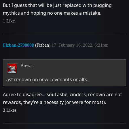
But I guess that will be just replaced with pugging
mythics and hoping no one makes a mistake.
1 Like
Fizban-2798808
(Fizban)
17
February 16, 2022, 6:21pm
Brewa:
ast renown on new covenants or alts.
Agree to disagree… soul ashe, cinders, renown are not
rewards, they’re a necessity (or were for most).
3 Likes