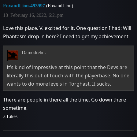
FoxandLion-493997
(FoxandLion)
18
February 16, 2022, 6:21pm
Love this place. V. excited for it. One question I had: Will
Phantasm drop in here? I need to get my achievement.
Damodrehd:
It’s kind of impressive at this point that the Devs are
literally this out of touch with the playerbase. No one
wants to do more levels in Torghast. It sucks.
There are people in there all the time. Go down there
sometime.
3 Likes