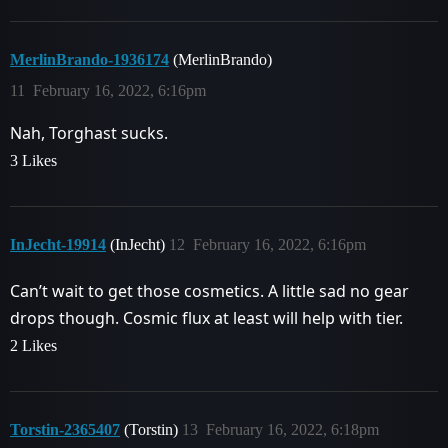
MerlinBrando-1936174
(MerlinBrando)
11
February 16, 2022, 6:16pm
Nah, Torghast sucks.
3 Likes
InJecht-19914
(InJecht)
12
February 16, 2022, 6:16pm
Can’t wait to get those cosmetics. A little sad no gear
drops though. Cosmic flux at least will help with tier.
2 Likes
Torstin-2365407
(Torstin)
13
February 16, 2022, 6:18pm