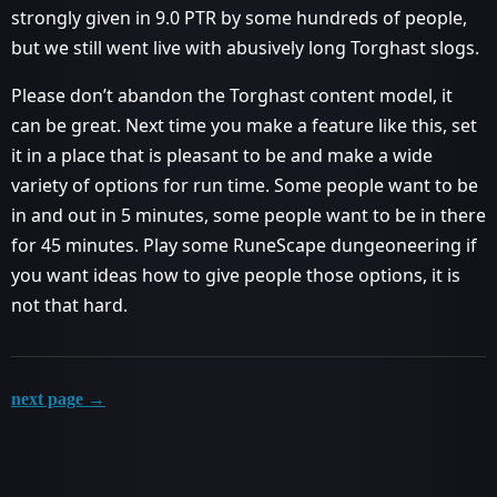
strongly given in 9.0 PTR by some hundreds of people,
but we still went live with abusively long Torghast slogs.
Please don’t abandon the Torghast content model, it
can be great. Next time you make a feature like this, set
it in a place that is pleasant to be and make a wide
variety of options for run time. Some people want to be
in and out in 5 minutes, some people want to be in there
for 45 minutes. Play some RuneScape dungeoneering if
you want ideas how to give people those options, it is
not that hard.
next page →