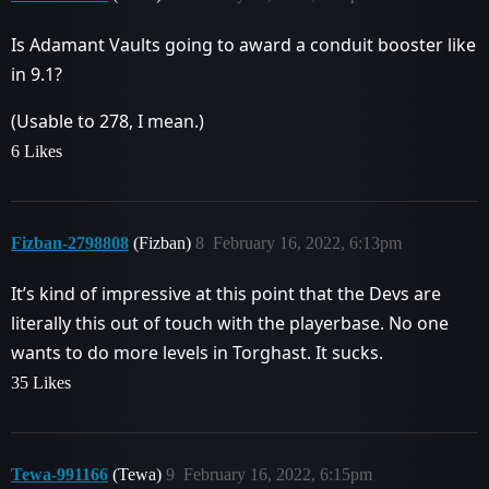
Is Adamant Vaults going to award a conduit booster like
in 9.1?
(Usable to 278, I mean.)
6 Likes
Fizban-2798808
(Fizban)
8
February 16, 2022, 6:13pm
It’s kind of impressive at this point that the Devs are
literally this out of touch with the playerbase. No one
wants to do more levels in Torghast. It sucks.
35 Likes
Tewa-991166
(Tewa)
9
February 16, 2022, 6:15pm