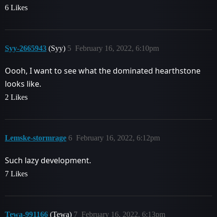
6 Likes
Syy-2665943
(Syy)
5
February 16, 2022, 6:10pm
Oooh, I want to see what the dominated hearthstone
looks like.
2 Likes
Lemske-stormrage
6
February 16, 2022, 6:12pm
Such lazy development.
7 Likes
Tewa-991166
(Tewa)
7
February 16, 2022, 6:13pm