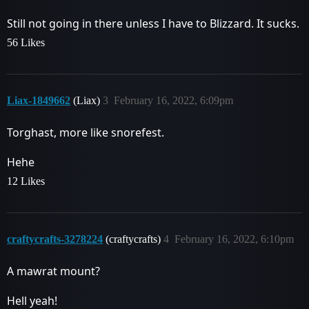
Still not going in there unless I have to Blizzard. It sucks.
56 Likes
Liax-1849662
(Liax)
3
February 16, 2022, 6:09pm
Torghast, more like snorefest.
Hehe
12 Likes
craftycrafts-3278224
(craftycrafts)
4
February 16, 2022, 6:10pm
A mawrat mount?
Hell yeah!