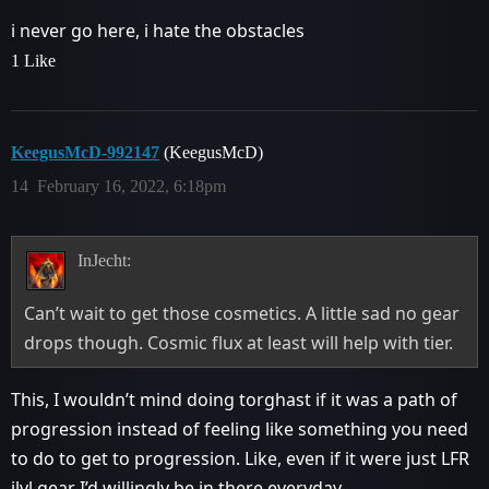
i never go here, i hate the obstacles
1 Like
KeegusMcD-992147
(KeegusMcD)
14
February 16, 2022, 6:18pm
InJecht:
Can’t wait to get those cosmetics. A little sad no gear
drops though. Cosmic flux at least will help with tier.
This, I wouldn’t mind doing torghast if it was a path of
progression instead of feeling like something you need
to do to get to progression. Like, even if it were just LFR
ilvl gear I’d willingly be in there everyday.