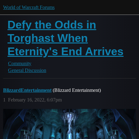
World of Warcraft Forums
Defy the Odds in
Torghast When
Eternity's End Arrives
Community
General Discussion
BlizzardEntertainment
(Blizzard Entertainment)
1
February 16, 2022, 6:07pm