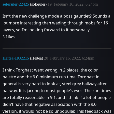
soloruler-22425
(soloruler)
19
February 16, 2022, 6:24pm
Isn’t the new challenge mode a boss gauntlet? Sounds a
lot more interesting than wading through mobs for 16
layers, so I’m looking forward to it personally.
3 Likes
Heitea-1932215
(Heitea)
20
February 16, 2022, 6:24pm
I think Torghast went wrong in 2 places, the color
palette and the 9.0 minimum run time. Torghast in
general is very hard to look at, steel grey hallway after
hallway. It is jarring to most people’s eyes. The run times
are totally reasonable in 9.1, and I think if a lot of people
didn’t have that negative association with the 9.0
version, it would not be so unpopular. This feedback was