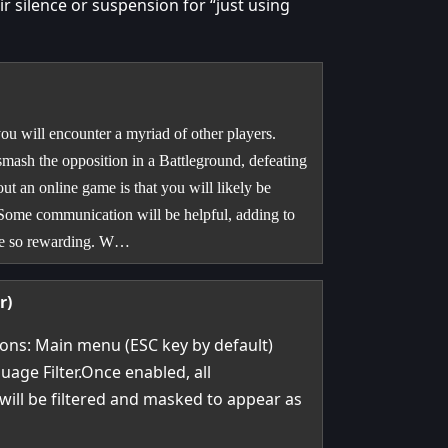
 silence or suspension for “just using
u will encounter a myriad of other players.
smash the opposition in a Battleground, defeating
ut an online game is that you will likely be
 Some communication will be helpful, adding to
 be so rewarding. W…
r)
ions: Main menu (ESC key by default)
uage Filter.Once enabled, all
will be filtered and masked to appear as