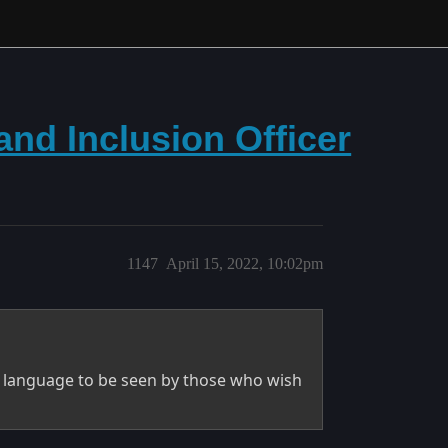
 and Inclusion Officer
1147
April 15, 2022, 10:02pm
he language to be seen by those who wish