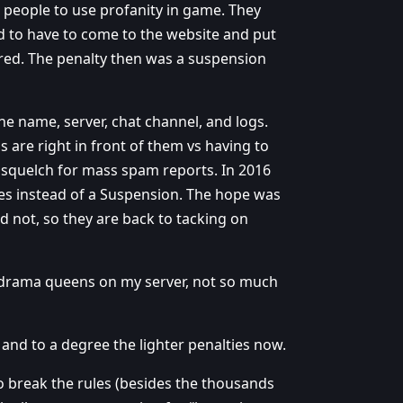
s people to use profanity in game. They
ed to have to come to the website and put
ered. The penalty then was a suspension
he name, server, chat channel, and logs.
s are right in front of them vs having to
o squelch for mass spam reports. In 2016
es instead of a Suspension. The hope was
id not, so they are back to tacking on
ld drama queens on my server, not so much
and to a degree the lighter penalties now.
to break the rules (besides the thousands