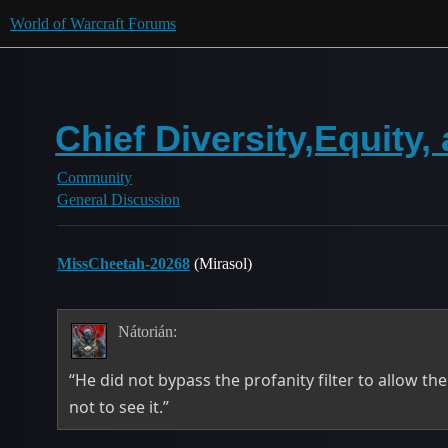
World of Warcraft Forums
Chief Diversity,Equity,
Community
General Discussion
MissCheetah-20268
(Mirasol)
Nátorián:
“He did not bypass the profanity filter to allow t
not to see it.”