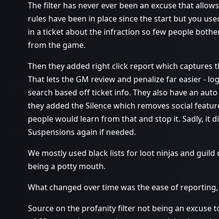
The filter has never ever been an excuse that allow
rules have been in place since the start but you us
in a ticket about the infraction so few people both
from the game.
Then they added right click report which captures t
That lets the GM review and penalize far easier - log
search based off ticket info. They also have an aut
they added the Silence which removes social featur
people would learn from that and stop it. Sadly, it d
Suspensions again if needed.
We mostly used black lists for loot ninjas and gui
being a potty mouth.
What changed over time was the ease of reporting, 
Source on the profanity filter not being an excuse 