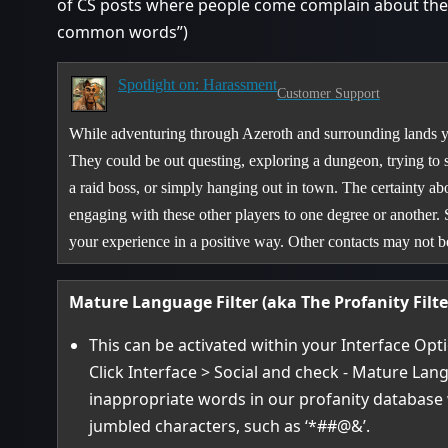
of CS posts where people come complain about their
common words”)
Spotlight on: Harassment
Customer Support
While adventuring through Azeroth and surrounding lands yo
They could be out questing, exploring a dungeon, trying to 
a raid boss, or simply hanging out in town. The certainty abo
engaging with these other players to one degree or another.
your experience in a positive way. Other contacts may not
Mature Language Filter (aka The Profanity Filte
This can be activated within your Interface Opt
Click Interface > Social and check - Mature Lang
inappropriate words in our profanity database 
jumbled characters, such as ‘*##@&’.