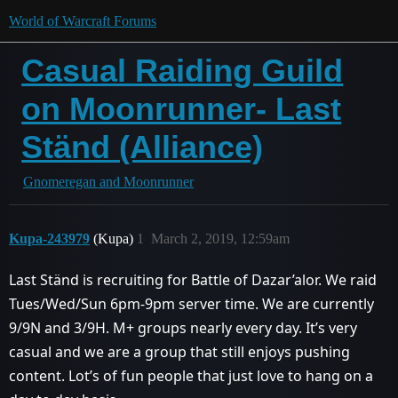
World of Warcraft Forums
Casual Raiding Guild
on Moonrunner- Last
Ständ (Alliance)
Gnomeregan and Moonrunner
Kupa-243979
(Kupa)
1
March 2, 2019, 12:59am
Last Ständ is recruiting for Battle of Dazar’alor. We raid
Tues/Wed/Sun 6pm-9pm server time. We are currently
9/9N and 3/9H. M+ groups nearly every day. It’s very
casual and we are a group that still enjoys pushing
content. Lot’s of fun people that just love to hang on a