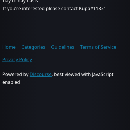
day to day basis.
If you’re interested please contact Kupa#11831
Home
Categories
Guidelines
Terms of Service
Privacy Policy
Powered by
Discourse
, best viewed with JavaScript
enabled