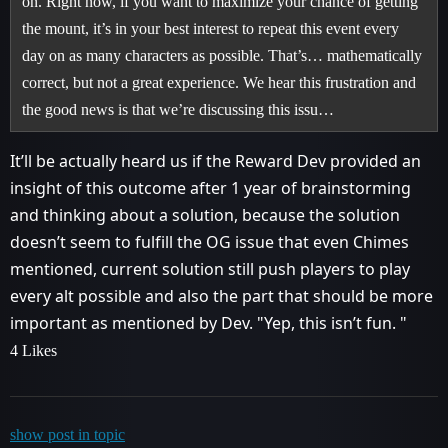
on. Right now, if you want to maximize your chance of getting
the mount, it’s in your best interest to repeat this event every
day on as many characters as possible. That’s… mathematically
correct, but not a great experience. We hear this frustration and
the good news is that we’re discussing this issu…
It’ll be actually heard us if the Reward Dev provided an
insight of this outcome after 1 year of brainstorming
and thinking about a solution, because the solution
doesn’t seem to fulfill the OG issue that even Chimes
mentioned, current solution still push players to play
every alt possible and also the part that should be more
important as mentioned by Dev. "Yep, this isn’t fun. "
4 Likes
show post in topic