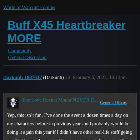
World of Warcraft Forums
Buff X45 Heartbreaker
MORE
Community
General Discussion
Darkunh-1887637
(Darkunh)
34
February 6, 2023, 10:13pm
The Love Rocket Mount NEVER Drops
General Discussion
Yep, this isn’t fun. I’ve done the event a dozen times a day on
my characters before in previous years and probably would be
doing it again this year if I didn’t have other real-life stuff going