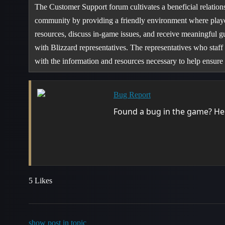
The Customer Support forum cultivates a beneficial relatio
community by providing a friendly environment where playe
resources, discuss in-game issues, and receive meaningful g
with Blizzard representatives. The representatives who staff
with the information and resources necessary to help ensu
Bug Report
Found a bug in the game? Help
5 Likes
show post in topic