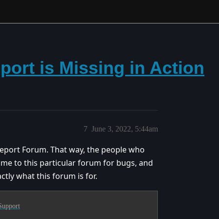
ort is Missing in Action
7
June 3, 2022, 5:44am
ug Report Forum. That way, the people who
ome to this particular forum for bugs, and
ctly what this forum is for.
Support