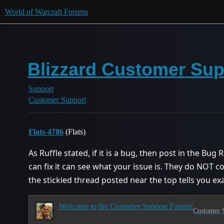
World of Warcraft Forums
Blizzard Customer Supp
Support
Customer Support
Flats-4786
(Flats)
As Ruffle stated, if it is a bug, then post in the B
can fix it can see what your issue is. They do NOT c
the stickied thread posted near the top tells you exa
Welcome to the Customer Support Forum!
Customer 