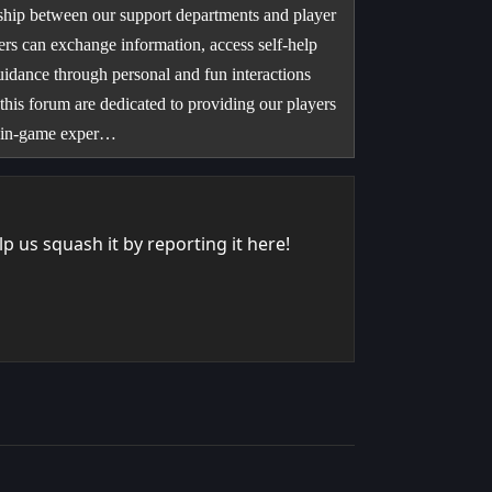
nship between our support departments and player
rs can exchange information, access self-help
uidance through personal and fun interactions
 this forum are dedicated to providing our players
re in-game exper…
 us squash it by reporting it here!