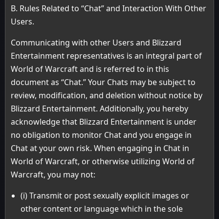
B. Rules Related to “Chat” and Interaction With Other
Users.
Communicating with other Users and Blizzard
Entertainment representatives is an integral part of
World of Warcraft and is referred to in this
document as “Chat.” Your Chats may be subject to
review, modification, and deletion without notice by
Blizzard Entertainment. Additionally, you hereby
acknowledge that Blizzard Entertainment is under
no obligation to monitor Chat and you engage in
Chat at your own risk. When engaging in Chat in
World of Warcraft, or otherwise utilizing World of
Warcraft, you may not:
(i) Transmit or post sexually explicit images or
other content or language which in the sole