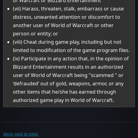
of Warcraft or Blizzard Entertainment
(vii) Harass, threaten, stalk, embarrass or cause
distress, unwanted attention or discomfort to
another user of World of Warcraft or other
person or entity; or
(viii) Cheat during game play, including but not
limited to modification of the game program files.
(ix) Participate in any action that, in the opinion of
Blizzard Entertainment results in an authorized
user of World of Warcraft being "scammed " or
‘defrauded’ out of gold, weapons, armor, or any
other items that he/she has earned through
authorized game play in World of Warcraft.
show post in topic