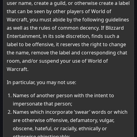
user name, create a guild, or otherwise create a label
that can be seen by other players of World of
Warcraft, you must abide by the following guidelines
as well as the rules of common decency. If Blizzard
Entertainment, in its sole discretion, finds such a
label to be offensive, it reserves the right to change
the name, remove the label and corresponding chat
room, and/or suspend your use of World of
Warcraft.
In particular, you may not use:
Names of another person with the intent to
impersonate that person;
Names which incorporate ‘swear’ words or which
are otherwise offensive, defamatory, vulgar,
obscene, hateful, or racially, ethnically or
otherwise objectionable;