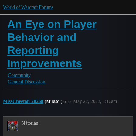
World of Warcraft Forums
An Eye on Player
Behavior and
Reporting
Improvements
Community
General Discussion
MissCheetah-20268
(Mirasol)
616
May 27, 2022, 1:16am
Nátorián: