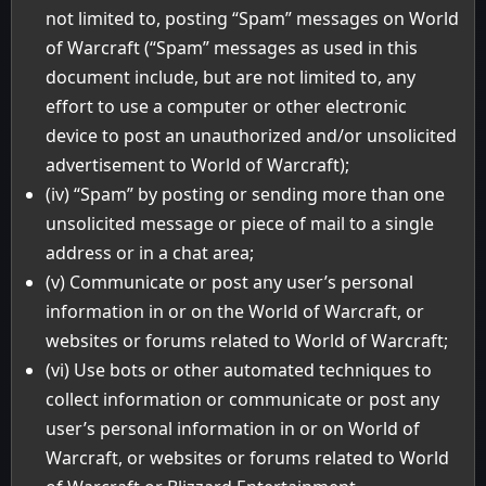
not limited to, posting “Spam” messages on World
of Warcraft (“Spam” messages as used in this
document include, but are not limited to, any
effort to use a computer or other electronic
device to post an unauthorized and/or unsolicited
advertisement to World of Warcraft);
(iv) “Spam” by posting or sending more than one
unsolicited message or piece of mail to a single
address or in a chat area;
(v) Communicate or post any user’s personal
information in or on the World of Warcraft, or
websites or forums related to World of Warcraft;
(vi) Use bots or other automated techniques to
collect information or communicate or post any
user’s personal information in or on World of
Warcraft, or websites or forums related to World