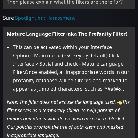
Then please explain what the filters are there for?
Sure
Spotlight on: Harassment
Mature Language Filter (aka The Profanity Filter)
This can be activated within your Interface
Options: Main menu (ESC key by default) Click
Interface > Social and check - Mature Language
Filter.Once enabled, all inappropriate words in our
profanity database will be filtered and masked to
appear as jumbled characters, such as ‘*##@&’.
Note: The filter does not excuse the language used.
The
filter serves as a temporary shield, to help parents of
minors and others who do not wish to see it, to block it.
Our policies prohibit the use of both clear and masked
inappropriate language.