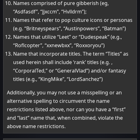
Names comprised of pure gibberish (eg,
“Asdfasdf”, “Jjxccm”, “Hvlldrm”);
Names that refer to pop culture icons or personas
(e.g. “Britneyspears”, “Austinpowers”, “Batman”)
Names that utilize “Leet” or “Dudespeak” (e.g.,
“Roflcopter”, “xxnewbxx”, “Roxxoryou”)
Name that incorporate titles. The term “Titles” as
used herein shall include ‘rank’ titles (e.g. ,
“CorporalTed,” or “GeneralVlad”) and/or fantasy
titles (e.g., “KingMike”, “LordSanchez”)
Additionally, you may not use a misspelling or an
alternative spelling to circumvent the name
restrictions listed above, nor can you have a “first”
and “last” name that, when combined, violate the
above name restrictions.