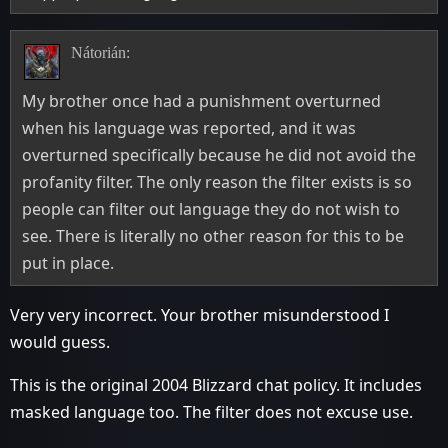
Nátorián:
My brother once had a punishment overturned
when his language was reported, and it was
overturned specifically because he did not avoid the
profanity filter. The only reason the filter exists is so
people can filter out language they do not wish to
see. There is literally no other reason for this to be
put in place.
Very very incorrect. Your brother misunderstood I
would guess.
This is the original 2004 Blizzard chat policy. It includes
masked language too. The filter does not excuse use.