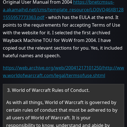
Original User Manual from 2004
https://bnetcmsus-
a.akamaihd.net/cms/template_resource/LO0VQ46XB128
1555957773363.pdf
- which has the EULA at the end. It
points to the requirements for accepting Terms of Use
with the website for it. I selected the first archived
Wayback Machine TOU for WoW from 2004. I have
copied out the relevant sections for you. Yes, it included
hateful names and speech.
https://web.archive.org/web/20041217101250/http://ww
w.worldofwarcraft.com/legal/termsofuse.shtml
World of Warcraft Rules of Conduct.
As with all things, World of Warcraft is governed by
certain rules of conduct that must be adhered to by
all users of World of Warcraft. It is your
responsibility to know, understand and abide by