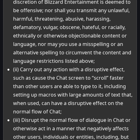
discretion of Blizzard Entertainment is deemed to
be offensive; nor shall you transmit any unlawful,
harmful, threatening, abusive, harassing,
defamatory, vulgar, obscene, hateful, or racially,
ethnically or otherwise objectionable content or
language, nor may you use a misspelling or an
alternative spelling to circumvent the content and
language restrictions listed above;
(ii) Carry out any action with a disruptive effect,
such as cause the Chat screen to “scroll” faster
than other users are able to type to it, including
setting up macros with large amounts of text that,
when used, can have a disruptive effect on the
normal flow of Chat;
(iii) Disrupt the normal flow of dialogue in Chat or
otherwise act in a manner that negatively affects
other users, individuals or entities, including, but