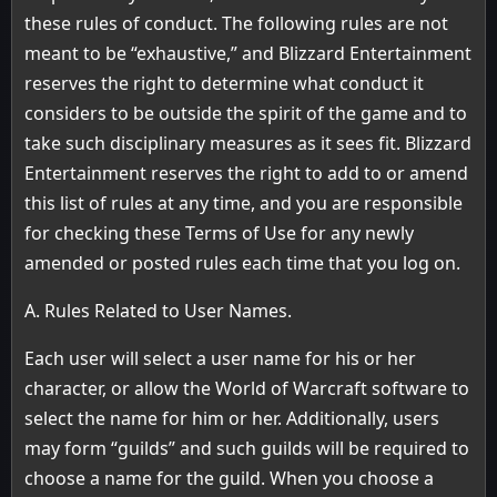
these rules of conduct. The following rules are not
meant to be “exhaustive,” and Blizzard Entertainment
reserves the right to determine what conduct it
considers to be outside the spirit of the game and to
take such disciplinary measures as it sees fit. Blizzard
Entertainment reserves the right to add to or amend
this list of rules at any time, and you are responsible
for checking these Terms of Use for any newly
amended or posted rules each time that you log on.
A. Rules Related to User Names.
Each user will select a user name for his or her
character, or allow the World of Warcraft software to
select the name for him or her. Additionally, users
may form “guilds” and such guilds will be required to
choose a name for the guild. When you choose a