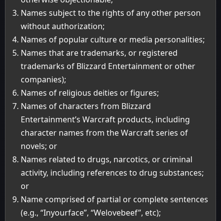
Names subject to the rights of any other person
without authorization;
Names of popular culture or media personalities;
Names that are trademarks, or registered
trademarks of Blizzard Entertainment or other
companies);
Names of religious deities or figures;
Names of characters from Blizzard
Entertainment’s Warcraft products, including
character names from the Warcraft series of
novels; or
Names related to drugs, narcotics, or criminal
activity, including references to drug substances;
or
Name comprised of partial or complete sentences
(e.g., “Inyourface”, “Welovebeef”, etc);