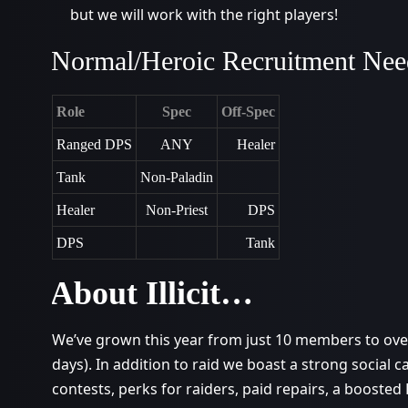
but we will work with the right players!
Normal/Heroic Recruitment Nee
Role
Spec
Off-Spec
Ranged DPS
ANY
Healer
Tank
Non-Paladin
Healer
Non-Priest
DPS
DPS
Tank
About Illicit…
We’ve grown this year from just 10 members to over
days). In addition to raid we boast a strong social 
contests, perks for raiders, paid repairs, a boosted