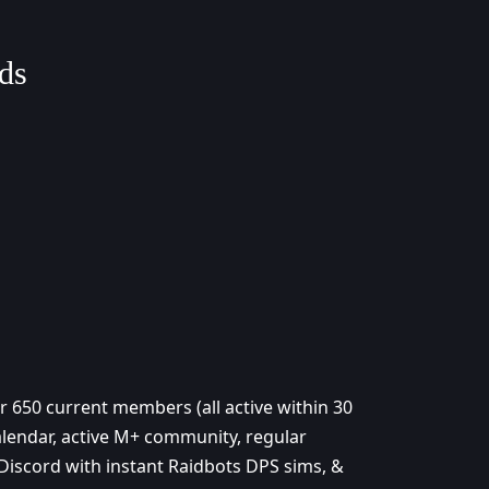
ds
 650 current members (all active within 30
calendar, active M+ community, regular
 Discord with instant Raidbots DPS sims, &