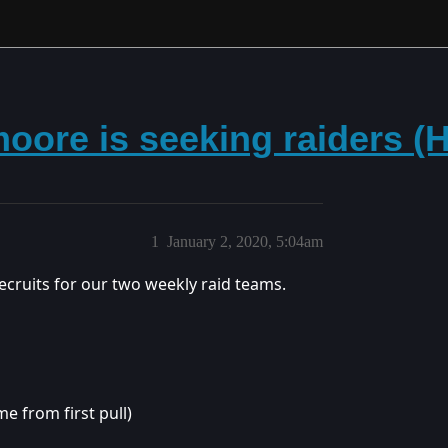
dmoore is seeking raiders (
1
January 2, 2020, 5:04am
 recruits for our two weekly raid teams.
e from first pull)