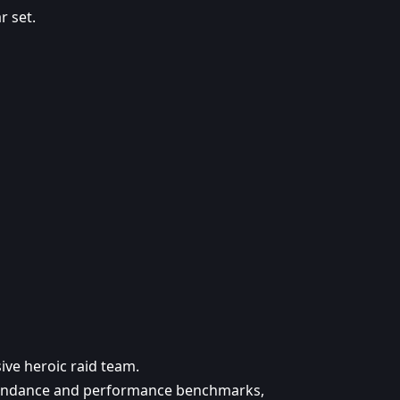
 set.
sive heroic raid team.
ttendance and performance benchmarks,