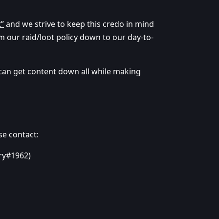
t”
and we strive to keep this credo in mind
m our raid/loot policy down to our day-to-
 can get content down all while making
se contact:
yry#1962)