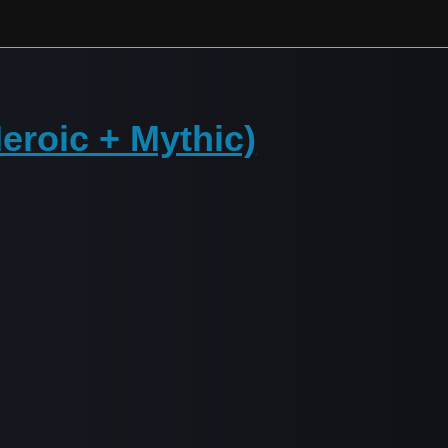
Heroic + Mythic)