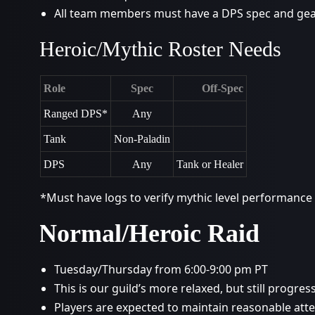
All team members must have a DPS spec and gear
Heroic/Mythic Roster Needs
Role
Spec
Off-Spec
Ranged DPS*
Any
Tank
Non-Paladin
DPS
Any
Tank or Healer
*Must have logs to verify mythic level performance
Normal/Heroic Raid
Tuesday/Thursday from 6:00-9:00 pm PT
This is our guild’s more relaxed, but still progres
Players are expected to maintain reasonable a