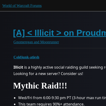
World of Warcraft Forums
[A] < Illicit > on Prou
Gnomeregan and Moonrunner
Coldjunk-atiesh
Illicit
is a highly active social raiding guild seeking
Looking for a new server? Consider us!
Mythic Raid!!!
Wed/Fri from 6:00-9:30 pm PT (3-hour max run tim
This team requires 90%+ attendance.