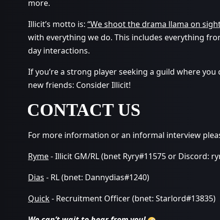
more.
Illicit’s motto is:
“We shoot the drama llama on sigh
with everything we do. This includes everything fro
day interactions.
If you’re a strong player seeking a guild where you
new friends: Consider Illicit!
CONTACT US
For more information or an informal interview plea
Ryme
- Illicit GM/RL (bnet Ryry#11575 or Discord: r
Dias
- RL (bnet: Dannydias#1240)
Quick
- Recruitment Officer (bnet: Starlord#13835)
We can’t wait to hear from you!