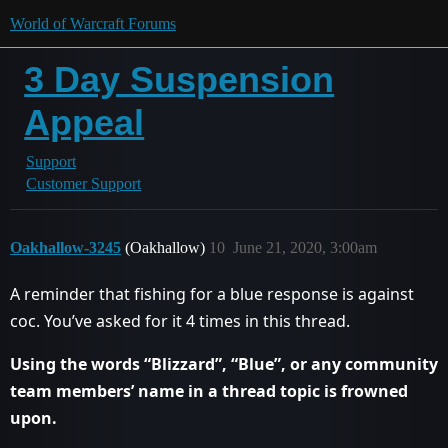
World of Warcraft Forums
3 Day Suspension
Appeal
Support
Customer Support
Oakhallow-3245
(Oakhallow)
10
June 21, 2020, 3:00am
A reminder that fishing for a blue response is against
coc. You’ve asked for it 4 times in this thread.
Using the words “Blizzard”, “Blue”, or any community
team members’ name in a thread topic is frowned
upon.