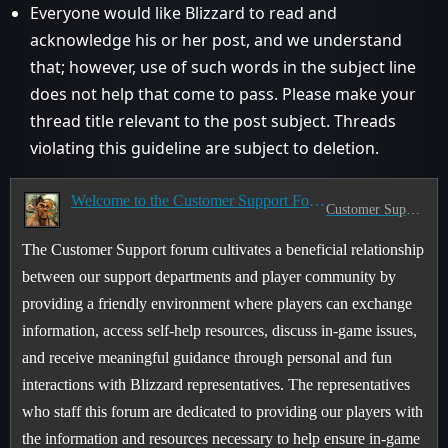
Everyone would like Blizzard to read and
acknowledge his or her post, and we understand
that; however, use of such words in the subject line
does not help that come to pass. Please make your
thread title relevant to the post subject. Threads
violating this guideline are subject to deletion.
Welcome to the Customer Support Forum!
Customer Support
The Customer Support forum cultivates a beneficial relationship
between our support departments and player community by
providing a friendly environment where players can exchange
information, access self-help resources, discuss in-game issues,
and receive meaningful guidance through personal and fun
interactions with Blizzard representatives. The representatives
who staff this forum are dedicated to providing our players with
the information and resources necessary to help ensure in-game