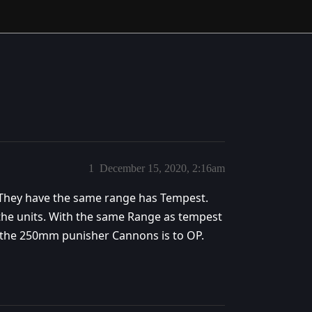
1
December 15, 2020, 2:16am
 They have the same range has Tempest.
he units. With the same Range as tempest
 the 250mm punisher Cannons is to OP.