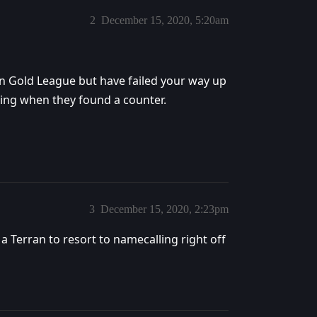
2
December 15, 2020, 5:20am
n Gold League but have failed your way up
ing when they found a counter.
3
December 15, 2020, 2:23pm
 a Terran to resort to namecalling right off