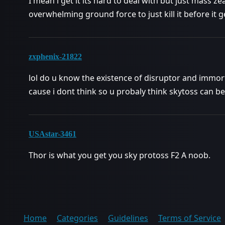
I mean i get it its hard to deal with but just mass ze
overwhelming ground force to just kill it before it g
zxphenix-21822
lol do u know the existence of disruptor and immor
cause i dont think so u probaly think skytoss can b
USAstar-3461
Thor is what you get you sky protoss F2 A noob.
Home
Categories
Guidelines
Terms of Service