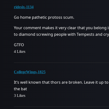
ridesix-1134
Go home pathetic protoss scum.
Your comment makes it very clear that you belong i
to diamond screwing people with Tempests and cry
GTFO
4 Likes
CollegeWings-1825
It’s well known that thors are broken. Leave it up to
the bat
3 Likes