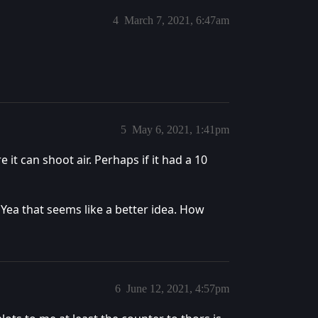
4
March 7, 2021, 6:47am
5
May 6, 2021, 1:41pm
 it can shoot air. Perhaps if it had a 10
. Yea that seems like a better idea. How
6
June 12, 2021, 4:57pm