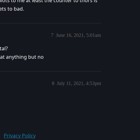
alots to me at least the counter to thors is
ets to bad.
7
June 16, 2021, 5:01am
tal?
eat anything but no
8
July 11, 2021, 4:53pm
Privacy Policy