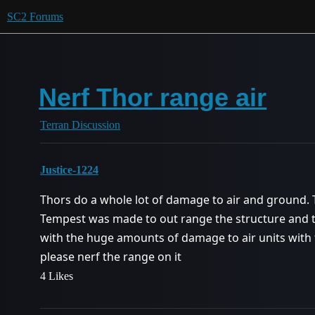
SC2 Forums
Nerf Thor range air
Terran Discussion
Justice-1224
Thors do a whole lot of damage to air and ground.
Tempest was made to out range the structure and t
with the huge amounts of damage to air units with
please nerf the range on it
4 Likes