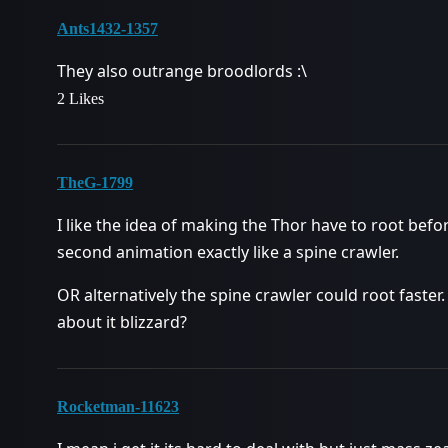
Ants1432-1357
They also outrange broodlords :\
2 Likes
TheG-1799
I like the idea of making the Thor have to root before
second animation exactly like a spine crawler.
OR alternatively the spine crawler could root faster
about it blizzard?
Rocketman-11623