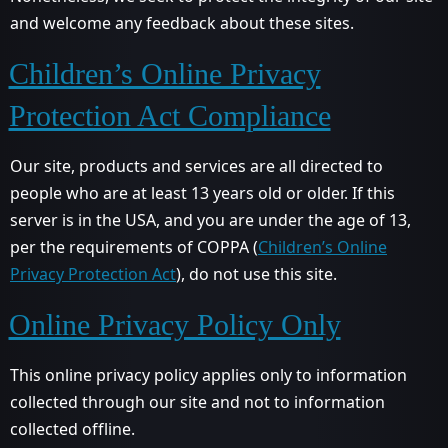
and welcome any feedback about these sites.
Children’s Online Privacy
Protection Act Compliance
Our site, products and services are all directed to
people who are at least 13 years old or older. If this
server is in the USA, and you are under the age of 13,
per the requirements of COPPA (
Children’s Online
Privacy Protection Act
), do not use this site.
Online Privacy Policy Only
This online privacy policy applies only to information
collected through our site and not to information
collected offline.