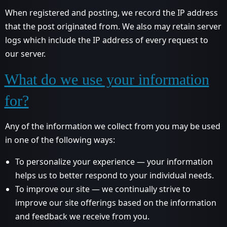
When registered and posting, we record the IP address
that the post originated from. We also may retain server
logs which include the IP address of every request to
our server.
What do we use your information
for?
Any of the information we collect from you may be used
in one of the following ways:
To personalize your experience — your information
helps us to better respond to your individual needs.
To improve our site — we continually strive to
improve our site offerings based on the information
and feedback we receive from you.