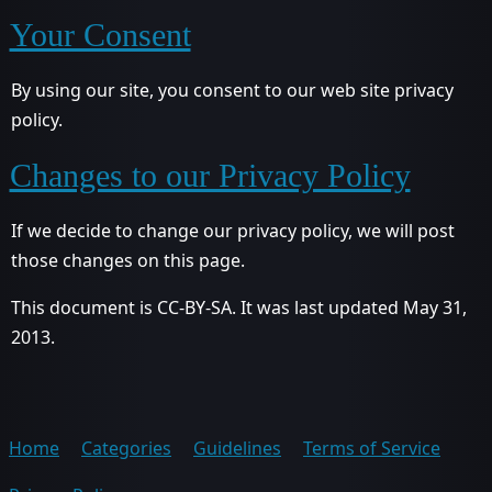
Your Consent
By using our site, you consent to our web site privacy
policy.
Changes to our Privacy Policy
If we decide to change our privacy policy, we will post
those changes on this page.
This document is CC-BY-SA. It was last updated May 31,
2013.
Home
Categories
Guidelines
Terms of Service