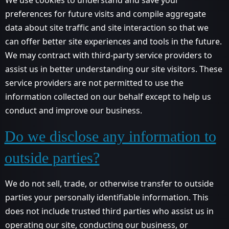
preferences for future visits and compile aggregate
data about site traffic and site interaction so that we
can offer better site experiences and tools in the future.
We may contract with third-party service providers to
assist us in better understanding our site visitors. These
service providers are not permitted to use the
information collected on our behalf except to help us
conduct and improve our business.
Do we disclose any information to
outside parties?
We do not sell, trade, or otherwise transfer to outside
parties your personally identifiable information. This
does not include trusted third parties who assist us in
operating our site, conducting our business, or