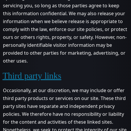
servicing you, so long as those parties agree to keep
this information confidential. We may also release your
information when we believe release is appropriate to
comply with the law, enforce our site policies, or protect
ours or others rights, property, or safety. However, non-
personally identifiable visitor information may be
provided to other parties for marketing, advertising, or
other uses.
Third party links
Occasionally, at our discretion, we may include or offer
third party products or services on our site. These third
party sites have separate and independent privacy
policies. We therefore have no responsibility or liability
for the content and activities of these linked sites.
Nonetheless, we seek to protect the integrity of our site