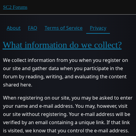
SC2 Forums
About
FAQ
Terms of Service
Privacy
What information do we collect?
We collect information from you when you register on
our site and gather data when you participate in the
forum by reading, writing, and evaluating the content
shared here.
When registering on our site, you may be asked to enter
your name and e-mail address. You may, however, visit
our site without registering. Your e-mail address will be
verified by an email containing a unique link. If that link
is visited, we know that you control the e-mail address.