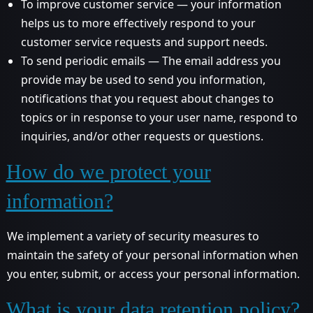
To improve customer service — your information
helps us to more effectively respond to your
customer service requests and support needs.
To send periodic emails — The email address you
provide may be used to send you information,
notifications that you request about changes to
topics or in response to your user name, respond to
inquiries, and/or other requests or questions.
How do we protect your
information?
We implement a variety of security measures to
maintain the safety of your personal information when
you enter, submit, or access your personal information.
What is your data retention policy?