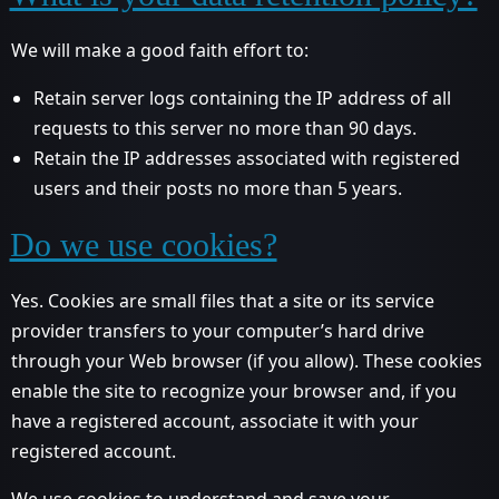
We will make a good faith effort to:
Retain server logs containing the IP address of all
requests to this server no more than 90 days.
Retain the IP addresses associated with registered
users and their posts no more than 5 years.
Do we use cookies?
Yes. Cookies are small files that a site or its service
provider transfers to your computer’s hard drive
through your Web browser (if you allow). These cookies
enable the site to recognize your browser and, if you
have a registered account, associate it with your
registered account.
We use cookies to understand and save your