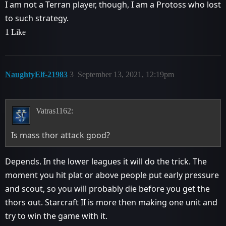
I am not a Terran player, though, I am a Protoss who lost
to such strategy.
1 Like
NaughtyElf-21983
3
September 13, 2021, 12:19pm
Vatras1162:
Is mass thor attack good?
Depends. In the lower leagues it will do the trick. The
moment you hit plat or above people put early pressure
and scout, so you will probably die before you get the
thors out. Starcraft II is more then making one unit and
try to win the game with it.