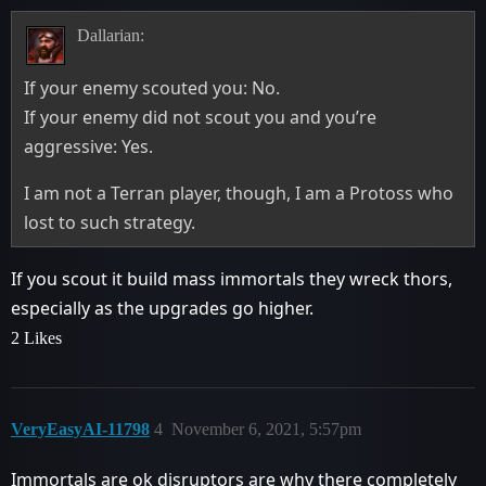
Dallarian:
If your enemy scouted you: No.
If your enemy did not scout you and you’re
aggressive: Yes.
I am not a Terran player, though, I am a Protoss who
lost to such strategy.
If you scout it build mass immortals they wreck thors,
especially as the upgrades go higher.
2 Likes
VeryEasyAI-11798
4
November 6, 2021, 5:57pm
Immortals are ok disruptors are why there completely