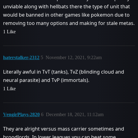
unviable along with hellbats there the type of unit that
would be banned in other games like pokemon due to
removing too many options and making for stale metas.
1 Like
haterstalker-2312
5
November 12, 2021, 9:22am
Literally awful in TvT (tanks), TvZ (blinding cloud and
neural parasite) and TvP (immortals).
1 Like
VengirPlays-2820
6
December 18, 2021, 11:12am
They are alright versus mass carrier sometimes and
broodlords. In lower leagues you can beat some