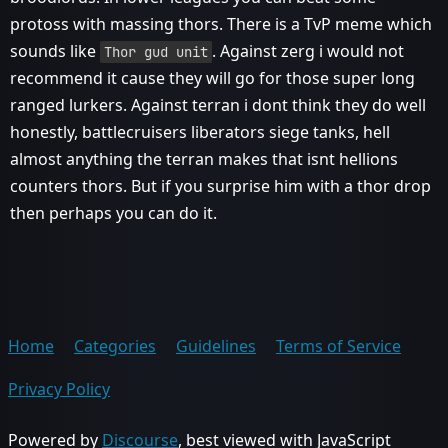
protoss with massing thors. There is a TvP meme which
sounds like
. Against zerg i would not
Thor gud unit
recommend it cause they will go for those super long
ranged lurkers. Against terran i dont think they do well
honestly, battlecruisers liberators siege tanks, hell
almost anything the terran makes that isnt hellions
counters thors. But if you surprise him with a thor drop
then perhaps you can do it.
Home
Categories
Guidelines
Terms of Service
Privacy Policy
Powered by
Discourse
, best viewed with JavaScript