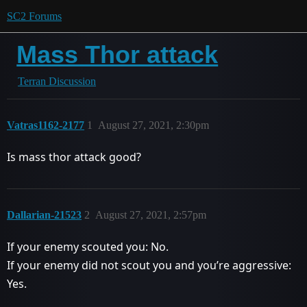
SC2 Forums
Mass Thor attack
Terran Discussion
Vatras1162-2177
1
August 27, 2021, 2:30pm
Is mass thor attack good?
Dallarian-21523
2
August 27, 2021, 2:57pm
If your enemy scouted you: No.
If your enemy did not scout you and you’re aggressive:
Yes.