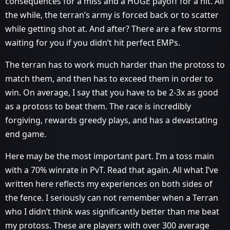
consequences for a miss and a HUGE payoff for a hit. All
the while, the terran’s army is forced back or to scatter
while getting shot at. And after? There are a few storms
waiting for you if you didn’t hit perfect EMPs.
The terran has to work much harder than the protoss to
match them, and then has to exceed them in order to
win. On average, I say that you have to be 2-3x as good
as a protoss to beat them. The race is incredibly
forgiving, rewards greedy plays, and has a devastating
end game.
Here may be the most important part. I’m a toss main
with a 70% winrate in PvT. Read that again. All what I’ve
written here reflects my experiences on both sides of
the fence. I seriously can not remember when a Terran
who I didn’t think was significantly better than me beat
my protoss. These are players with over 300 average