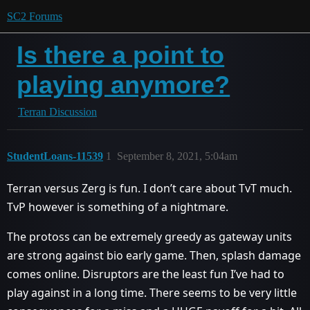
SC2 Forums
Is there a point to
playing anymore?
Terran Discussion
StudentLoans-11539
1
September 8, 2021, 5:04am
Terran versus Zerg is fun. I don’t care about TvT much.
TvP however is something of a nightmare.
The protoss can be extremely greedy as gateway units
are strong against bio early game. Then, splash damage
comes online. Disruptors are the least fun I’ve had to
play against in a long time. There seems to be very little