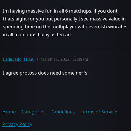
Im having massive fun in all 6 matchups, if you dont
thats aight for you but personally I see massive value in
spending time on the multiplayer with even-ish winrates
in all matchups I play as terran
Eldorado-11356
4
March 11, 2022, 12:09am
I agree protoss does need some nerfs
Home
Categories
Guidelines
Terms of Service
Privacy Policy