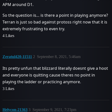
APM around D1.
So the question is… is there a point in playing anymore?
Terran is just so bad against protoss right now that it is
extremely frustrating to even try.
4 Likes
Zeratul420-11511
2
September 8, 2021, 5:46am
Its pretty unfun that blizzard literally doesnt give a hoot
and everyone is quitting cause theres no point in
playing the ladder or practicing anymore.
3 Likes
Helycon-21363
3
September 9, 2021, 7:23pm