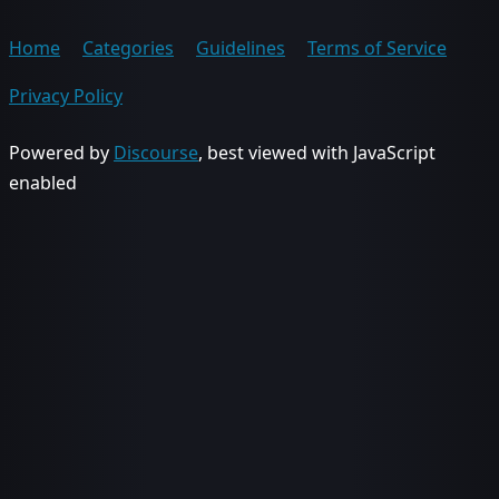
Home
Categories
Guidelines
Terms of Service
Privacy Policy
Powered by
Discourse
, best viewed with JavaScript
enabled