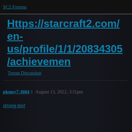
SC2 Forums
Https://starcraft2.com/
en-
us/profile/1/1/20834305
/achievemen
Terran Discussion
pkmsy7-3604
1
August 13, 2022, 3:11pm
strong text