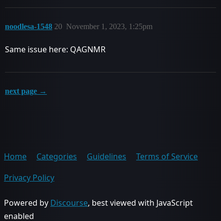
noodlesa-1548
20
November 1, 2023, 1:25pm
Same issue here: QAGNMR
next page →
Home
Categories
Guidelines
Terms of Service
Privacy Policy
Powered by
Discourse
, best viewed with JavaScript
enabled