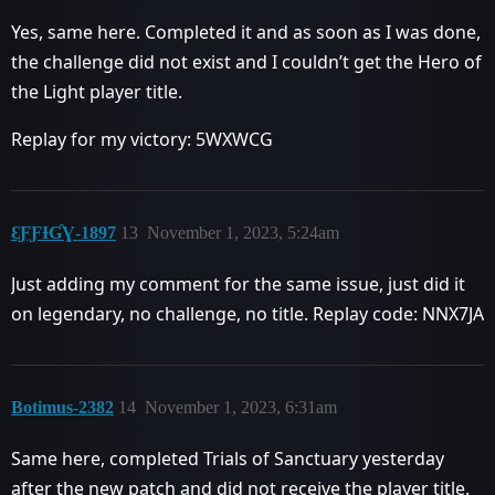
Yes, same here. Completed it and as soon as I was done,
the challenge did not exist and I couldn’t get the Hero of
the Light player title.
Replay for my victory: 5WXWCG
ƐƑƑƗƓƔ-1897
13
November 1, 2023, 5:24am
Just adding my comment for the same issue, just did it
on legendary, no challenge, no title. Replay code: NNX7JA
Botimus-2382
14
November 1, 2023, 6:31am
Same here, completed Trials of Sanctuary yesterday
after the new patch and did not receive the player title.