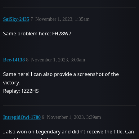
SaiSky-2435
7
November 1, 2023, 1:35am
Same problem here: FH28W7
Bee-14138
8
November 1, 2023, 3:00am
Same here! I can also provide a screenshot of the
victory.
Replay; 1ZZ2HS
IntrepidOwl-1780
9
November 1, 2023, 3:39am
I also won on Legendary and didn’t receive the title. Can