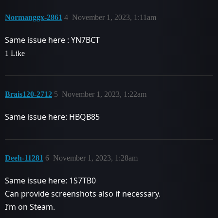
Normanggx-2861
4
November 1, 2023, 1:11am
Same issue here : YN7BCT
1 Like
Brais120-2712
5
November 1, 2023, 1:22am
Same issue here: HBQB85
Deeh-11281
6
November 1, 2023, 1:28am
Same issue here: 1S7TB0
Can provide screenshots also if necessary.
I’m on Steam.