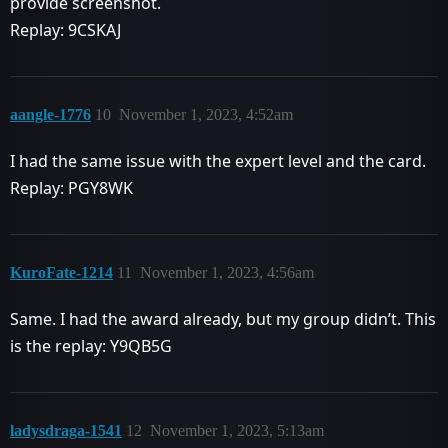
provide screenshot.
Replay: 9CSKAJ
aangle-1776
10
November 1, 2023, 4:52am
I had the same issue with the expert level and the card.
Replay: PGY8WK
KuroFate-1214
11
November 1, 2023, 4:56am
Same. I had the award already, but my group didn’t. This
is the replay: Y9QB5G
ladysdraga-1541
12
November 1, 2023, 5:13am