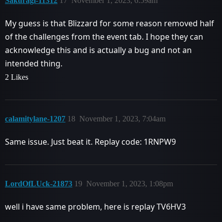
Sakuragi-11312
17
November 1, 2023, 6:59am
My guess is that Blizzard for some reason removed half
of the challenges from the event tab. I hope they can
acknowledge this and is actually a bug and not an
intended thing.
2 Likes
calamitylane-1207
18
November 1, 2023, 7:04am
Same issue. Just beat it. Replay code: 1RNPW9
LordOfLUck-21873
19
November 1, 2023, 1:08pm
well i have same problem, here is replay TV6HV3