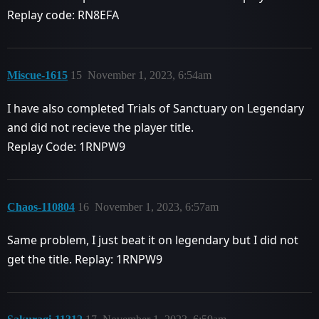
Replay code: RN8EFA
Miscue-1615
15
November 1, 2023, 6:54am
I have also completed Trials of Sanctuary on Legendary
and did not recieve the player title.
Replay Code: 1RNPW9
Chaos-110804
16
November 1, 2023, 6:57am
Same problem, I just beat it on legendary but I did not
get the title. Replay: 1RNPW9