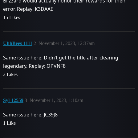
Blizzard would actually honor their rewards for their
error. Replay: K3DAAE
15 Likes
UhhBees-1111
2
November 1, 2023, 12:37am
Same issue here. Didn’t get the title after clearing
legendary. Replay: OPVNF8
2 Likes
Syl-12559
3
November 1, 2023, 1:10am
Same issue here: JC39J8
1 Like