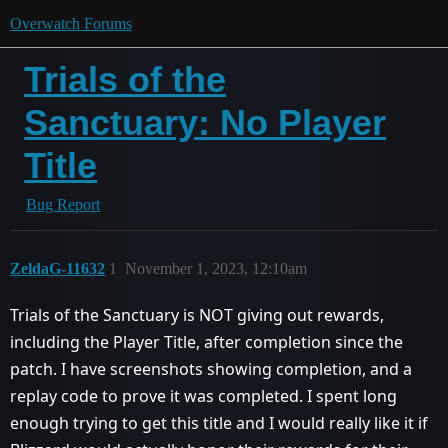
Overwatch Forums
Trials of the
Sanctuary: No Player
Title
Bug Report
ZeldaG-11632
1
November 1, 2023, 12:10am
Trials of the Sanctuary is NOT giving out rewards,
including the Player Title, after completion since the
patch. I have screenshots showing completion, and a
replay code to prove it was completed. I spent long
enough trying to get this title and I would really like it if