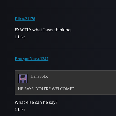
Elixo-21178
EXACTLY what I was thinking.
1 Like
ProcyonNova-1247
HanaSolo:
HE SAYS “YOU’RE WELCOME”
What else can he say?
1 Like