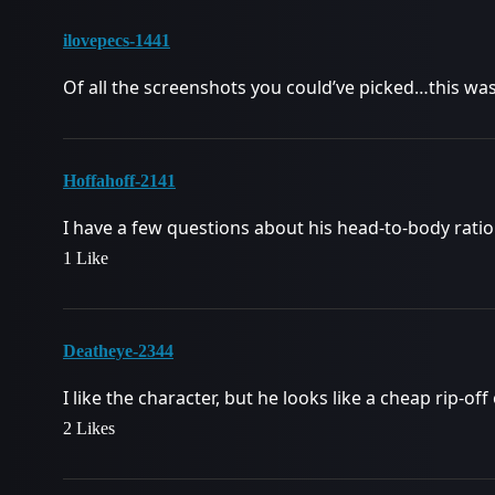
ilovepecs-1441
Of all the screenshots you could’ve picked…this wa
Hoffahoff-2141
I have a few questions about his head-to-body ratio
1 Like
Deatheye-2344
I like the character, but he looks like a cheap rip-o
2 Likes