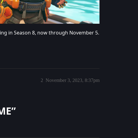
ing in Season 8, now through November 5.
2
November 3, 2023, 8:37pm
ME”