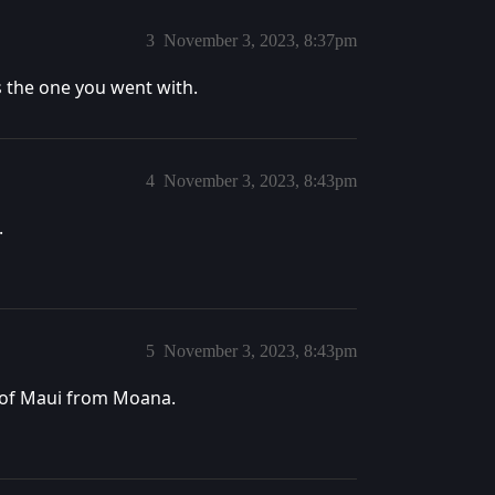
3
November 3, 2023, 8:37pm
s the one you went with.
4
November 3, 2023, 8:43pm
.
5
November 3, 2023, 8:43pm
ff of Maui from Moana.