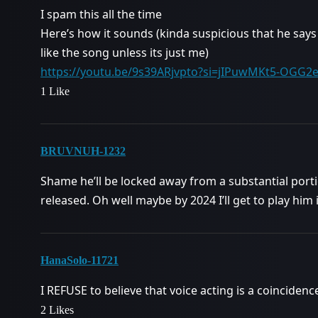
I spam this all the time
Here’s how it sounds (kinda suspicious that he says 
like the song unless its just me)
https://youtu.be/9s39ARjvpto?si=jIPuwMKt5-OGG2
1 Like
BRUVNUH-1232
Shame he’ll be locked away from a substantial porti
released. Oh well maybe by 2024 I’ll get to play him
HanaSolo-11721
I REFUSE to believe that voice acting is a coincidenc
2 Likes