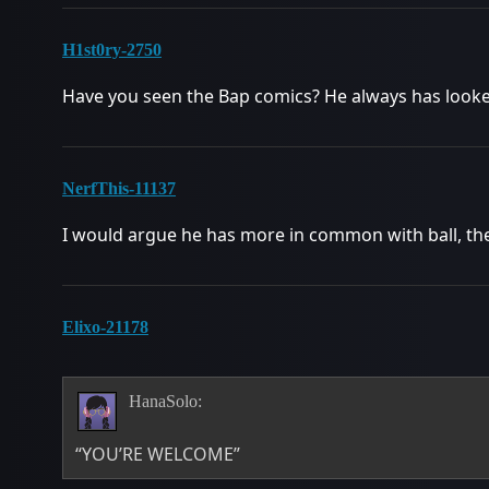
H1st0ry-2750
Have you seen the Bap comics? He always has looked 
NerfThis-11137
I would argue he has more in common with ball, the
Elixo-21178
HanaSolo:
“YOU’RE WELCOME”