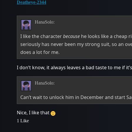
Deatheye-2344
HanaSolo:
I like the character
because
he looks like a cheap r
seriously has never been my strong suit, so an o
does a lot for me.
I don’t know, it always leaves a bad taste to me if it
HanaSolo:
Can’t wait to unlock him in December and start S
Nice, I like that
1 Like