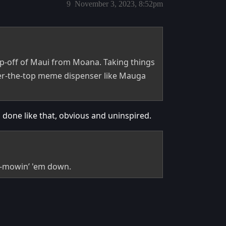
9
November 3, 2023, 8:52pm
ip-off of Maui from Moana. Taking things
ver-the-top meme dispenser like Mauga
’s done like that, obvious and uninspired.
a-mowin’ 'em down.