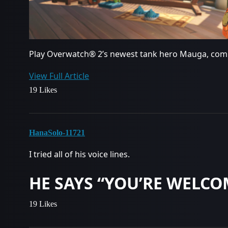
Play Overwatch® 2’s newest tank hero Mauga, com
View Full Article
19 Likes
HanaSolo-11721
I tried all of his voice lines.
HE SAYS “YOU’RE WELCO
19 Likes