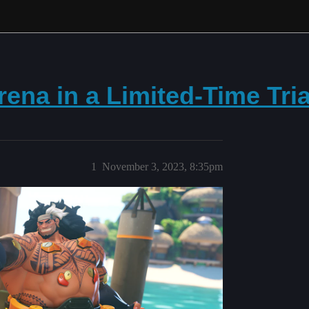
ena in a Limited-Time Tria
1
November 3, 2023, 8:35pm