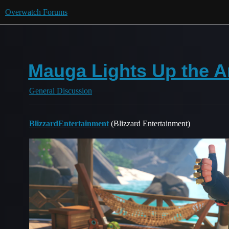
Overwatch Forums
Mauga Lights Up the Ar
General Discussion
BlizzardEntertainment
(Blizzard Entertainment)