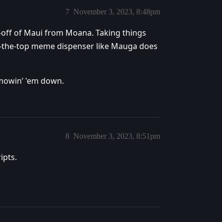
7
November 3, 2023, 8:48pm
p-off of Maui from Moana. Taking things
er-the-top meme dispenser like Mauga does
-mowin’ 'em down.
8
November 3, 2023, 8:51pm
ipts.