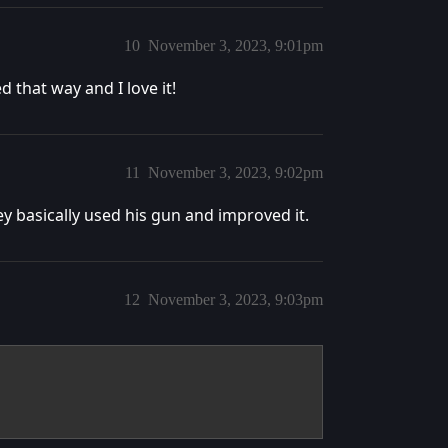
10
November 3, 2023, 9:01pm
that way and I love it!
11
November 3, 2023, 9:02pm
y basically used his gun and improved it.
12
November 3, 2023, 9:03pm