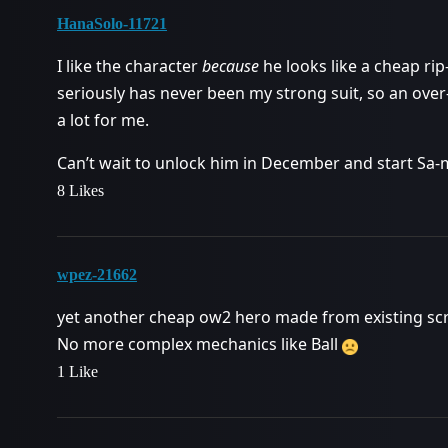
HanaSolo-11721
I like the character
because
he looks like a cheap ri
seriously has never been my strong suit, so an ov
a lot for me.
Can’t wait to unlock him in December and start Sa
8 Likes
wpez-21662
yet another cheap ow2 hero made from existing scr
No more complex mechanics like Ball
1 Like