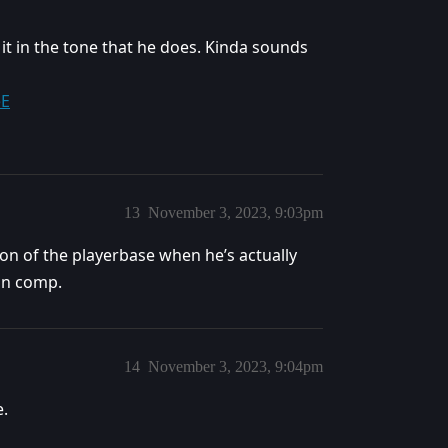
it in the tone that he does. Kinda sounds
eE
13
November 3, 2023, 9:03pm
on of the playerbase when he’s actually
 in comp.
14
November 3, 2023, 9:04pm
e.