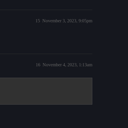
15
November 3, 2023, 9:05pm
16
November 4, 2023, 1:13am