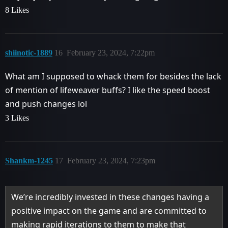
8 Likes
shiinotic-1889
16
February 23, 2024, 7:22pm
What am I supposed to whack them for besides the lack
of mention of lifeweaver buffs? I like the speed boost
and push changes lol
3 Likes
Shankm-1245
17
February 23, 2024, 7:23pm
We’re incredibly invested in these changes having a
positive impact on the game and are committed to
making rapid iterations to them to make that