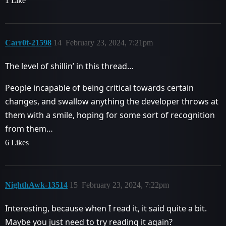
1 Like
Carr0t-21598
14
February 23, 2024, 7:21pm
The level of shillin’ in this thread…
People incapable of being critical towards certain
changes, and swallow anything the developer throws at
them with a smile, hoping for some sort of recognition
from them…
6 Likes
NighthAwk-13514
15
February 23, 2024, 7:22pm
Interesting, because when I read it, it said quite a bit.
Maybe you just need to try reading it again?