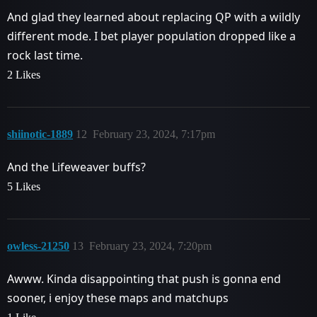
And glad they learned about replacing QP with a wildly
different mode. I bet player population dropped like a
rock last time.
2 Likes
shiinotic-1889
12
February 23, 2024, 7:17pm
And the Lifeweaver buffs?
5 Likes
owless-21250
13
February 23, 2024, 7:20pm
Awww. Kinda disappointing that push is gonna end
sooner, i enjoy these maps and matchups