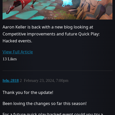
Aaron Keller is back with a new blog looking at
Competitive improvements and future Quick Play:
Hacked events.
View Full Article
13 Likes
ƕlĸ-2818
2
February 23, 2024, 7:00pm
Thank you for the update!
Been loving the changes so far this season!
For a future quick play hacked event could you try a