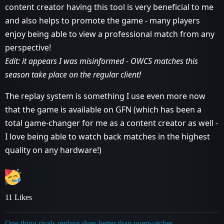
content creator having this tool is very beneficial to me
and also helps to promote the game - many players
enjoy being able to view a professional match from any
perspective!
Edit: it appears I was misinformed - OWCS matches this
season take place on the regular client!
The replay system is something I use even more now
that the game is available on GFN (which has been a
total game-changer for me as a content creator as well -
I love being able to watch back matches in the highest
quality on any hardware!)
11 Likes
One thing rivals replays does better than overwatches -