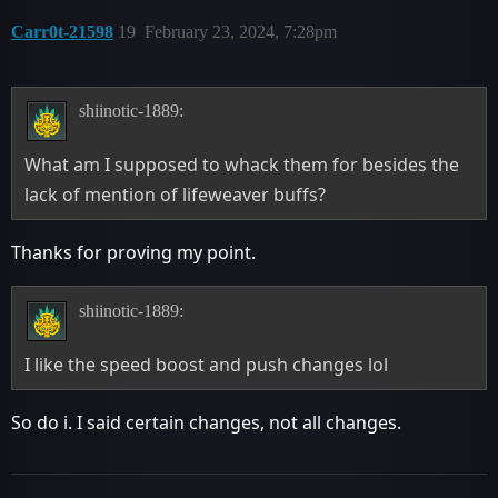
Carr0t-21598
19
February 23, 2024, 7:28pm
shiinotic-1889:
What am I supposed to whack them for besides the
lack of mention of lifeweaver buffs?
Thanks for proving my point.
shiinotic-1889:
I like the speed boost and push changes lol
So do i. I said certain changes, not all changes.