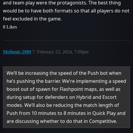
and team play were the protagonists. The best thing
would be to have both formats so that all players do not
feel excluded in the game.
8 Likes
Mefionir-2989
7
February 23, 2024, 7:09pm
We’ll be increasing the speed of the Push bot when
he’s pushing the barrier. We’re implementing a speed
boost out of spawn for Flashpoint maps, as well as
during setup for defenders on Hybrid and Escort
modes. We’ll also be reducing the match length of
Push from 10 minutes to 8 minutes in Quick Play and
are discussing whether to do that in Competitive.