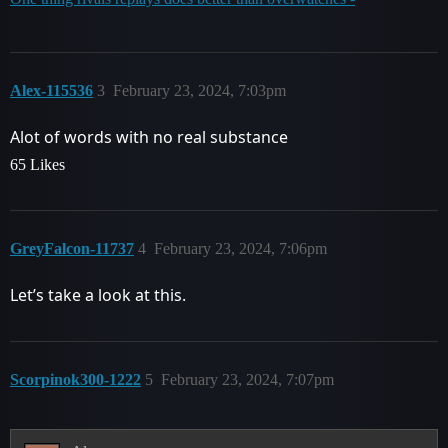
Alex-115536
3
February 23, 2024, 7:03pm
Alot of words with no real substance
65 Likes
GreyFalcon-11737
4
February 23, 2024, 7:06pm
Let’s take a look at this.
Scorpinok300-1222
5
February 23, 2024, 7:07pm