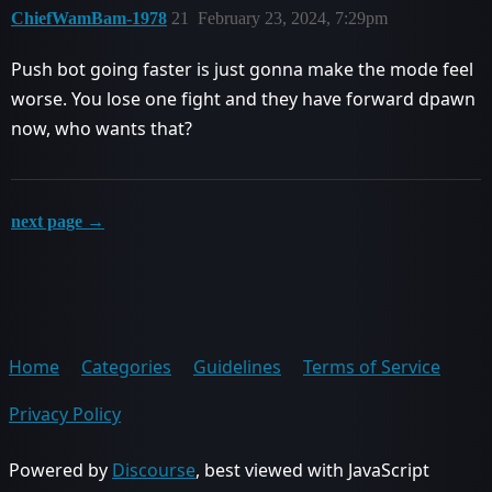
ChiefWamBam-1978
21
February 23, 2024, 7:29pm
Push bot going faster is just gonna make the mode feel
worse. You lose one fight and they have forward dpawn
now, who wants that?
next page →
Home
Categories
Guidelines
Terms of Service
Privacy Policy
Powered by
Discourse
, best viewed with JavaScript