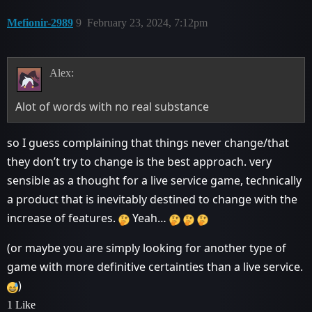
Mefionir-2989
9
February 23, 2024, 7:12pm
Alex:
Alot of words with no real substance
so I guess complaining that things never change/that
they don’t try to change is the best approach. very
sensible as a thought for a live service game, technically
a product that is inevitably destined to change with the
increase of features.
Yeah…
(or maybe you are simply looking for another type of
game with more definitive certainties than a live service.
)
1 Like