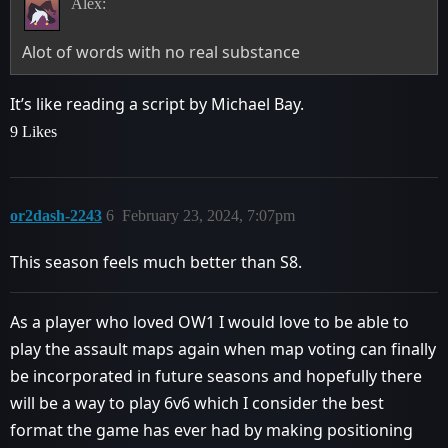
Alex:
Alot of words with no real substance
It’s like reading a script by Michael Bay.
9 Likes
or2dash-2243
6
February 23, 2024, 7:07pm
This season feels much better than S8.
As a player who loved OW1 I would love to be able to
play the assault maps again when map voting can finally
be incorporated in future seasons and hopefully there
will be a way to play 6v6 which I consider the best
format the game has ever had by making positioning