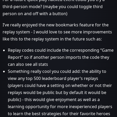
third-person mode? (maybe you could toggle third
person on and off with a button)
I’ve really enjoyed the new bookmarks feature for the
replay system - I would love to see more improvements
like this to the replay system in the future such as:
Replay codes could include the corresponding “Game
Report” so if another person imports the code they
can also see all stats
Something really cool you could add: the ability to
view any top 500 leaderboard player’s replays
(players could have a setting on whether or not their
replays would be public but by default it would be
public) - this would give enjoyment as well as a
learning opportunity for more inexperienced players
to learn the best strategies for their favorite heroes