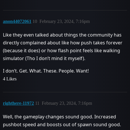
anon44072061
10
February 23, 2024, 7:16pm
Like they even talked about things the community has
directly complained about like how push takes forever
(because it does) or how flash point feels like walking
simulator (Tho I don’t mind it myself).
I don’t. Get. What. These. People. Want!
4 Likes
righthere-11972
11
February 23, 2024, 7:16pm
Well, the gameplay changes sound good. Increased
pushbot speed and boosts out of spawn sound good.