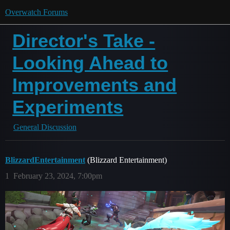
Overwatch Forums
Director's Take -
Looking Ahead to
Improvements and
Experiments
General Discussion
BlizzardEntertainment
(Blizzard Entertainment)
1
February 23, 2024, 7:00pm