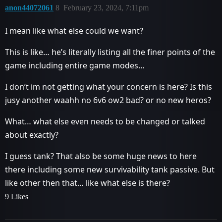
anon44072061
8
February 23, 2024, 7:11pm
I mean like what else could we want?
This is like… he’s literally listing all the finer points of the
game including entire game modes…
I don’t im not getting what your concern is here? Is this
jusy another waahh no 6v6 ow2 bad? or no new heros?
What… what else even needs to be changed or talked
about exactly?
I guess tank? That also be some huge news to here
there including some new survivability tank passive. But
like other then that… like what else is there?
9 Likes