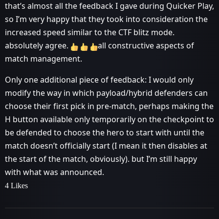
that’s almost all the feedback I gave during Quicker Play,
so I’m very happy that they took into consideration the
increased speed similar to the CTF blitz mode.
absolutely agree.
all constructive aspects of
match management.
Only one additional piece of feedback: I would only
modify the way in which payload/hybrid defenders can
choose their first pick in pre-match, perhaps making the
H button available only temporarily on the checkpoint to
be defended to choose the hero to start with until the
match doesn’t officially start (I mean it then disables at
the start of the match, obviously). but I’m still happy
with what was announced.
4 Likes