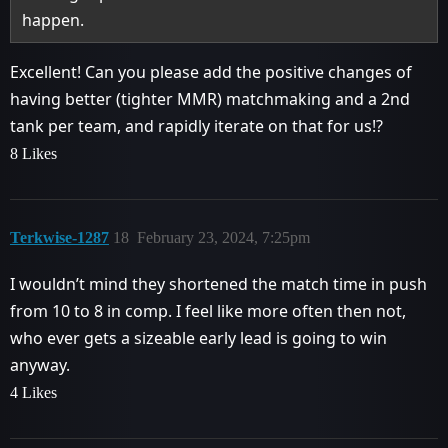
happen.
Excellent! Can you please add the positive changes of
having better (tighter MMR) matchmaking and a 2nd
tank per team, and rapidly iterate on that for us!?
8 Likes
Terkwise-1287
18
February 23, 2024, 7:25pm
I wouldn’t mind they shortened the match time in push
from 10 to 8 in comp. I feel like more often then not,
who ever gets a sizeable early lead is going to win
anyway.
4 Likes