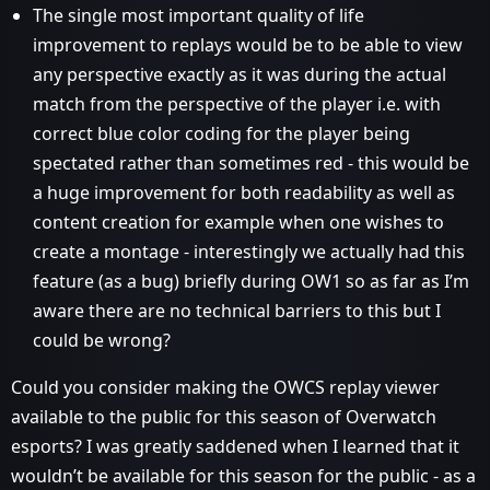
The single most important quality of life
improvement to replays would be to be able to view
any perspective exactly as it was during the actual
match from the perspective of the player i.e. with
correct blue color coding for the player being
spectated rather than sometimes red - this would be
a huge improvement for both readability as well as
content creation for example when one wishes to
create a montage - interestingly we actually had this
feature (as a bug) briefly during OW1 so as far as I’m
aware there are no technical barriers to this but I
could be wrong?
Could you consider making the OWCS replay viewer
available to the public for this season of Overwatch
esports? I was greatly saddened when I learned that it
wouldn’t be available for this season for the public - as a