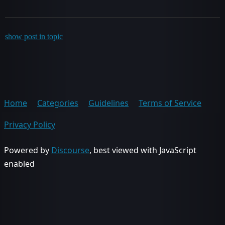
show post in topic
Home
Categories
Guidelines
Terms of Service
Privacy Policy
Powered by
Discourse
, best viewed with JavaScript
enabled