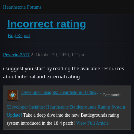
Hearthstone Forums
Incorrect rating
Bug Report
Peverin-2517
2
October 29, 2020, 1:11pm
i suggest you start by reading the available resources
about internal and external rating
Developer Insights: Hearthstone Battlegrounds Rating System Update
Community Discussion
[Developer Insights: Hearthstone Battlegrounds Rating System
Update]
Take a deep dive into the new Battlegrounds rating
system introduced in the 18.4 patch!
View Full Article