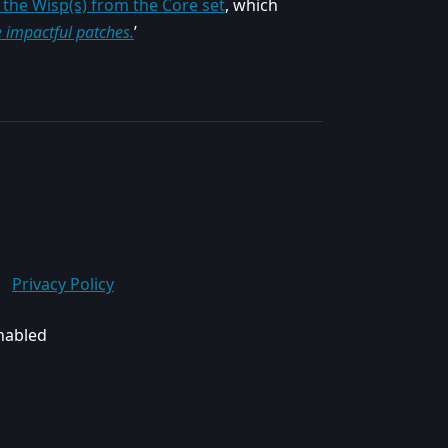
the Wisp(s) from the Core set
, which
e impactful patches.
’
Privacy Policy
enabled