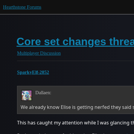
Hearthstone Forums
Core set changes thre
Multiplayer Discussion
SparkyElf-2852
Dallaen:
We already know Elise is getting nerfed they said 
This has caught my attention while I was glancing th