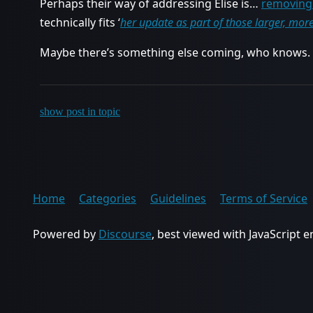
Perhaps their way of addressing Elise is…
removing 
technically fits ‘
her update as part of those larger, mor
Maybe there’s something else coming, who knows.
show post in topic
Home
Categories
Guidelines
Terms of Service
Powered by
Discourse
, best viewed with JavaScript 