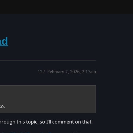
ad
122
February 7, 2026, 2:17am
so.
rough this topic, so I’ll comment on that.