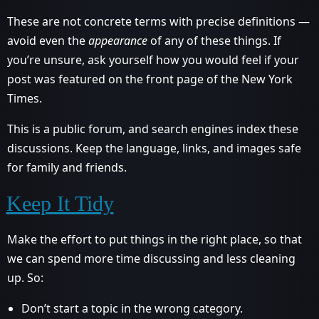
These are not concrete terms with precise definitions —
avoid even the
appearance
of any of these things. If
you’re unsure, ask yourself how you would feel if your
post was featured on the front page of the New York
Times.
This is a public forum, and search engines index these
discussions. Keep the language, links, and images safe
for family and friends.
Keep It Tidy
Make the effort to put things in the right place, so that
we can spend more time discussing and less cleaning
up. So:
Don’t start a topic in the wrong category.