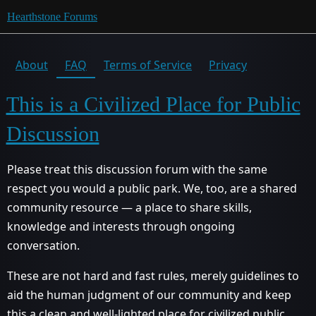
Hearthstone Forums
About
FAQ
Terms of Service
Privacy
This is a Civilized Place for Public
Discussion
Please treat this discussion forum with the same
respect you would a public park. We, too, are a shared
community resource — a place to share skills,
knowledge and interests through ongoing
conversation.
These are not hard and fast rules, merely guidelines to
aid the human judgment of our community and keep
this a clean and well-lighted place for civilized public