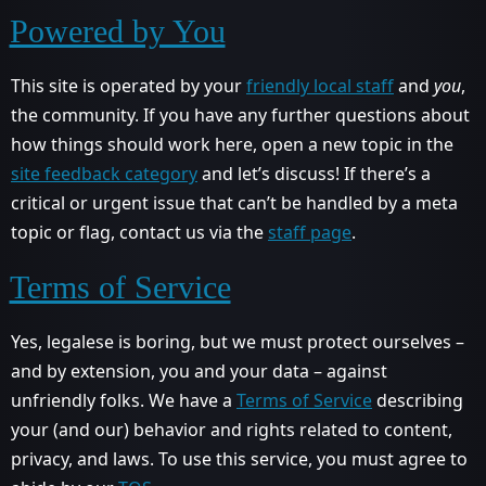
Powered by You
This site is operated by your
friendly local staff
and
you
,
the community. If you have any further questions about
how things should work here, open a new topic in the
site feedback category
and let’s discuss! If there’s a
critical or urgent issue that can’t be handled by a meta
topic or flag, contact us via the
staff page
.
Terms of Service
Yes, legalese is boring, but we must protect ourselves –
and by extension, you and your data – against
unfriendly folks. We have a
Terms of Service
describing
your (and our) behavior and rights related to content,
privacy, and laws. To use this service, you must agree to