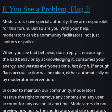
If You See a Problem, Flag It
Moderators have special authority; they are responsible
for this forum. But so are you. With your help,
moderators can be community facilitators, not just
janitors or police.
When you see bad behavior, don’t reply. It encourages
the bad behavior by acknowledging it, consumes your
energy, and wastes everyone’s time.
Just flag it
. If enough
flags accrue, action will be taken, either automatically or
by moderator intervention.
In order to maintain our community, moderators
reserve the right to remove any content and any user
account for any reason at any time. Moderators do not
preview new posts; the moderators and site operators