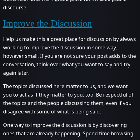
discourse.
Improve the Discussion
Help us make this a great place for discussion by always
working to improve the discussion in some way,
however small. If you are not sure your post adds to the
conversation, think over what you want to say and try
again later.
The topics discussed here matter to us, and we want
you to act as if they matter to you, too. Be respectful of
the topics and the people discussing them, even if you
disagree with some of what is being said.
One way to improve the discussion is by discovering
ones that are already happening. Spend time browsing