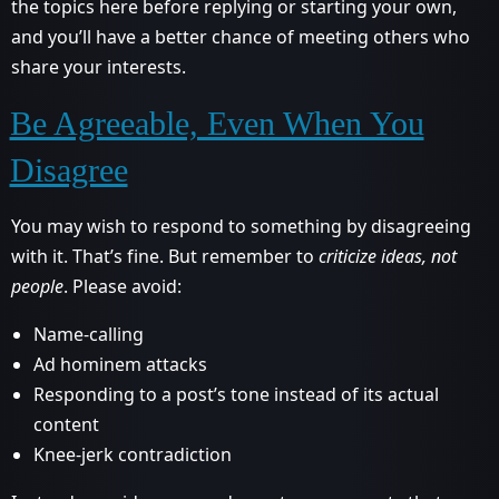
the topics here before replying or starting your own,
and you’ll have a better chance of meeting others who
share your interests.
Be Agreeable, Even When You
Disagree
You may wish to respond to something by disagreeing
with it. That’s fine. But remember to
criticize ideas, not
people
. Please avoid:
Name-calling
Ad hominem attacks
Responding to a post’s tone instead of its actual
content
Knee-jerk contradiction