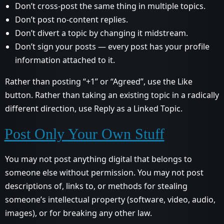
Don’t cross-post the same thing in multiple topics.
Don’t post no-content replies.
Don’t divert a topic by changing it midstream.
Don’t sign your posts — every post has your profile
information attached to it.
Rather than posting “+1” or “Agreed”, use the Like
button. Rather than taking an existing topic in a radically
different direction, use Reply as a Linked Topic.
Post Only Your Own Stuff
You may not post anything digital that belongs to
someone else without permission. You may not post
descriptions of, links to, or methods for stealing
someone’s intellectual property (software, video, audio,
images), or for breaking any other law.