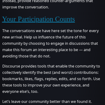
Instead, provide reasoned counter-arguments that
improve the conversation.
Your Participation Counts
The conversations we have here set the tone for every
new arrival. Help us influence the future of this
community by choosing to engage in discussions that
make this forum an interesting place to be — and
avoiding those that do not.
Discourse provides tools that enable the community to
collectively identify the best (and worst) contributions:
bookmarks, likes, flags, replies, edits, and so forth. Use
these tools to improve your own experience, and
everyone else’s, too.
Let’s leave our community better than we found it.