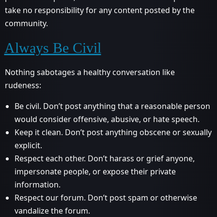
take no responsibility for any content posted by the
community.
Always Be Civil
Nothing sabotages a healthy conversation like
rudeness:
Be civil. Don’t post anything that a reasonable person
would consider offensive, abusive, or hate speech.
Keep it clean. Don’t post anything obscene or sexually
explicit.
Respect each other. Don’t harass or grief anyone,
impersonate people, or expose their private
information.
Respect our forum. Don’t post spam or otherwise
vandalize the forum.