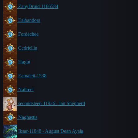
ZanyDruid-1166584
Ealbandora
Fordechee
Cedriellin
Hagut
Eamaleii-1538
Nallreel
secondsleep-11926 - Ian Shepherd
Naghastis
Iksar-11848 - August Dean Ayala