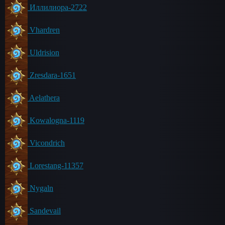
Иллилиора-2722
Vhardren
Uldrision
Zresdara-1651
Aelathera
Kowalogna-1119
Vicondrich
Lorestang-11357
Nygaln
Sandevail