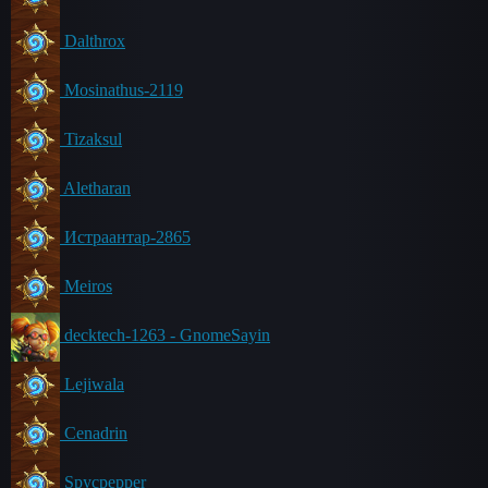
Dalthrox
Mosinathus-2119
Tizaksul
Aletharan
Истраантар-2865
Meiros
decktech-1263 - GnomeSayin
Lejiwala
Cenadrin
Spycpepper