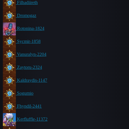
Filhadiireth
Dromogaz
Rotonina-1824
Sycmir-1858
Vanuralyn-2204
Zaytoru-2324
Kaldraydis-1147
Sogumio
Fhyndil-2441
Kerfluffle-11372