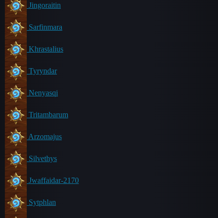
Jingoraitin
Sarfinmara
Khrastalius
Tyryndar
Nenyasqi
Tritambarum
Arzomajus
Silvethys
Jwaffaidar-2170
Sytphlan