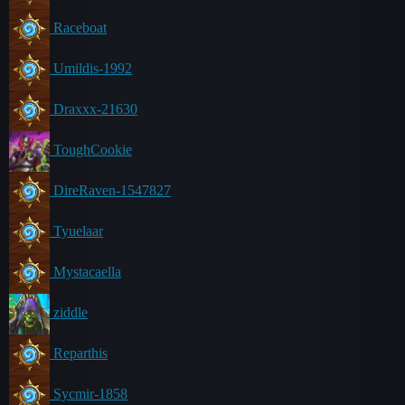
Raceboat
Umildis-1992
Draxxx-21630
ToughCookie
DireRaven-1547827
Tyuelaar
Mystacaella
ziddle
Reparthis
Sycmir-1858