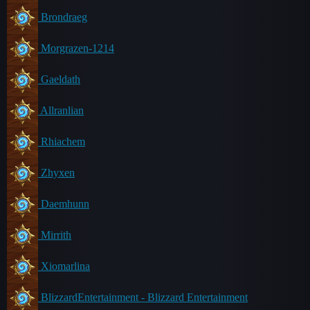
Brondraeg
Morgrazen-1214
Gaeldath
Allranlian
Rhiachem
Zhyxen
Daemhunn
Mirrith
Xiomarlina
BlizzardEntertainment - Blizzard Entertainment