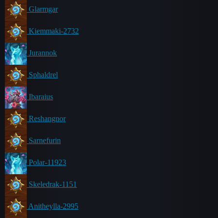
Glarmgar
Kiemmaki-2732
Jurannok
Sphaldrel
Ibaraius
Reshangnor
Sarnefurin
Polar-11923
Skeledrak-1151
Anitheylla-2995