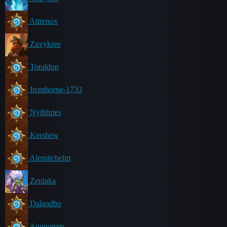
Attrenox
Zuvykree
Toraldon
Ironthorne-1733
Nythhries
Kershew
Alemitchelm
Zenlaka
Dalandbo
Aggnomm