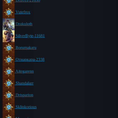
Draxxx-21630
Vutefrox
Drakuloth
SilverByte-11681
Borumakaru
Отиаркара-2338
Aitegarenn
Shandalarr
Drisparion
Sklinkorious