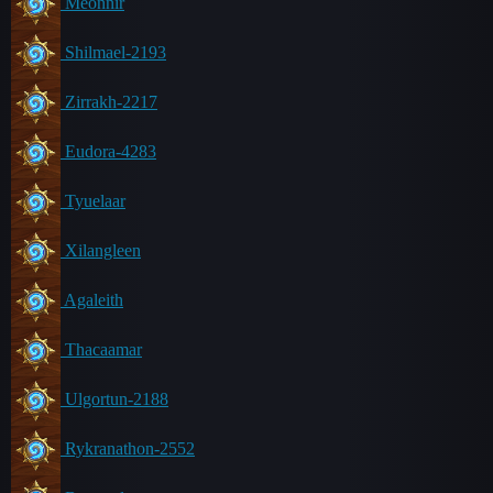
Meonnir
Shilmael-2193
Zirrakh-2217
Eudora-4283
Tyuelaar
Xilangleen
Agaleith
Thacaamar
Ulgortun-2188
Rykranathon-2552