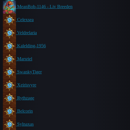
MeanBob-1146 - Liv Breeden
Celexsea
Veldrelaria
Kalelding-1956
Marsriel
SwankyTiger
Xeirisvyre
Rythzage
Belcorin
Sylnaxas