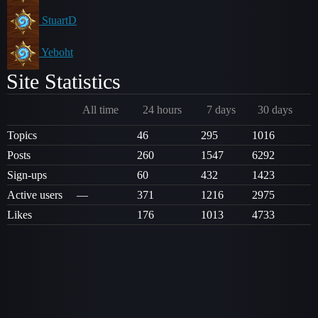
StuartD
Yeboht
Site Statistics
All time
24 hours
7 days
30 days
Topics
46
295
1016
Posts
260
1547
6292
Sign-ups
60
432
1423
Active users
—
371
1216
2975
Likes
176
1013
4733