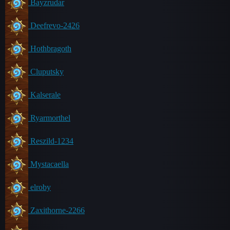
Bayzrudar
Deefrevo-2426
Hothbragoth
Cluputsky
Kalserale
Ryarmorthel
Reszild-1234
Mystacaella
elroby
Zaxithorne-2266