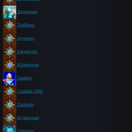
Broseitune
Trallionn
Joynueer
Faentavius
Khimorynn
Jambrix
Umildis-1992
Zanlestis
Kyathgyael
Aldryern