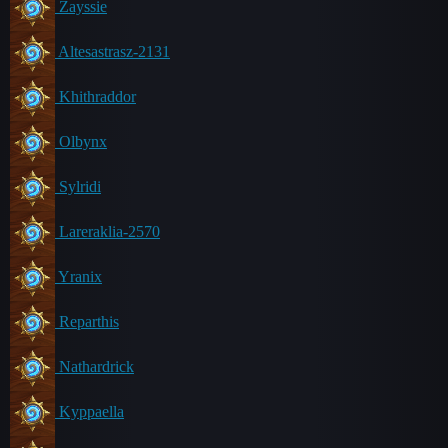
Zayssie
Altesastrasz-2131
Khithraddor
Olbynx
Sylridi
Lareraklia-2570
Yranix
Reparthis
Nathardrick
Kyppaella