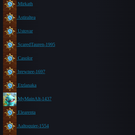
Mirkath
Astiraltea
Ustovar
ScaredTauren-1995
Casolor
brewnee-1697
Etzlanaka
MyMainAlt-1437
Elearenta
Aaltoquier-1554