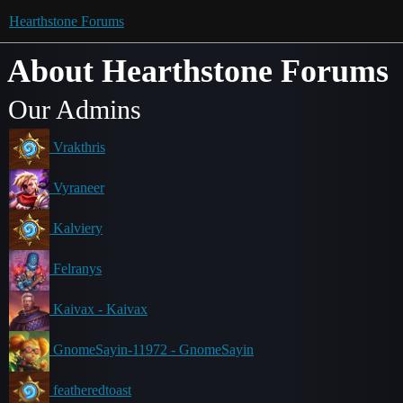
Hearthstone Forums
About Hearthstone Forums
Our Admins
Vrakthris
Vyraneer
Kalviery
Felranys
Kaivax - Kaivax
GnomeSayin-11972 - GnomeSayin
featheredtoast