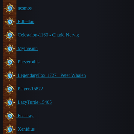
nesmos
Edheltan
Celestalon-1160 - Chadd Nervig
Mythasinn
Phezerothis
LegendaryFox-1727 - Peter Whalen
Player-15872
LazyTurtle-15405
Feasiray
Xenidius