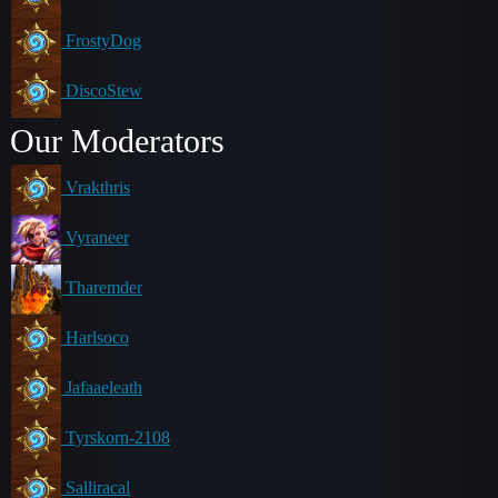
FrostyDog
DiscoStew
Our Moderators
Vrakthris
Vyraneer
Tharemder
Harlsoco
Jafaaeleath
Tyrskorn-2108
Salliracal