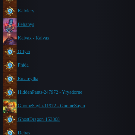
Kalviery
Felranys
Kaivax - Kaivax
Orlyia
Phida
Emareyllia
HiddenPants-247972 - Yryadorne
GnomeSayin-11972 - GnomeSayin
GhostDragon-153868
Deiras