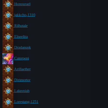
Honourael
jakkcho-1310
Rilhatale
Elneeltra
Dradanusk
Caterpepi
Azillaether
Dirimortor
Lalanniah
Lorestang-1251