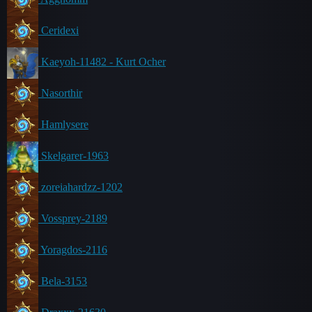
Ceridexi
Kaeyoh-11482 - Kurt Ocher
Nasorthir
Hamlysere
Skelgarer-1963
zoreiahardzz-1202
Vossprey-2189
Yoragdos-2116
Bela-3153