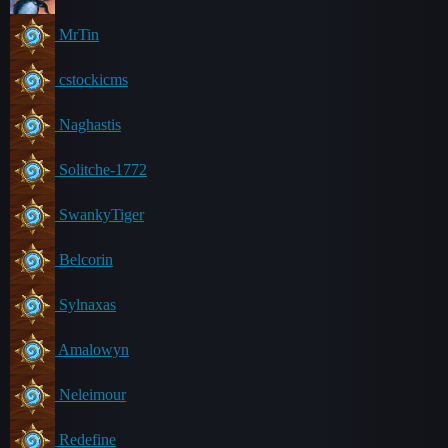
MrTin
cstockicms
Naghastis
Solitche-1772
SwankyTiger
Belcorin
Sylnaxas
Amalowyn
Neleimour
Redefine