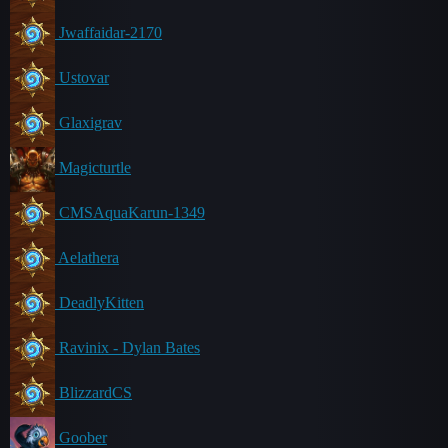
Jwaffaidar-2170
Ustovar
Glaxigrav
Magicturtle
CMSAquaKarun-1349
Aelathera
DeadlyKitten
Ravinix - Dylan Bates
BlizzardCS
Goober